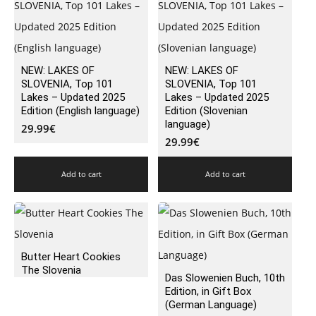
NEW: LAKES OF
NEW: LAKES OF
SLOVENIA, Top 101
SLOVENIA, Top 101
Lakes – Updated 2025
Lakes – Updated 2025
Edition (English language)
Edition (Slovenian
language)
29.99
€
29.99
€
Add to cart
Add to cart
Butter Heart Cookies
The Slovenia
Das Slowenien Buch, 10th
Edition, in Gift Box
(German Language)