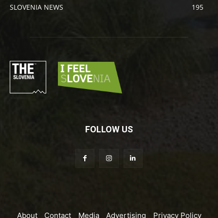
SLOVENIA NEWS
195
FOLLOW US
About
Contact
Media
Advertising
Privacy Policy