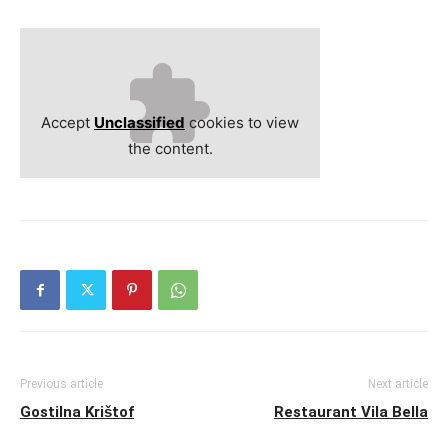
Accept
Unclassified
cookies to view
the content.
Previous article
Next article
Gostilna Krištof
Restaurant Vila Bella