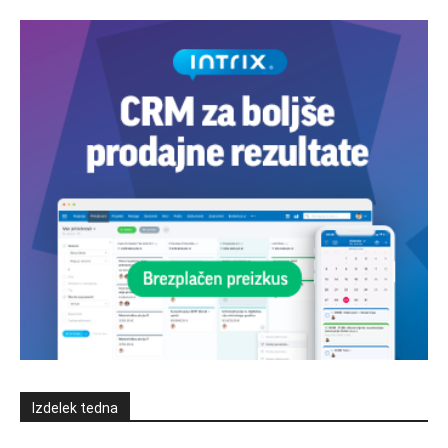
Izdelek tedna