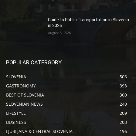
Guide to Public Transportation in Slovenia
in 2026
August 3, 2026
POPULAR CATERGORY
SLOVENIA
506
GASTRONOMY
398
BEST OF SLOVENIA
300
SLOVENIAN NEWS
240
LIFESTYLE
209
BUSINESS
203
LJUBLJANA & CENTRAL SLOVENIA
196