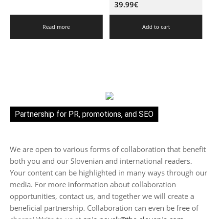
39.99
€
Read more
Add to cart
Partnership for PR, promotions, and SEO
We are open to various forms of collaboration that benefit
both you and our Slovenian and international readers.
Your content can be highlighted in many ways through our
media. For more information about collaboration
opportunities, contact us, and together we will create a
beneficial partnership. Collaboration can even be free of