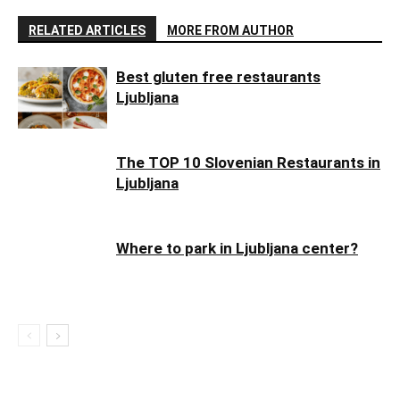
RELATED ARTICLES
MORE FROM AUTHOR
Best gluten free restaurants
Ljubljana
The TOP 10 Slovenian Restaurants in
Ljubljana
Where to park in Ljubljana center?