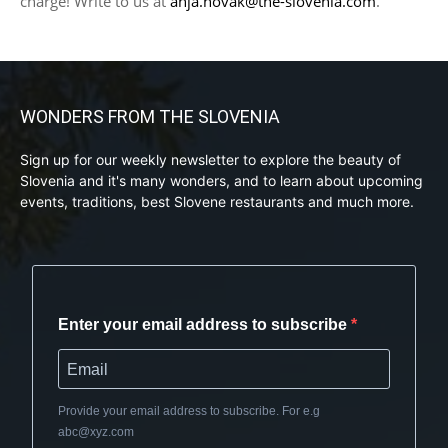
charge! Write to us at
anja.novak@the-slovenia.com
.
WONDERS FROM THE SLOVENIA
Sign up for our weekly newsletter to explore the beauty of
Slovenia and it's many wonders, and to learn about upcoming
events, traditions, best Slovene restaurants and much more.
Enter your email address to subscribe
Provide your email address to subscribe. For e.g
abc@xyz.com