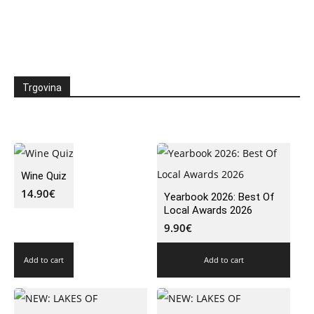
Trgovina
Wine Quiz
14.90
€
Yearbook 2026: Best Of
Local Awards 2026
9.90
€
Add to cart
Add to cart