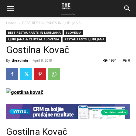
Home
BEST RESTAURANTS IN LJUBLJANA
BEST RESTAURANTS IN LJUBLJANA
SLOVENIA
LJUBLJANA & CENTRAL SLOVENIA
RESTAURANTS LJUBLJANA
Gostilna Kovač
By
theadmin
-
April 8, 2019
1984
0
Gostilna Kovač