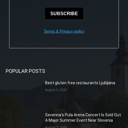
SUBSCRIBE
Terms & Privacy policy
POPULAR POSTS
Best gluten free restaurants Ljubljana
August 6, 2026
Severina’s Pula Arena Concert Is Sold Out:
A Major Summer Event Near Slovenia
August 3, 2026