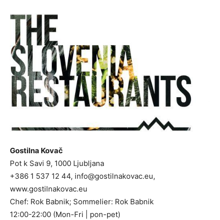
Gostilna Kovač
Pot k Savi 9, 1000 Ljubljana
+386 1 537 12 44,
info@gostilnakovac.eu
,
www.gostilnakovac.eu
Chef: Rok Babnik; Sommelier: Rok Babnik
12:00-22:00 (Mon-Fri | pon-pet)