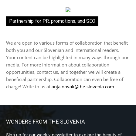
Partnership for PR, promotions, and SEO
We are open to various forms of collaboration that benefit
both you and our Slovenian and international readers.
Your content can be highlighted in many ways through our
media. For more information about collaboration
opportunities, contact us, and together we will create a
beneficial partnership. Collaboration can even be free of
charge! Write to us at
anja.novak@the-slovenia.com
.
WONDERS FROM THE SLOVENIA
Sign up for our weekly newsletter to explore the beauty of