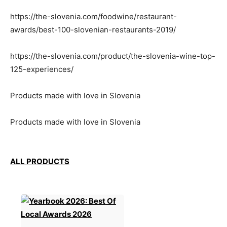
https://the-slovenia.com/foodwine/restaurant-
awards/best-100-slovenian-restaurants-2019/
https://the-slovenia.com/product/the-slovenia-wine-top-
125-experiences/
Products made with love in Slovenia
Products made with love in Slovenia
ALL PRODUCTS