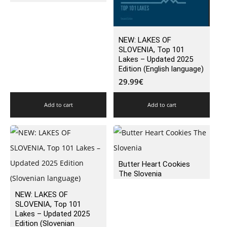
NEW: LAKES OF
SLOVENIA, Top 101
Lakes – Updated 2025
Edition (English language)
29.99
€
Add to cart
Add to cart
Butter Heart Cookies
The Slovenia
NEW: LAKES OF
SLOVENIA, Top 101
Lakes – Updated 2025
Edition (Slovenian