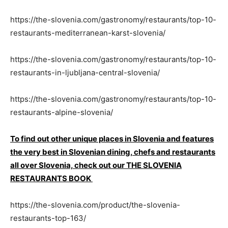
https://the-slovenia.com/gastronomy/restaurants/top-10-
restaurants-mediterranean-karst-slovenia/
https://the-slovenia.com/gastronomy/restaurants/top-10-
restaurants-in-ljubljana-central-slovenia/
https://the-slovenia.com/gastronomy/restaurants/top-10-
restaurants-alpine-slovenia/
To find out other unique places in Slovenia and features
the very best in Slovenian dining, chefs and restaurants
all over Slovenia, check out our THE SLOVENIA
RESTAURANTS BOOK
https://the-slovenia.com/product/the-slovenia-
restaurants-top-163/