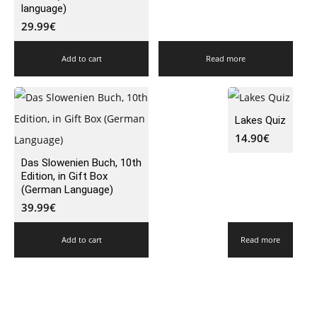
language)
29.99
€
Add to cart
Read more
Lakes Quiz
14.90
€
Das Slowenien Buch, 10th
Edition, in Gift Box
(German Language)
39.99
€
Add to cart
Read more