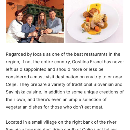
Regarded by locals as one of the best restaurants in the
region, if not the entire country, Gostilna Francl has never
left us disappointed and should more or less be
considered a must-visit destination on any trip to or near
Celje. They prepare a variety of traditional Slovenian and
Savinjska cuisine, in addition to some unique creations of
their own, and there’s even an ample selection of
vegetarian dishes for those who don’t eat meat.
Located in a small village on the right bank of the river
Savinja a few minutes’ drive south of Celje (just follow