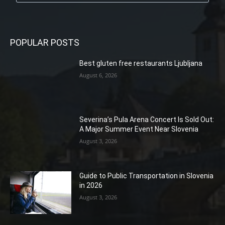
POPULAR POSTS
Best gluten free restaurants Ljubljana
August 6, 2026
Severina’s Pula Arena Concert Is Sold Out:
A Major Summer Event Near Slovenia
August 3, 2026
Guide to Public Transportation in Slovenia
in 2026
August 3, 2026