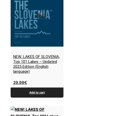
NEW: LAKES OF SLOVENIA,
Top 101 Lakes – Updated
2025 Edition (English
language)
29.99
€
Add to cart