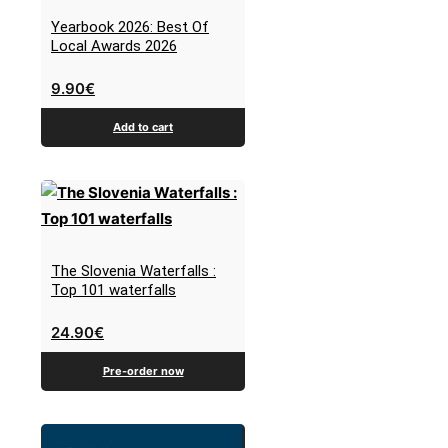
Yearbook 2026: Best Of
Local Awards 2026
9.90
€
Add to cart
The Slovenia Waterfalls :
Top 101 waterfalls
24.90
€
Pre-order now