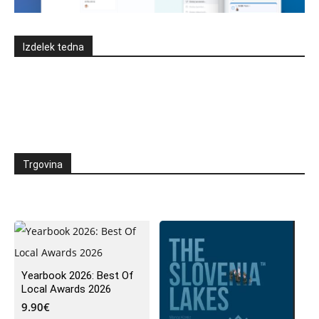
Izdelek tedna
Trgovina
Yearbook 2026: Best Of
Local Awards 2026
9.90
€