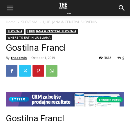
Home
SLOVENIA
LJUBLJANA & CENTRAL SLOVENIA
SLOVENIA
LJUBLJANA & CENTRAL SLOVENIA
WHERE TO EAT IN LJUBLJANA
Gostilna Francl
By
theadmin
-
October 1, 2019
3618
0
Gostilna Francl