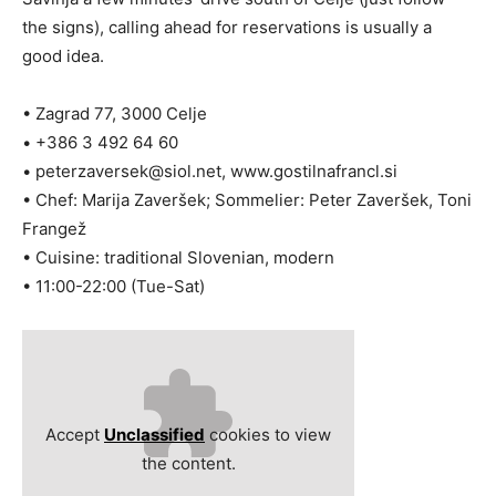
the signs), calling ahead for reservations is usually a
good idea.
• Zagrad 77, 3000 Celje
• +386 3 492 64 60
•
peterzaversek@siol.net
, www.gostilnafrancl.si
• Chef: Marija Zaveršek; Sommelier: Peter Zaveršek, Toni
Frangež
• Cuisine: traditional Slovenian, modern
• 11:00-22:00 (Tue-Sat)
Accept
Unclassified
cookies to view
the content.