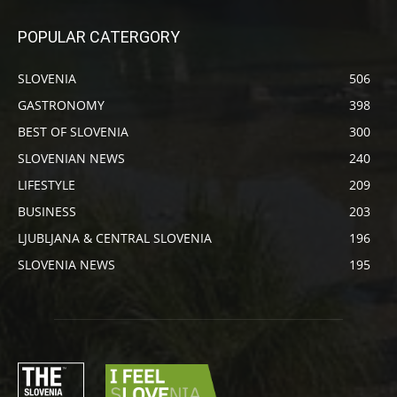
POPULAR CATERGORY
SLOVENIA
506
GASTRONOMY
398
BEST OF SLOVENIA
300
SLOVENIAN NEWS
240
LIFESTYLE
209
BUSINESS
203
LJUBLJANA & CENTRAL SLOVENIA
196
SLOVENIA NEWS
195