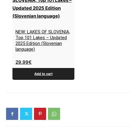
NEW: LAKES OF SLOVENIA,
Top 101 Lakes – Updated
2025 Edition (Slovenian
language)
29.99
€
Add to cart