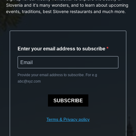
Slovenia and it's many wonders, and to learn about upcoming
events, traditions, best Slovene restaurants and much more.
Enter your email address to subscribe
Provide your email address to subscribe. For e.g
abc@xyz.com
SUBSCRIBE
Terms & Privacy policy