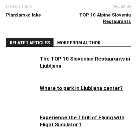
Previous article
Next article
Planšarsko lake
TOP 10 Alpine Slovenia
Restaurants
RELATED ARTICLES
MORE FROM AUTHOR
The TOP 10 Slovenian Restaurants in
Ljubljana
Where to park in Ljubljana center?
Experience the Thrill of Flying with
Flight Simulator 1