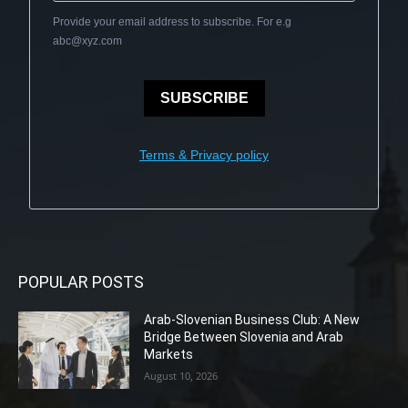
Provide your email address to subscribe. For e.g
abc@xyz.com
SUBSCRIBE
Terms & Privacy policy
POPULAR POSTS
Arab-Slovenian Business Club: A New
Bridge Between Slovenia and Arab
Markets
August 10, 2026