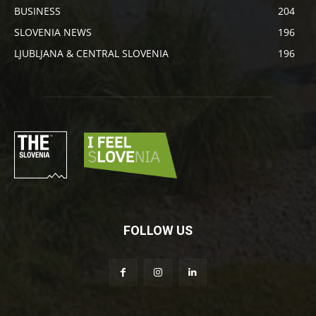
BUSINESS
204
SLOVENIA NEWS
196
LJUBLJANA & CENTRAL SLOVENIA
196
FOLLOW US