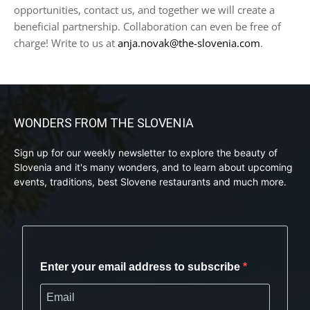
opportunities, contact us, and together we will create a
beneficial partnership. Collaboration can even be free of
charge! Write to us at
anja.novak@the-slovenia.com
.
WONDERS FROM THE SLOVENIA
Sign up for our weekly newsletter to explore the beauty of
Slovenia and it's many wonders, and to learn about upcoming
events, traditions, best Slovene restaurants and much more.
Enter your email address to subscribe