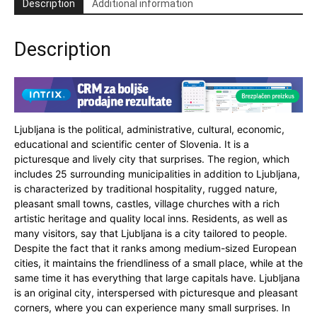
Description
Additional information
Description
Ljubljana is the political, administrative, cultural, economic,
educational and scientific center of Slovenia. It is a
picturesque and lively city that surprises. The region, which
includes 25 surrounding municipalities in addition to Ljubljana,
is characterized by traditional hospitality, rugged nature,
pleasant small towns, castles, village churches with a rich
artistic heritage and quality local inns. Residents, as well as
many visitors, say that Ljubljana is a city tailored to people.
Despite the fact that it ranks among medium-sized European
cities, it maintains the friendliness of a small place, while at the
same time it has everything that large capitals have. Ljubljana
is an original city, interspersed with picturesque and pleasant
corners, where you can experience many small surprises. In