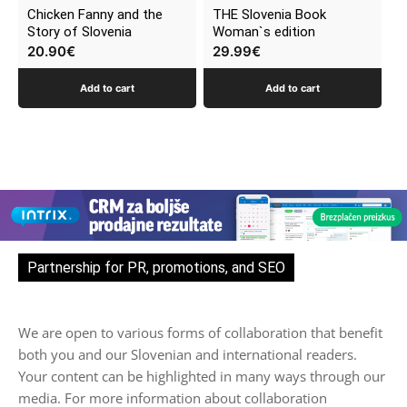
Chicken Fanny and the
THE Slovenia Book
Story of Slovenia
Woman`s edition
20.90
€
29.99
€
Add to cart
Add to cart
Partnership for PR, promotions, and SEO
We are open to various forms of collaboration that benefit
both you and our Slovenian and international readers.
Your content can be highlighted in many ways through our
media. For more information about collaboration