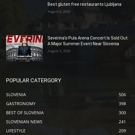
Best gluten free restaurants Ljubljana
August 6, 2026
Severina’s Pula Arena Concert Is Sold Out:
A Major Summer Event Near Slovenia
August 3, 2026
POPULAR CATERGORY
SLOVENIA
506
GASTRONOMY
398
BEST OF SLOVENIA
300
SLOVENIAN NEWS
241
LIFESTYLE
209