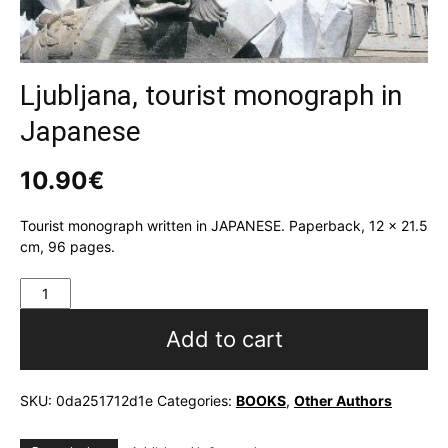
Ljubljana, tourist monograph in
Japanese
10.90
€
Tourist monograph written in JAPANESE. Paperback, 12 x 21.5
cm, 96 pages.
Ljubljana,
tourist
monograph
Add to cart
in
Japanese
quantity
SKU:
0da251712d1e
Categories:
BOOKS
,
Other Authors