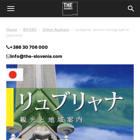
Home
BOOKS
Other Authors
Ljubljana, tourist monograph in
Japanese
+386 30 706 000
info@the-slovenia.com