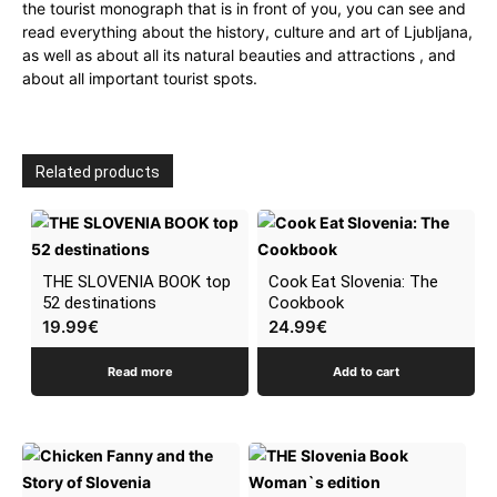
the tourist monograph that is in front of you, you can see and
read everything about the history, culture and art of Ljubljana,
as well as about all its natural beauties and attractions , and
about all important tourist spots.
Related products
THE SLOVENIA BOOK top
Cook Eat Slovenia: The
52 destinations
Cookbook
19.99
€
24.99
€
Read more
Add to cart