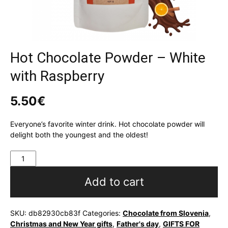
Hot Chocolate Powder – White
with Raspberry
5.50
€
Everyone’s favorite winter drink. Hot chocolate powder will
delight both the youngest and the oldest!
Hot
Chocolate
Powder
Add to cart
-
White
with
SKU:
db82930cb83f
Categories:
Chocolate from Slovenia
,
Raspberry
Christmas and New Year gifts
,
Father's day
,
GIFTS FOR