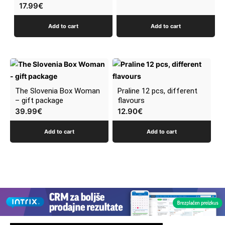
17.99
€
Add to cart
Add to cart
The Slovenia Box Woman
Praline 12 pcs, different
– gift package
flavours
39.99
€
12.90
€
Add to cart
Add to cart