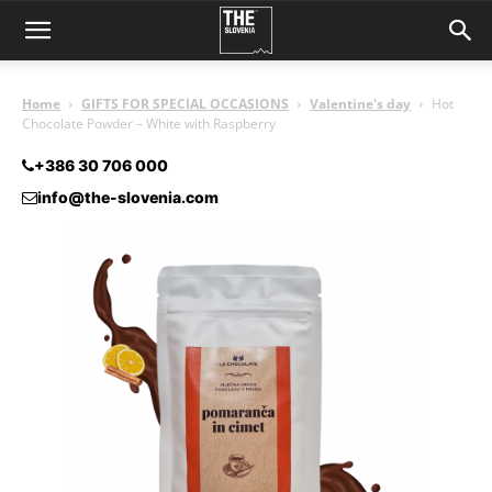
Home
GIFTS FOR SPECIAL OCCASIONS
Valentine's day
Hot
Chocolate Powder – White with Raspberry
+386 30 706 000
info@the-slovenia.com