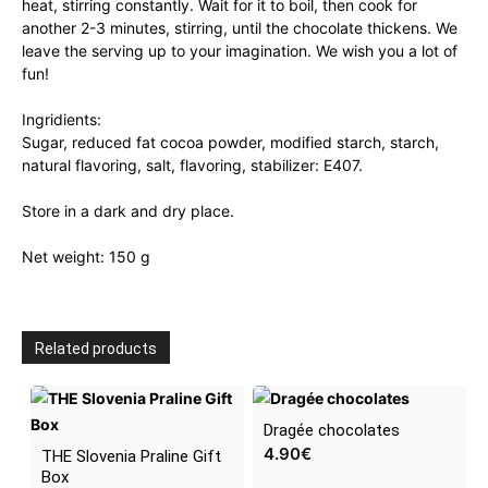
heat, stirring constantly. Wait for it to boil, then cook for
another 2-3 minutes, stirring, until the chocolate thickens. We
leave the serving up to your imagination. We wish you a lot of
fun!
Ingridients:
Sugar, reduced fat cocoa powder, modified starch, starch,
natural flavoring, salt, flavoring, stabilizer: E407.
Store in a dark and dry place.
Net weight: 150 g
Related products
Dragée chocolates
4.90
€
THE Slovenia Praline Gift
Box