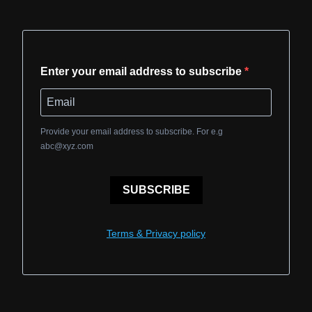
Enter your email address to subscribe
Provide your email address to subscribe. For e.g
abc@xyz.com
SUBSCRIBE
Terms & Privacy policy