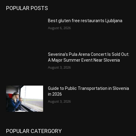
POPULAR POSTS
Best gluten free restaurants Ljubljana
August 6, 2026
Severina’s Pula Arena Concert Is Sold Out:
A Major Summer Event Near Slovenia
August 3, 2026
Guide to Public Transportation in Slovenia
in 2026
August 3, 2026
POPULAR CATERGORY