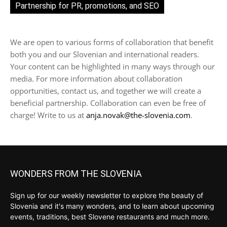
Partnership for PR, promotions, and SEO
We are open to various forms of collaboration that benefit
both you and our Slovenian and international readers.
Your content can be highlighted in many ways through our
media. For more information about collaboration
opportunities, contact us, and together we will create a
beneficial partnership. Collaboration can even be free of
charge! Write to us at
anja.novak@the-slovenia.com
.
WONDERS FROM THE SLOVENIA
Sign up for our weekly newsletter to explore the beauty of
Slovenia and it's many wonders, and to learn about upcoming
events, traditions, best Slovene restaurants and much more.