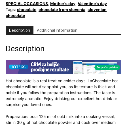
quantity
SPECIAL OCCASIONS
,
Mother's day
,
Valentine's day
Tags:
chocolate
,
chocolate from slovenia
,
slovenian
chocolate
Description
Additional information
Description
Hot chocolate is a real treat on colder days. LaChocolate hot
chocolate will not disappoint you, as its texture is thick and
noble if you follow the preparation instructions. The taste is
extremely aromatic. Enjoy drinking our excellent hot drink or
surprise your loved ones.
Preparation: pour 125 ml of cold milk into a cooking vessel,
stir in 30 g of hot chocolate powder and cook over medium