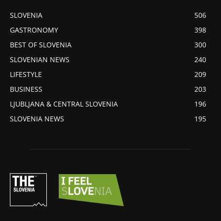
SLOVENIA
506
GASTRONOMY
398
BEST OF SLOVENIA
300
SLOVENIAN NEWS
240
LIFESTYLE
209
BUSINESS
203
LJUBLJANA & CENTRAL SLOVENIA
196
SLOVENIA NEWS
195