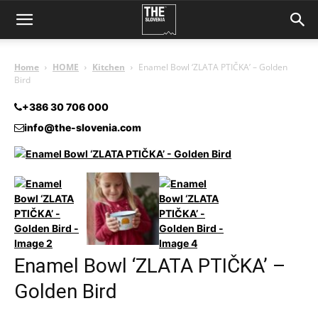
Home
HOME
Kitchen
Enamel Bowl ‘ZLATA PTIČKA’ – Golden
Bird
+386 30 706 000
info@the-slovenia.com
Enamel Bowl ‘ZLATA PTIČKA’ –
Golden Bird