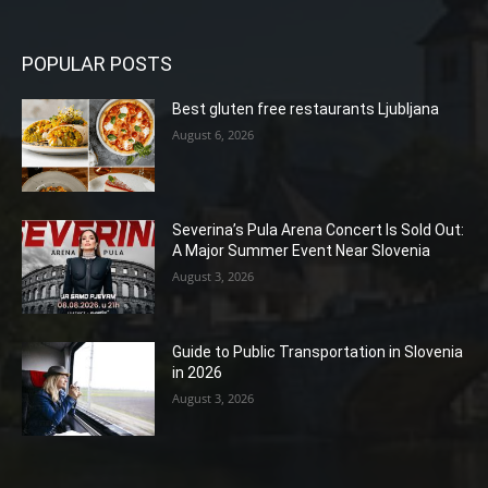
POPULAR POSTS
Best gluten free restaurants Ljubljana
August 6, 2026
Severina’s Pula Arena Concert Is Sold Out:
A Major Summer Event Near Slovenia
August 3, 2026
Guide to Public Transportation in Slovenia
in 2026
August 3, 2026