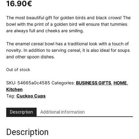
16.90
€
The most beautiful gift for golden birds and black crows! The
bowl with the print of a golden bird will ensure that tummies
are always full and cheeks are smiling.
The enamel cereal bowl has a traditional look with a touch of
novelty. In addition to serving cereal, it is also ideal for soups
and other spoon dishes.
Out of stock
SKU:
54665a0c4585
Categories:
BUSINESS GIFTS
,
HOME
,
Kitchen
Tag:
Cuckoo Cups
Description
Additional information
Description