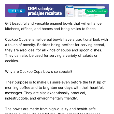
Gift beautiful and versatile enamel bowls that will enhance
kitchens, offices, and homes and bring smiles to faces.
Cuckoo Cups enamel cereal bowls have a traditional look with
a touch of novelty. Besides being perfect for serving cereal,
they are also ideal for all kinds of soups and spoon dishes.
They can also be used for serving a variety of salads or
cookies.
Why are Cuckoo Cups bowls so special?
Their purpose is to make us smile even before the first sip of
morning coffee and to brighten our days with their heartfelt
messages. They are also exceptionally practical,
indestructible, and environmentally friendly.
The bowls are made from high-quality and health-safe