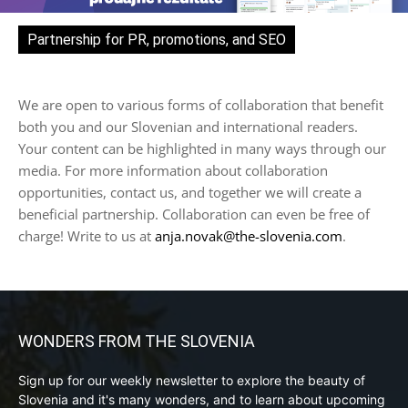
Partnership for PR, promotions, and SEO
We are open to various forms of collaboration that benefit
both you and our Slovenian and international readers.
Your content can be highlighted in many ways through our
media. For more information about collaboration
opportunities, contact us, and together we will create a
beneficial partnership. Collaboration can even be free of
charge! Write to us at
anja.novak@the-slovenia.com
.
WONDERS FROM THE SLOVENIA
Sign up for our weekly newsletter to explore the beauty of
Slovenia and it's many wonders, and to learn about upcoming