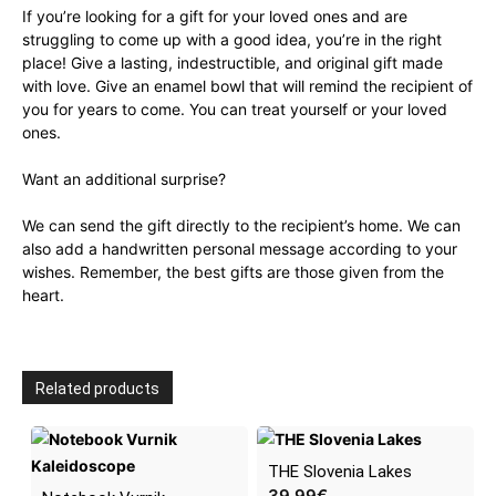
If you’re looking for a gift for your loved ones and are
struggling to come up with a good idea, you’re in the right
place! Give a lasting, indestructible, and original gift made
with love. Give an enamel bowl that will remind the recipient of
you for years to come. You can treat yourself or your loved
ones.
Want an additional surprise?
We can send the gift directly to the recipient’s home. We can
also add a handwritten personal message according to your
wishes. Remember, the best gifts are those given from the
heart.
Related products
THE Slovenia Lakes
39.99
€