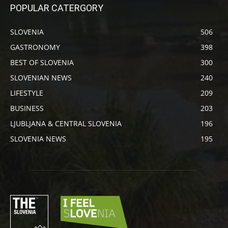
POPULAR CATERGORY
SLOVENIA
506
GASTRONOMY
398
BEST OF SLOVENIA
300
SLOVENIAN NEWS
240
LIFESTYLE
209
BUSINESS
203
LJUBLJANA & CENTRAL SLOVENIA
196
SLOVENIA NEWS
195