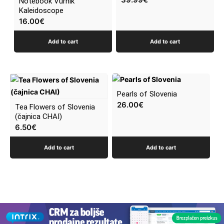
Notebook Vurnik
Kaleidoscope
16.00
€
Add to cart
Add to cart
Pearls of Slovenia
26.00
€
Tea Flowers of Slovenia
(čajnica CHAI)
6.50
€
Add to cart
Add to cart