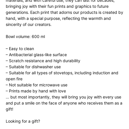
materials, and with careful use, they can last for decades,
bringing joy with their fun prints and graphics to future
generations. Each print that adorns our products is created by
hand, with a special purpose, reflecting the warmth and
sincerity of our creators.
Bowl volume: 600 ml
– Easy to clean
– Antibacterial glass-like surface
– Scratch resistance and high durability
– Suitable for dishwasher use
– Suitable for all types of stovetops, including induction and
open fire
– Not suitable for microwave use
– Prints made by hand with love
… but most importantly, they will bring you joy with every use
and put a smile on the face of anyone who receives them as a
gift!
Looking for a gift?