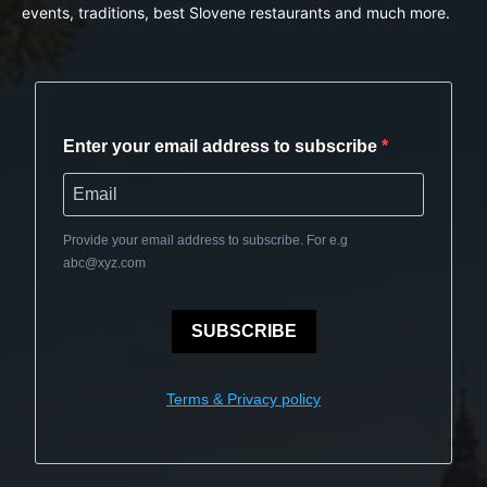
events, traditions, best Slovene restaurants and much more.
Enter your email address to subscribe
Provide your email address to subscribe. For e.g
abc@xyz.com
SUBSCRIBE
Terms & Privacy policy