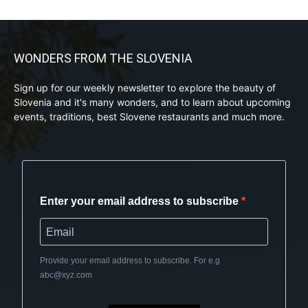
WONDERS FROM THE SLOVENIA
Sign up for our weekly newsletter to explore the beauty of
Slovenia and it's many wonders, and to learn about upcoming
events, traditions, best Slovene restaurants and much more.
Enter your email address to subscribe
Provide your email address to subscribe. For e.g
abc@xyz.com