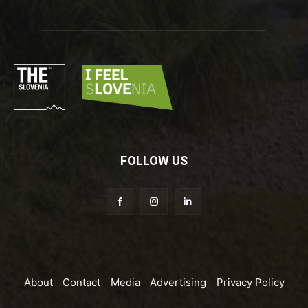
FOLLOW US
About
Contact
Media
Advertising
Privacy Policy