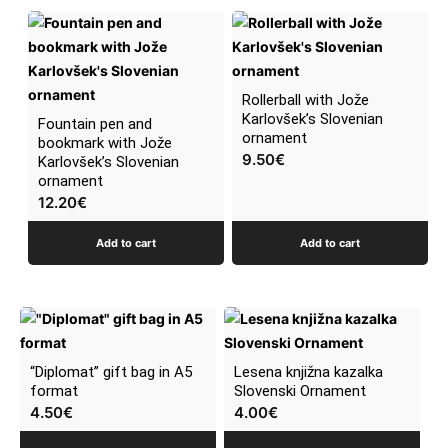
Rollerball with Jože
Karlovšek’s Slovenian
Fountain pen and
ornament
bookmark with Jože
9.50
€
Karlovšek’s Slovenian
ornament
12.20
€
Add to cart
Add to cart
“Diplomat” gift bag in A5
Lesena knjižna kazalka
format
Slovenski Ornament
4.50
€
4.00
€