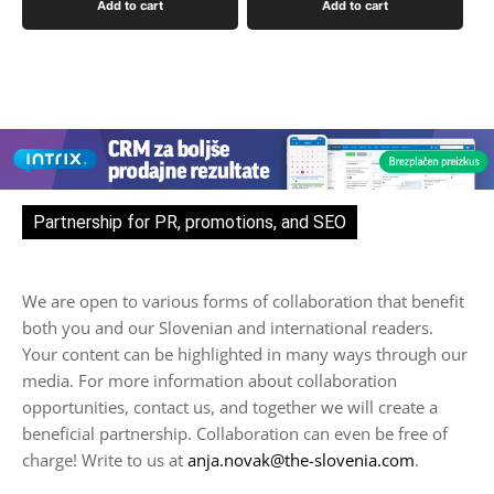
Add to cart
Add to cart
Partnership for PR, promotions, and SEO
We are open to various forms of collaboration that benefit
both you and our Slovenian and international readers.
Your content can be highlighted in many ways through our
media. For more information about collaboration
opportunities, contact us, and together we will create a
beneficial partnership. Collaboration can even be free of
charge! Write to us at
anja.novak@the-slovenia.com
.