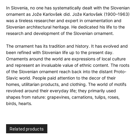
In Slovenia, no one has systematically dealt with the Slovenian
ornament as Jože Karlovšek did. Jože Karlovšek (1900–1963)
was a tireless researcher and expert in ornamentation and
Slovenian architectural heritage. He dedicated his life to the
research and development of the Slovenian ornament.
The ornament has its tradition and history. It has evolved and
been refined with Slovenian life up to the present day.
Ornaments around the world are expressions of local culture
and represent an invaluable value of ethnic content. The roots
of the Slovenian ornament reach back into the distant Proto-
Slavic world. People paid attention to the decor of their
homes, utilitarian products, and clothing. The world of motifs
revolved around their everyday life; they primarily used
shapes from nature: grapevines, carnations, tulips, roses,
birds, hearts.
Related products