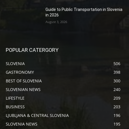
Guide to Public Transportation in Slovenia
in 2026
August 3, 2026
POPULAR CATERGORY
SLOVENIA
506
GASTRONOMY
398
BEST OF SLOVENIA
300
SLOVENIAN NEWS
240
LIFESTYLE
209
BUSINESS
203
LJUBLJANA & CENTRAL SLOVENIA
196
SLOVENIA NEWS
195