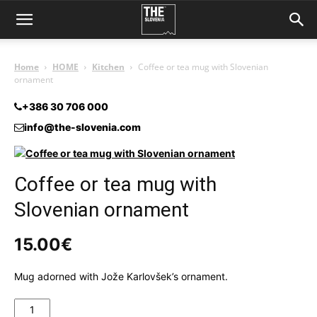
Home
HOME
Kitchen
Coffee or tea mug with Slovenian
ornament
+386 30 706 000
info@the-slovenia.com
Coffee or tea mug with
Slovenian ornament
15.00
€
Mug adorned with Jože Karlovšek’s ornament.
Coffee