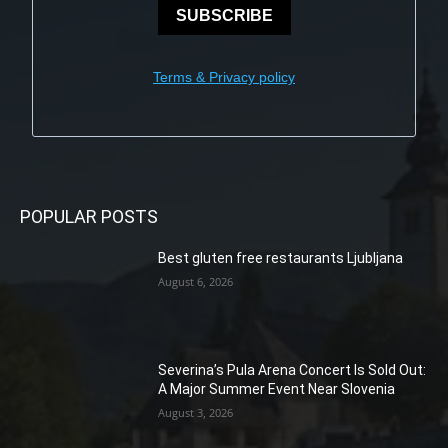
SUBSCRIBE
Terms & Privacy policy
POPULAR POSTS
Best gluten free restaurants Ljubljana
August 6, 2026
Severina’s Pula Arena Concert Is Sold Out:
A Major Summer Event Near Slovenia
August 3, 2026