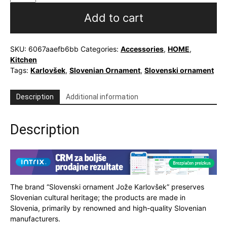
or
tea
Add to cart
mug
with
Slovenian
SKU:
6067aaefb6bb
Categories:
Accessories
,
HOME
,
ornament
Kitchen
quantity
Tags:
Karlovšek
,
Slovenian Ornament
,
Slovenski ornament
Description
Additional information
Description
The brand “Slovenski ornament Jože Karlovšek” preserves
Slovenian cultural heritage; the products are made in
Slovenia, primarily by renowned and high-quality Slovenian
manufacturers.