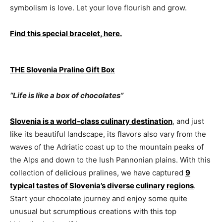
symbolism is love. Let your love flourish and grow.
Find this special bracelet, here.
THE Slovenia Praline Gift Box
“Life is like a box of chocolates”
Slovenia is a world-class culinary destination
, and just
like its beautiful landscape, its flavors also vary from the
waves of the Adriatic coast up to the mountain peaks of
the Alps and down to the lush Pannonian plains. With this
collection of delicious pralines, we have captured
9
typical tastes of Slovenia’s diverse culinary regions
.
Start your chocolate journey and enjoy some quite
unusual but scrumptious creations with this top