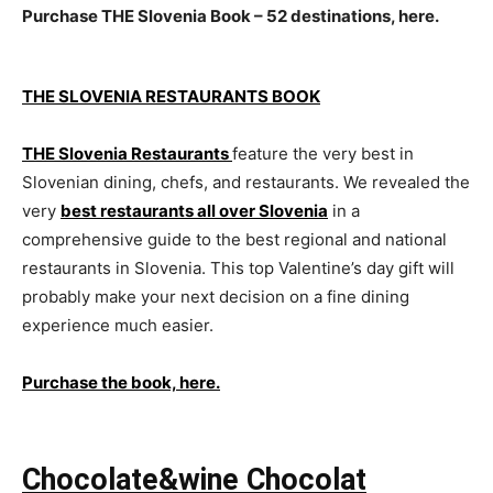
Purchase THE Slovenia Book – 52 destinations, here.
THE SLOVENIA RESTAURANTS BOOK
THE Slovenia Restaurants
feature the very best in
Slovenian dining, chefs, and restaurants. We revealed the
very
best restaurants all over Slovenia
in a
comprehensive guide to the best regional and national
restaurants in Slovenia. This top Valentine’s day gift will
probably make your next decision on a fine dining
experience much easier.
Purchase the book, here.
Chocolate&wine Chocolat