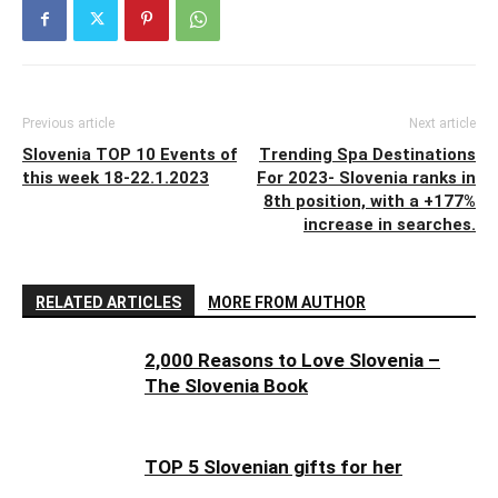
Previous article
Next article
Slovenia TOP 10 Events of
Trending Spa Destinations
this week 18-22.1.2023
For 2023- Slovenia ranks in
8th position, with a +177%
increase in searches.
RELATED ARTICLES
MORE FROM AUTHOR
2,000 Reasons to Love Slovenia –
The Slovenia Book
TOP 5 Slovenian gifts for her