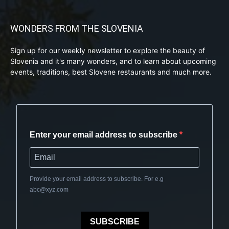
WONDERS FROM THE SLOVENIA
Sign up for our weekly newsletter to explore the beauty of
Slovenia and it's many wonders, and to learn about upcoming
events, traditions, best Slovene restaurants and much more.
Enter your email address to subscribe
Provide your email address to subscribe. For e.g
abc@xyz.com
SUBSCRIBE