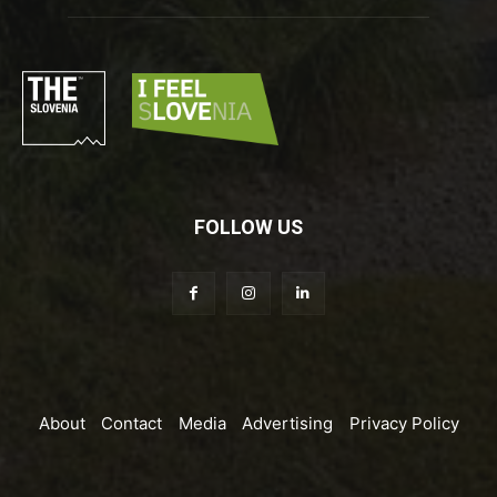
FOLLOW US
About
Contact
Media
Advertising
Privacy Policy