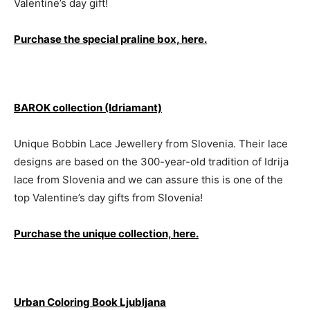
Valentine’s day gift!
Purchase the special praline box, here.
BAROK collection (Idriamant)
Unique Bobbin Lace Jewellery from Slovenia. Their lace
designs are based on the 300-year-old tradition of Idrija
lace from Slovenia and we can assure this is one of the
top Valentine’s day gifts from Slovenia!
Purchase the unique collection, here.
Urban Coloring Book Ljubljana