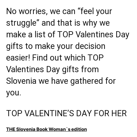
No worries, we can “feel your
struggle” and that is why we
make a list of TOP Valentines Day
gifts to make your decision
easier! Find out which TOP
Valentines Day gifts from
Slovenia we have gathered for
you.
TOP VALENTINE’S DAY FOR HER
THE Slovenia Book Woman`s edition