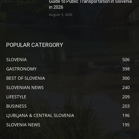
Guide to Public Transportation in Slovenia
in 2026
August 3, 2026
POPULAR CATERGORY
SLOVENIA
506
GASTRONOMY
398
BEST OF SLOVENIA
300
SLOVENIAN NEWS
240
LIFESTYLE
209
BUSINESS
203
LJUBLJANA & CENTRAL SLOVENIA
196
SLOVENIA NEWS
195