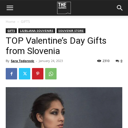
Home
GIFTS
GIFTS
LJUBLJANA SOUVENIRS
SOUVENIR STORE
TOP Valentine’s Day Gifts
from Slovenia
By
Sara Todorovic
-
January 24, 2023
2310
0