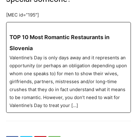
[MEC id=”195″]
TOP 10 Most Romantic Restaurants in
Slovenia
Valentine’s Day is only days away and it represents an
opportunity (or perhaps an obligation depending upon
whom one speaks to) for men to show their wives,
girlfriends, partners, mistresses and/or long-time
crushes that they do in fact understand what it means
to be romantic. However, you don’t need to wait for
Valentine’s Day to treat your […]