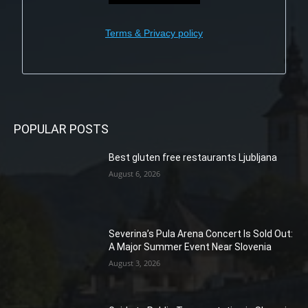
Terms & Privacy policy
POPULAR POSTS
Best gluten free restaurants Ljubljana
August 6, 2026
Severina’s Pula Arena Concert Is Sold Out:
A Major Summer Event Near Slovenia
August 3, 2026