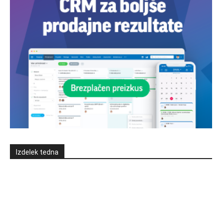
Izdelek tedna