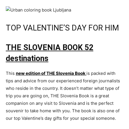
TOP VALENTINE’S DAY FOR HIM
THE SLOVENIA BOOK
52
destinations
This
new edition of THE Slovenia Book
is packed with
tips and advice from our experienced foreign journalists
who reside in the country. It doesn’t matter what type of
trip you are going on, THE Slovenia Book is a great
companion on any visit to Slovenia and is the perfect
souvenir to take home with you. The book is also one of
our top Valentine’s day gifts for your special someone.