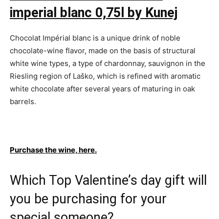
imperial blanc 0,75l by Kunej
Chocolat Impérial blanc is a unique drink of noble
chocolate-wine flavor, made on the basis of structural
white wine types, a type of chardonnay, sauvignon in the
Riesling region of Laško, which is refined with aromatic
white chocolate after several years of maturing in oak
barrels.
Purchase the wine, here.
Which Top Valentine’s day gift will
you be purchasing for your
special someone?