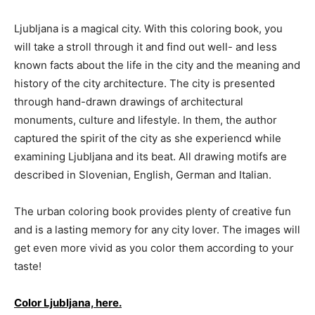
Ljubljana is a magical city. With this coloring book, you
will take a stroll through it and find out well- and less
known facts about the life in the city and the meaning and
history of the city architecture. The city is presented
through hand-drawn drawings of architectural
monuments, culture and lifestyle. In them, the author
captured the spirit of the city as she experiencd while
examining Ljubljana and its beat. All drawing motifs are
described in Slovenian, English, German and Italian.
The urban coloring book provides plenty of creative fun
and is a lasting memory for any city lover. The images will
get even more vivid as you color them according to your
taste!
Color Ljubljana, here.