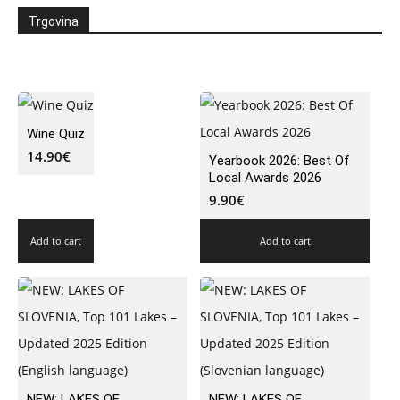
Trgovina
Wine Quiz
14.90
€
Yearbook 2026: Best Of
Local Awards 2026
9.90
€
Add to cart
Add to cart
NEW: LAKES OF
NEW: LAKES OF