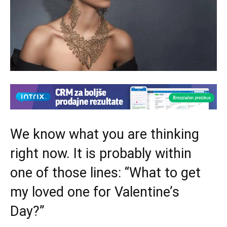
We know what you are thinking
right now. It is probably within
one of those lines: “What to get
my loved one for Valentine’s
Day?”