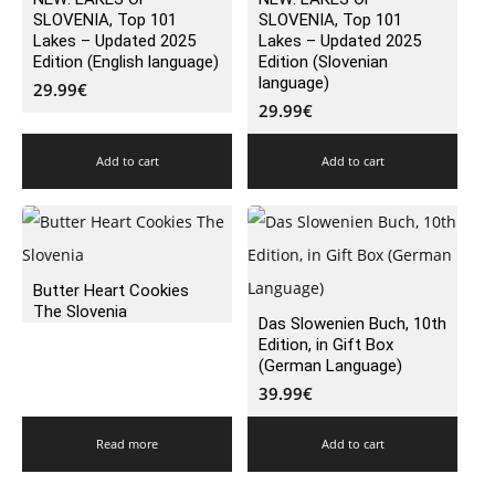
SLOVENIA, Top 101
SLOVENIA, Top 101
Lakes – Updated 2025
Lakes – Updated 2025
Edition (English language)
Edition (Slovenian
language)
29.99
€
29.99
€
Add to cart
Add to cart
Butter Heart Cookies
The Slovenia
Das Slowenien Buch, 10th
Edition, in Gift Box
(German Language)
39.99
€
Read more
Add to cart