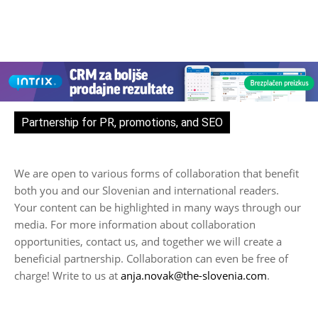
Partnership for PR, promotions, and SEO
We are open to various forms of collaboration that benefit
both you and our Slovenian and international readers.
Your content can be highlighted in many ways through our
media. For more information about collaboration
opportunities, contact us, and together we will create a
beneficial partnership. Collaboration can even be free of
charge! Write to us at
anja.novak@the-slovenia.com
.