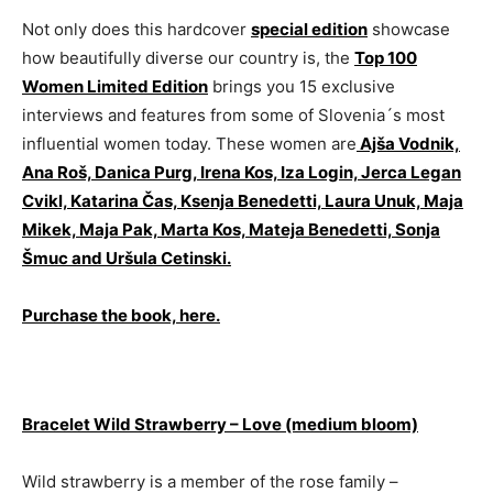
Not only does this hardcover
special edition
showcase
how beautifully diverse our country is, the
Top 100
Women Limited Edition
brings you 15 exclusive
interviews and features from some of Slovenia´s most
influential women today. These women are
Ajša Vodnik,
Ana Roš, Danica Purg, Irena Kos, Iza Login, Jerca Legan
Cvikl, Katarina Čas, Ksenja Benedetti, Laura Unuk, Maja
Mikek, Maja Pak, Marta Kos, Mateja Benedetti, Sonja
Šmuc and Uršula Cetinski.
Purchase the book, here.
Bracelet Wild Strawberry – Love (medium bloom)
Wild strawberry is a member of the rose family –