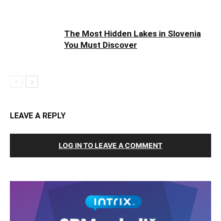
The Most Hidden Lakes in Slovenia
You Must Discover
LEAVE A REPLY
LOG IN TO LEAVE A COMMENT