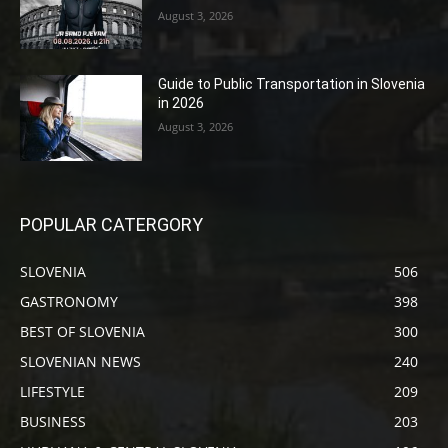
August 3, 2026
Guide to Public Transportation in Slovenia
in 2026
August 3, 2026
POPULAR CATERGORY
SLOVENIA
506
GASTRONOMY
398
BEST OF SLOVENIA
300
SLOVENIAN NEWS
240
LIFESTYLE
209
BUSINESS
203