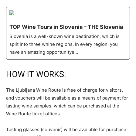
TOP Wine Tours in Slovenia – THE Slovenia
Slovenia is a well-known wine destination, which is
split into three whine regions. In every region, you
have an amazing opportunitye…
HOW IT WORKS:
The Ljubljana Wine Route is free of charge for visitors,
and vouchers will be available as a means of payment for
tasting wine samples, which can be purchased at the
Wine Route ticket offices.
Tasting glasses (souvenir) will be available for purchase