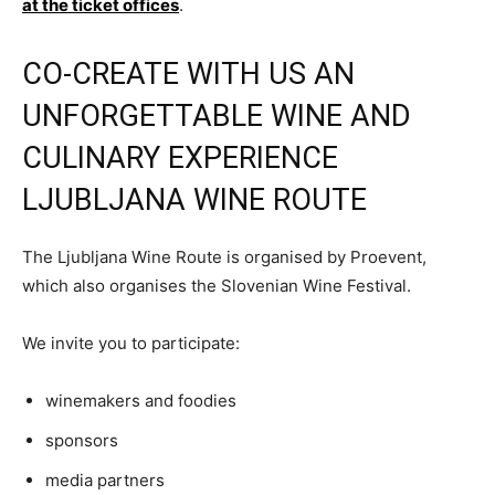
at the ticket offices
.
CO-CREATE WITH US AN
UNFORGETTABLE WINE AND
CULINARY EXPERIENCE
LJUBLJANA WINE ROUTE
The Ljubljana Wine Route is organised by Proevent,
which also organises the Slovenian Wine Festival.
We invite you to participate:
winemakers and foodies
sponsors
media partners