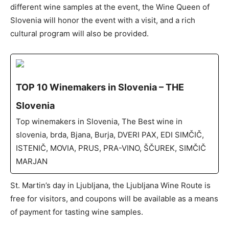
different wine samples at the event, the Wine Queen of
Slovenia will honor the event with a visit, and a rich
cultural program will also be provided.
TOP 10 Winemakers in Slovenia – THE
Slovenia
Top winemakers in Slovenia, The Best wine in
slovenia, brda, Bjana, Burja, DVERI PAX, EDI SIMČIČ,
ISTENIČ, MOVIA, PRUS, PRA-VINO, ŠČUREK, SIMČIČ
MARJAN
St. Martin’s day in Ljubljana, the Ljubljana Wine Route is
free for visitors, and coupons will be available as a means
of payment for tasting wine samples.