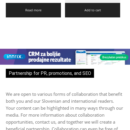
Read more
Add to cart
Partnership for PR, promotions, and SEO
We are open to various forms of collaboration that benefit
both you and our Slovenian and international readers.
Your content can be highlighted in many ways through our
media. For more information about collaboration
opportunities, contact us, and together we will create a
beneficial partnership. Collaboration can even be free of