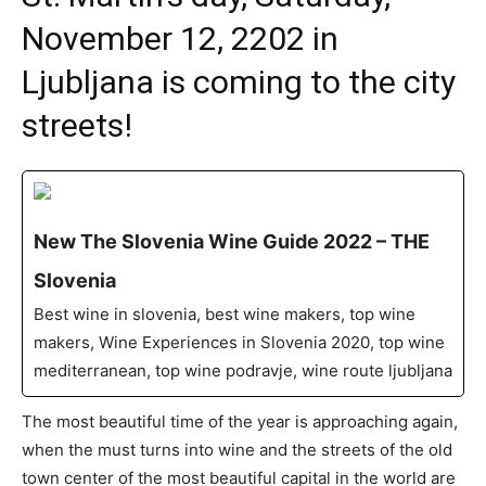
November 12, 2202 in
Ljubljana is coming to the city
streets!
New The Slovenia Wine Guide 2022 – THE
Slovenia
Best wine in slovenia, best wine makers, top wine
makers, Wine Experiences in Slovenia 2020, top wine
mediterranean, top wine podravje, wine route ljubljana
The most beautiful time of the year is approaching again,
when the must turns into wine and the streets of the old
town center of the most beautiful capital in the world are