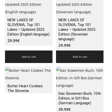
NEW: LAKES OF
NEW: LAKES OF
SLOVENIA, Top 101
SLOVENIA, Top 101
Lakes – Updated 2025
Lakes – Updated 2025
Edition (English language)
Edition (Slovenian
language)
29.99
€
29.99
€
Add to cart
Add to cart
Butter Heart Cookies
The Slovenia
Das Slowenien Buch, 10th
Edition, in Gift Box
(German Language)
39.99
€