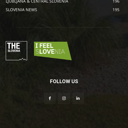
LJUBLJANA & CENTRAL SLOVENIA
196
SLOVENIA NEWS
195
FOLLOW US