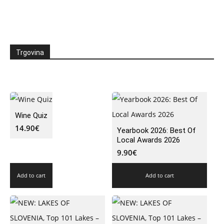
Trgovina
Wine Quiz
14.90
€
Yearbook 2026: Best Of
Local Awards 2026
9.90
€
Add to cart
Add to cart