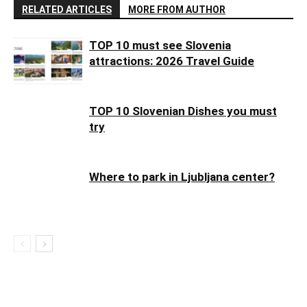
RELATED ARTICLES
MORE FROM AUTHOR
TOP 10 must see Slovenia
attractions: 2026 Travel Guide
TOP 10 Slovenian Dishes you must
try
Where to park in Ljubljana center?