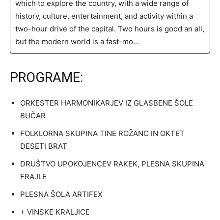
which to explore the country, with a wide range of
history, culture, entertainment, and activity within a
two-hour drive of the capital. Two hours is good an all,
but the modern world is a fast-mo…
PROGRAME:
ORKESTER HARMONIKARJEV IZ GLASBENE ŠOLE
BUČAR
FOLKLORNA SKUPINA TINE ROŽANC IN OKTET
DESETI BRAT
DRUŠTVO UPOKOJENCEV RAKEK, PLESNA SKUPINA
FRAJLE
PLESNA ŠOLA ARTIFEX
+ VINSKE KRALJICE