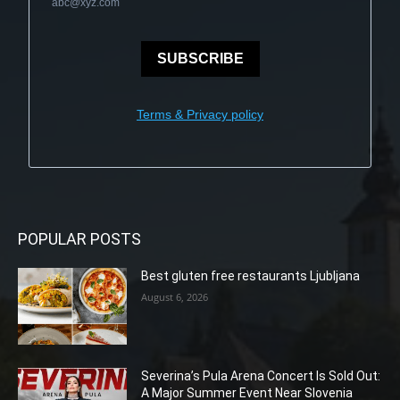
abc@xyz.com
SUBSCRIBE
Terms & Privacy policy
POPULAR POSTS
Best gluten free restaurants Ljubljana
August 6, 2026
Severina’s Pula Arena Concert Is Sold Out:
A Major Summer Event Near Slovenia