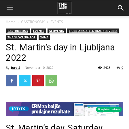
Home
GASTRONOMY
EVENTS
GASTRONOMY
EVENTS
SLOVENIA
LJUBLJANA & CENTRAL SLOVENIA
THE SLOVENIA TOP
WINE
St. Martin’s day in Ljubljana
2022
By
Jure S
-
November 10, 2022
2423
0
St. Martin’s day, Saturday,