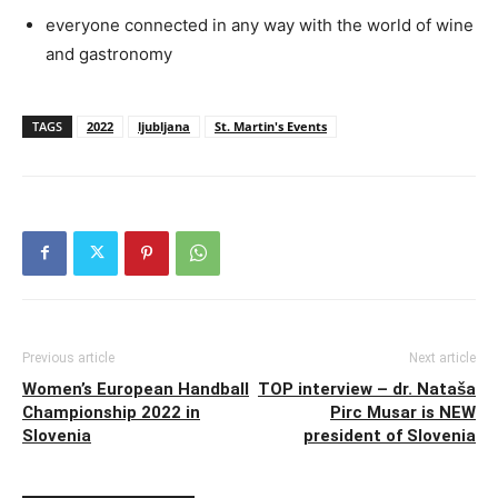
everyone connected in any way with the world of wine
and gastronomy
TAGS
2022
ljubljana
St. Martin's Events
Previous article
Next article
Women’s European Handball
TOP interview – dr. Nataša
Championship 2022 in
Pirc Musar is NEW
Slovenia
president of Slovenia