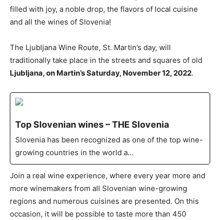
filled with joy, a noble drop, the flavors of local cuisine
and all the wines of Slovenia!
The Ljubljana Wine Route, St. Martin’s day, will
traditionally take place in the streets and squares of old
Ljubljana, on Martin’s Saturday, November 12, 2022
.
Top Slovenian wines – THE Slovenia
Slovenia has been recognized as one of the top wine-
growing countries in the world a…
Join a real wine experience, where every year more and
more winemakers from all Slovenian wine-growing
regions and numerous cuisines are presented. On this
occasion, it will be possible to taste more than 450