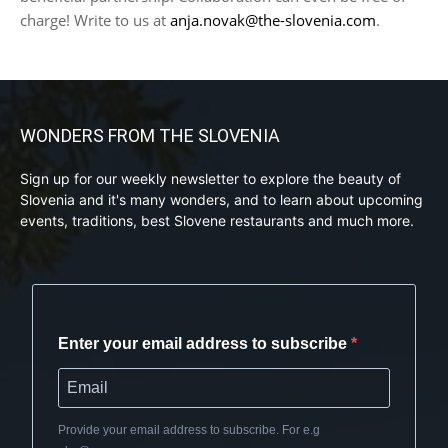
charge! Write to us at
anja.novak@the-slovenia.com
.
WONDERS FROM THE SLOVENIA
Sign up for our weekly newsletter to explore the beauty of
Slovenia and it's many wonders, and to learn about upcoming
events, traditions, best Slovene restaurants and much more.
Enter your email address to subscribe
Provide your email address to subscribe. For e.g