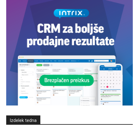
Izdelek tedna