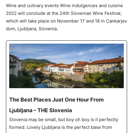
Wine and culinary events Wine indulgences and cuisine
2022 will conclude at the 24th Slovenian Wine Festival,
which will take place on November 17 and 18 in Cankarjev
dom, Ljubljana, Slovenia.
The Best Places Just One Hour From
Ljubljana – THE Slovenia
Slovenia may be small, but boy oh boy is it perfectly
formed. Lovely Ljubljana is the perfect base from