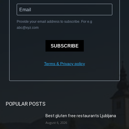
Provide your email address to subscribe. For e.g
abc@xyz.com
SUBSCRIBE
Terms & Privacy policy
POPULAR POSTS
Best gluten free restaurants Ljubljana
August 6, 2026