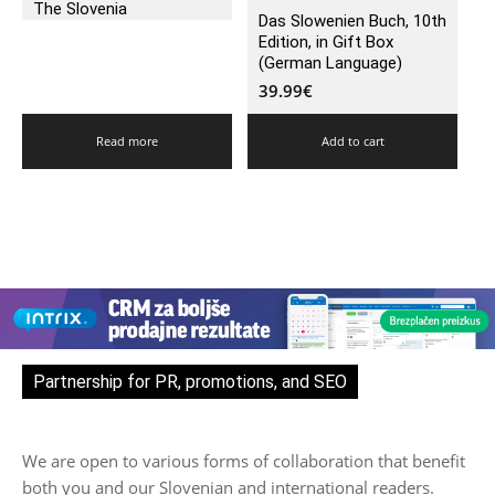
The Slovenia
Das Slowenien Buch, 10th
Edition, in Gift Box
(German Language)
39.99
€
Read more
Add to cart
Partnership for PR, promotions, and SEO
We are open to various forms of collaboration that benefit
both you and our Slovenian and international readers.