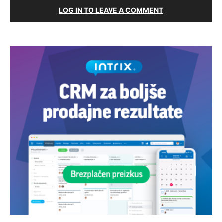
LOG IN TO LEAVE A COMMENT