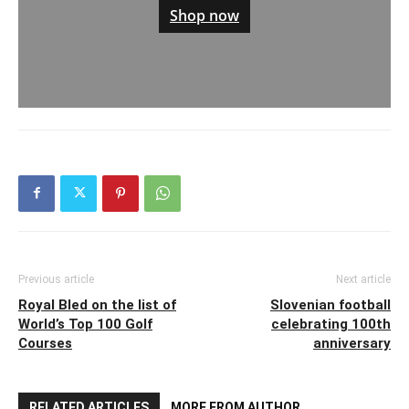
Shop now
Previous article
Next article
Royal Bled on the list of
Slovenian football
World’s Top 100 Golf
celebrating 100th
Courses
anniversary
RELATED ARTICLES
MORE FROM AUTHOR