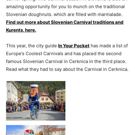
amazing opportunity for you to munch on the traditional
Slovenian doughnuts. which are filled with marmalade.
Find out more about Slovenian Carnival traditions and
Kurents, here.
This year, the city guide
In Your Pocket
has made a list of
Europe’s Coolest Carnivals and has placed the second
famous Slovenian Carnival in Cerknica in the third place.
Read what they had to say about the Carnival in Cerknica.