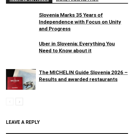
Slovenia Marks 35 Years of
Independence with Focus on Unity
and Progress
Uber in Slovenia: Everything You
Need to Know about it
The MICHELIN Guide Slovenia 2026 –
Results and awarded restaurants
LEAVE A REPLY