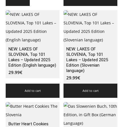
NEW: LAKES OF
NEW: LAKES OF
SLOVENIA, Top 101
SLOVENIA, Top 101
Lakes – Updated 2025
Lakes – Updated 2025
Edition (English language)
Edition (Slovenian
language)
29.99
€
29.99
€
Add to cart
Add to cart
Butter Heart Cookies