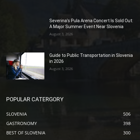
Severina’s Pula Arena Concert Is Sold Out:
A Major Summer Event Near Slovenia
August 3, 2026
Guide to Public Transportation in Slovenia
in 2026
August 3, 2026
POPULAR CATERGORY
SLOVENIA
506
GASTRONOMY
398
BEST OF SLOVENIA
300