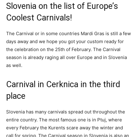
Slovenia on the list of Europe’s
Coolest Carnivals!
The Carnival or in some countries Mardi Gras is still a few
days away and we hope you got your custom ready for
the celebration on the 25th of February. The Carnival
season is already raging all over Europe and in Slovenia
as well.
Carnival in Cerknica in the third
place
Slovenia has many carnivals spread out throughout the
entire country. The most famous one is in Ptuj, where
every February the Kurents scare away the winter and
call for spring. The Carnival season in Slovenia is also an