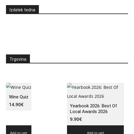
Izdelek tedna
Trgovina
Wine Quiz
14.90
€
Yearbook 2026: Best Of
Local Awards 2026
9.90
€
Add to cart
Add to cart