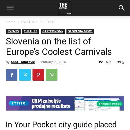
Home
EVENTS
CULTURE
EVENTS
CULTURE
GASTRONOMY
SLOVENIA NEWS
Slovenia on the list of
Europe’s Coolest Carnivals
By
Sara Todorovic
-
February 20, 2020
1826
0
In Your Pocket city guide placed