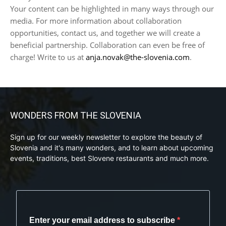
Your content can be highlighted in many ways through our
media. For more information about collaboration
opportunities, contact us, and together we will create a
beneficial partnership. Collaboration can even be free of
charge! Write to us at
anja.novak@the-slovenia.com
.
WONDERS FROM THE SLOVENIA
Sign up for our weekly newsletter to explore the beauty of
Slovenia and it's many wonders, and to learn about upcoming
events, traditions, best Slovene restaurants and much more.
Enter your email address to subscribe