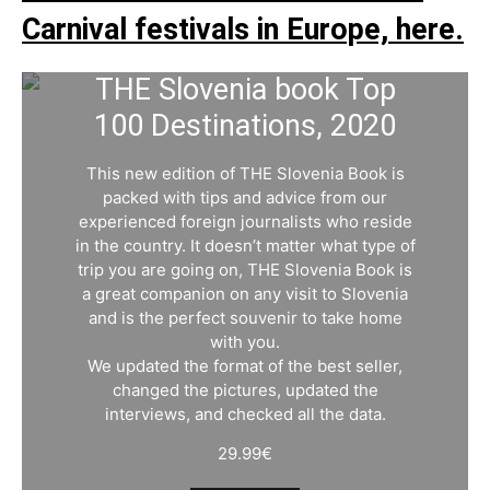
Carnival festivals in Europe, here.
THE Slovenia book Top
100 Destinations, 2020
This new edition of THE Slovenia Book is
packed with tips and advice from our
experienced foreign journalists who reside
in the country. It doesn’t matter what type of
trip you are going on, THE Slovenia Book is
a great companion on any visit to Slovenia
and is the perfect souvenir to take home
with you.
We updated the format of the best seller,
changed the pictures, updated the
interviews, and checked all the data.
29.99
€