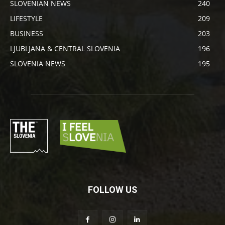
SLOVENIAN NEWS
240
LIFESTYLE
209
BUSINESS
203
LJUBLJANA & CENTRAL SLOVENIA
196
SLOVENIA NEWS
195
FOLLOW US