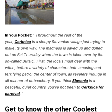
In Your Pocket:
”
Throughout the rest of the
year,
Cerknica
is a sleepy Slovenian village just trying to
make its own way. The madness is saved up and dolled
out on Fat Thursday when the town is taken over by the
so-called Butalci. First, the locals must deal with the
witch, before a variety of characters both amusing and
terrifying patrol the center of town, as revelers indulge in
all manner of debauchery. If you think
Slovenia
is a
peaceful, quiet country, you’ve not been to
Cerknica for
carnival
.
“
Get to know the other Coolest