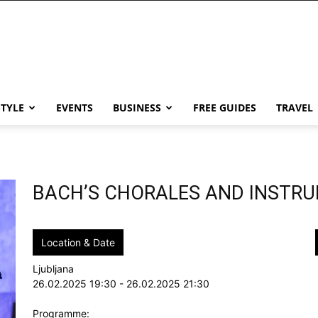
STYLE
EVENTS
BUSINESS
FREE GUIDES
TRAVEL
BACH’S CHORALES AND INSTR
Location & Date
Ljubljana
26.02.2025 19:30 - 26.02.2025 21:30
Programme: