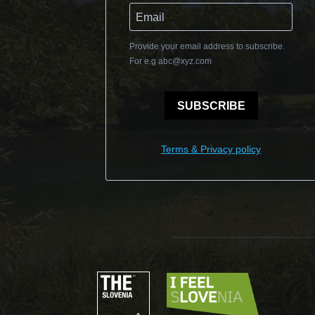
Provide your email address to subscribe.
For e.g
abc@xyz.com
SUBSCRIBE
Terms & Privacy policy