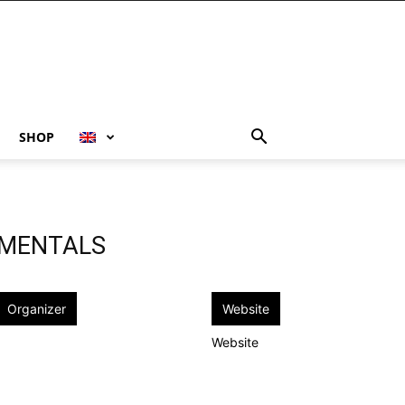
SHOP
UMENTALS
Organizer
Website
Website