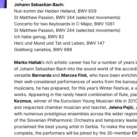
Johann Sebastian Bach:
Nun komm der Heiden Heiland, BWV 659
St Matthew Passion, BWV 244 (selected movements)
Concerto for two Keyboards in C-Major, BWV 1061
St Matthew Passion, BWV 244 (selected movements)
Ich habe genug, BWV 82
Herz und Mund und Tat und Leben, BWV 147
Goldberg variatios, BWV 988
Marko Hatlak
’s rich artistic career has for a number of years
of Johann Sebastian Bach into the sound world of the accordi
versatile
Bernarda
and
Marcos Fink,
who have been enriching
their well-considered performances of works from the baroque
musicians, he has prepared, for this year’s Winter Festival, a
works. Appearing in the rarely heard combination of flute, pia
Kozmus,
winner of the Eurovision Young Musician title in 201
and respected chamber musician and teacher,
Jelena Pejić,
a
with numerous prestigious ensembles across the wider regio
of the Slovenian Philharmonic Orchestra and temporary leade
proclaimed the best young artist in Serbia. To make the exper
complete, the performers will be joined by the 30-member
Ch