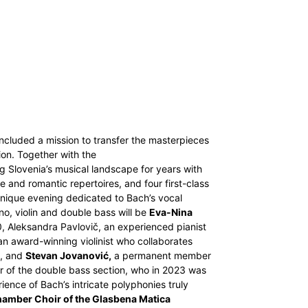
 included a mission to transfer the masterpieces
on. Together with the
 Slovenia’s musical landscape for years with
 and romantic repertoires, and four first-class
 unique evening dedicated to Bach’s vocal
no, violin and double bass will be
Eva-Nina
0, Aleksandra Pavlovič, an experienced pianist
n award-winning violinist who collaborates
n, and
Stevan Jovanović,
a permanent member
r of the double bass section, who in 2023 was
ience of Bach’s intricate polyphonies truly
amber Choir of the Glasbena Matica