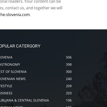
ional readers. Your content can be
, contact us, and together we will
the-slovenia.com
.
OPULAR CATERGORY
LOVENIA
506
ASTRONOMY
398
EST OF SLOVENIA
300
LOVENIAN NEWS
240
IFESTYLE
209
USINESS
203
JUBLJANA & CENTRAL SLOVENIA
196