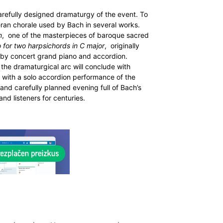
arefully designed dramaturgy of the event. To
eran chorale used by Bach in several works.
n
, one of the masterpieces of baroque sacred
 for two harpsichords in C major
, originally
by concert grand piano and accordion.
, the dramaturgical arc will conclude with
: with a solo accordion performance of the
and carefully planned evening full of Bach’s
nd listeners for centuries.