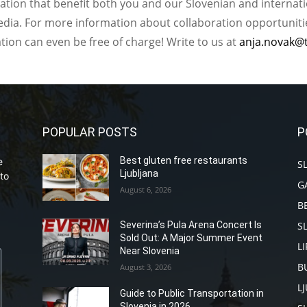
ation that benefit both you and our Slovenian and internat
ia. For more information about collaboration opportunities
ation can even be free of charge! Write to us at
anja.novak@
POPULAR POSTS
P
Best gluten free restaurants
e
S
Ljubljana
to
G
August 6, 2026
B
S
Severina’s Pula Arena Concert Is
Sold Out: A Major Summer Event
L
Near Slovenia
B
August 3, 2026
L
Guide to Public Transportation in
Slovenia in 2026