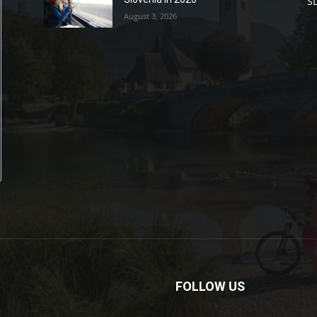
S
August 3, 2026
FOLLOW US