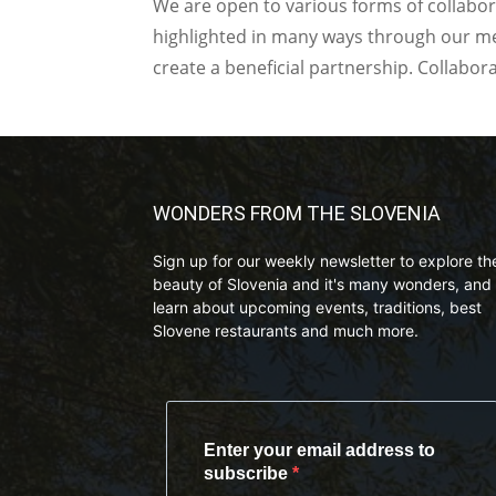
We are open to various forms of collabor
highlighted in many ways through our med
create a beneficial partnership. Collabor
WONDERS FROM THE SLOVENIA
Sign up for our weekly newsletter to explore th
beauty of Slovenia and it's many wonders, and 
learn about upcoming events, traditions, best
Slovene restaurants and much more.
Enter your email address to
subscribe