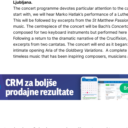
Ljubljana.
The concert programme devotes particular attention to the c
start with, we will hear Marko Hatlak’s performance of a Luth
This will be followed by excerpts from the
St Matthew Passio
music. The centrepiece of the concert will be Bach’s
Concerto
composed for two keyboard instruments but performed here 
Following a return to the dramatic narrative of the Crucifixion
excerpts from two cantatas. The concert will end as it began
intimate opening Aria of the
Goldberg Variations
. A complete 
timeless music that has been inspiring composers, musicians a