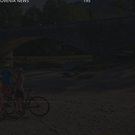
LOVENIA NEWS
195