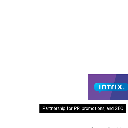
Partnership for PR, promotions, and SEO