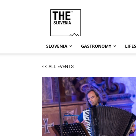
THE
Slovenia
SLOVENIA
GASTRONOMY
LIFE
<< ALL EVENTS