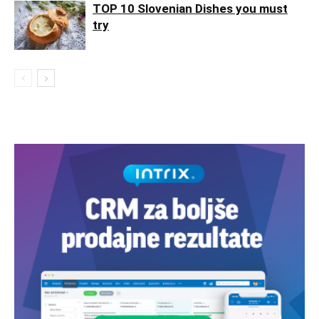
TOP 10 Slovenian Dishes you must
try