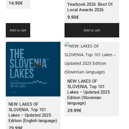
14.90
€
Yearbook 2026: Best Of
Local Awards 2026
9.90
€
Add to cart
Add to cart
NEW: LAKES OF
SLOVENIA, Top 101
Lakes – Updated 2025
Edition (Slovenian
language)
NEW: LAKES OF
SLOVENIA, Top 101
29.99
€
Lakes – Updated 2025
Edition (English language)
29.99
€