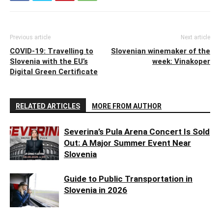
Previous article
Next article
COVID-19: Travelling to
Slovenian winemaker of the
Slovenia with the EU’s
week: Vinakoper
Digital Green Certificate
RELATED ARTICLES
MORE FROM AUTHOR
Severina’s Pula Arena Concert Is Sold
Out: A Major Summer Event Near
Slovenia
Guide to Public Transportation in
Slovenia in 2026