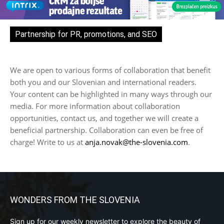
Partnership for PR, promotions, and SEO
We are open to various forms of collaboration that benefit
both you and our Slovenian and international readers.
Your content can be highlighted in many ways through our
media. For more information about collaboration
opportunities, contact us, and together we will create a
beneficial partnership. Collaboration can even be free of
charge! Write to us at
anja.novak@the-slovenia.com
.
WONDERS FROM THE SLOVENIA
Sign up for our weekly newsletter to explore the beauty of