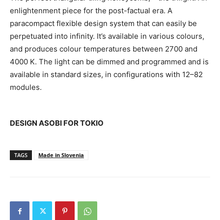
enlightenment piece for the post-factual era. A
paracompact flexible design system that can easily be
perpetuated into infinity. It’s available in various colours,
and produces colour temperatures between 2700 and
4000 K. The light can be dimmed and programmed and is
available in standard sizes, in configurations with 12–82
modules.
DESIGN ASOBI FOR TOKIO
TAGS
Made in Slovenia