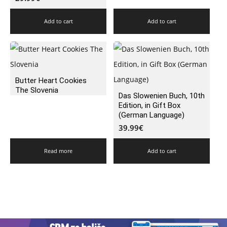
Add to cart
Add to cart
Butter Heart Cookies
The Slovenia
Das Slowenien Buch, 10th
Edition, in Gift Box
(German Language)
39.99
€
Read more
Add to cart