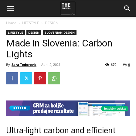
Home
LIFESTYLE
DESIGN
LIFESTYLE
DESIGN
SLOVENIAN DESIGN
Made in Slovenia: Carbon
Lights
By
Sara Todorovic
-
April 2, 2021
679
0
Ultra-light carbon and efficient