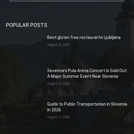
POPULAR POSTS
Best gluten free restaurants Ljubljana
August 6, 2026
Severina’s Pula Arena Concert Is Sold Out:
A Major Summer Event Near Slovenia
August 3, 2026
Guide to Public Transportation in Slovenia
in 2026
August 3, 2026