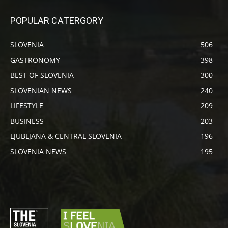
POPULAR CATERGORY
SLOVENIA
506
GASTRONOMY
398
BEST OF SLOVENIA
300
SLOVENIAN NEWS
240
LIFESTYLE
209
BUSINESS
203
LJUBLJANA & CENTRAL SLOVENIA
196
SLOVENIA NEWS
195