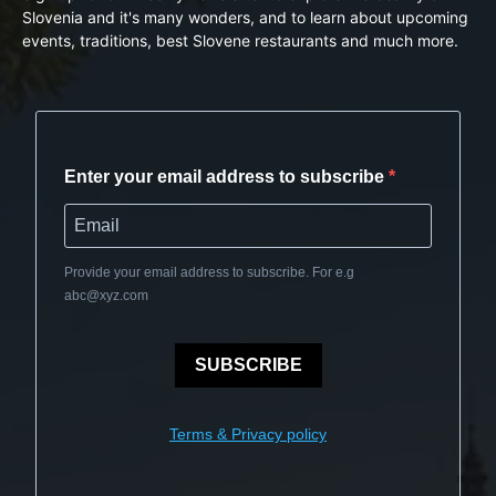
Slovenia and it's many wonders, and to learn about upcoming
events, traditions, best Slovene restaurants and much more.
Enter your email address to subscribe
Provide your email address to subscribe. For e.g
abc@xyz.com
SUBSCRIBE
Terms & Privacy policy