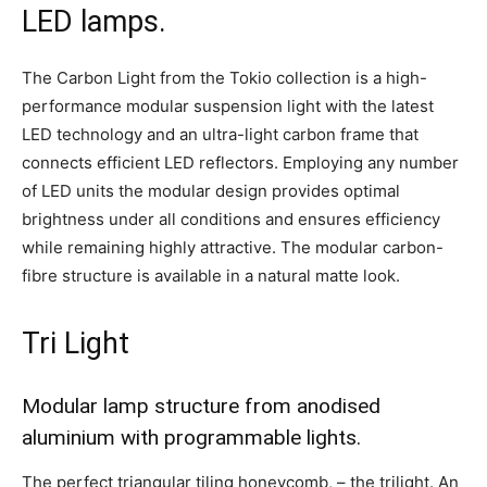
LED lamps.
The Carbon Light from the Tokio collection is a high-
performance modular suspension light with the latest
LED technology and an ultra-light carbon frame that
connects efficient LED reflectors. Employing any number
of LED units the modular design provides optimal
brightness under all conditions and ensures efficiency
while remaining highly attractive. The modular carbon-
fibre structure is available in a natural matte look.
Tri Light
Modular lamp structure from anodised
aluminium with programmable lights.
The perfect triangular tiling honeycomb, – the trilight. An