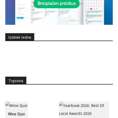
Izdelek tedna
Trgovina
Wine Quiz