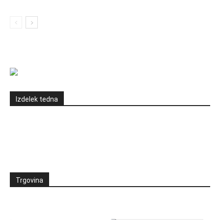
Izdelek tedna
Trgovina