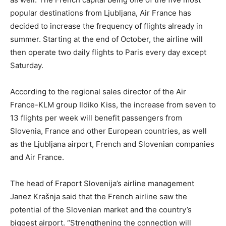
popular destinations from Ljubljana, Air France has
decided to increase the frequency of flights already in
summer. Starting at the end of October, the airline will
then operate two daily flights to Paris every day except
Saturday.
According to the regional sales director of the Air
France-KLM group Ildiko Kiss, the increase from seven to
13 flights per week will benefit passengers from
Slovenia, France and other European countries, as well
as the Ljubljana airport, French and Slovenian companies
and Air France.
The head of Fraport Slovenija’s airline management
Janez Krašnja said that the French airline saw the
potential of the Slovenian market and the country’s
biggest airport. “Strengthening the connection will