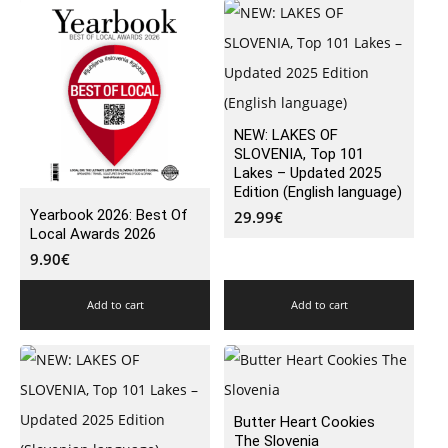
NEW: LAKES OF
SLOVENIA, Top 101
Lakes – Updated 2025
Edition (English language)
Yearbook 2026: Best Of
29.99
€
Local Awards 2026
9.90
€
Add to cart
Add to cart
Butter Heart Cookies
The Slovenia