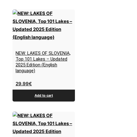
NEW: LAKES OF SLOVENIA,
Top 101 Lakes – Updated
2025 Edition (English
language)
29.99
€
Add to cart