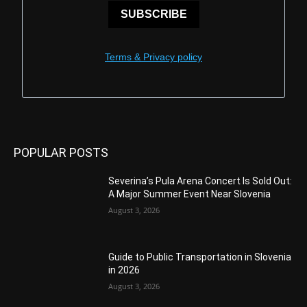
SUBSCRIBE
Terms & Privacy policy
POPULAR POSTS
Severina’s Pula Arena Concert Is Sold Out:
A Major Summer Event Near Slovenia
August 3, 2026
Guide to Public Transportation in Slovenia
in 2026
August 3, 2026