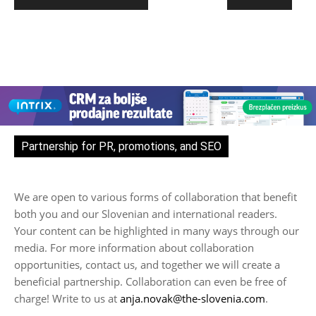
Partnership for PR, promotions, and SEO
We are open to various forms of collaboration that benefit
both you and our Slovenian and international readers.
Your content can be highlighted in many ways through our
media. For more information about collaboration
opportunities, contact us, and together we will create a
beneficial partnership. Collaboration can even be free of
charge! Write to us at
anja.novak@the-slovenia.com
.