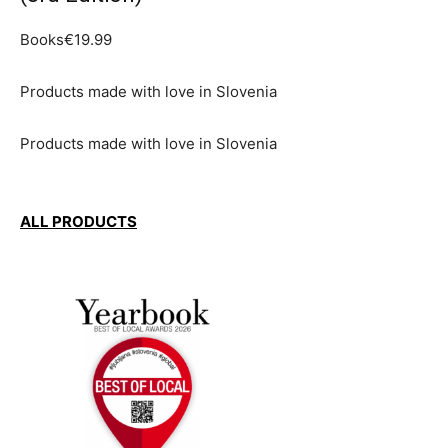
Books€19.99
Products made with love in Slovenia
Products made with love in Slovenia
ALL PRODUCTS