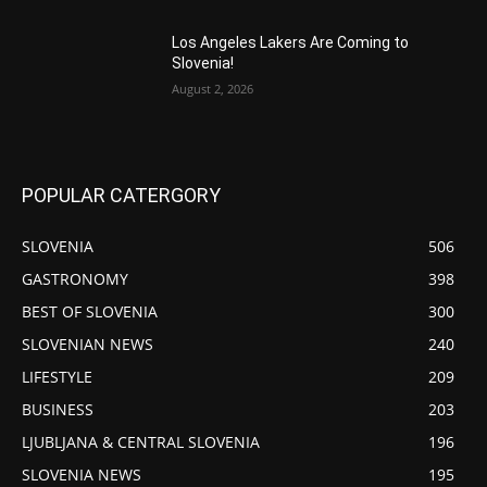
Los Angeles Lakers Are Coming to
Slovenia!
August 2, 2026
POPULAR CATERGORY
SLOVENIA
506
GASTRONOMY
398
BEST OF SLOVENIA
300
SLOVENIAN NEWS
240
LIFESTYLE
209
BUSINESS
203
LJUBLJANA & CENTRAL SLOVENIA
196
SLOVENIA NEWS
195