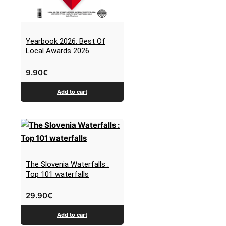
Yearbook 2026: Best Of
Local Awards 2026
9.90
€
Add to cart
The Slovenia Waterfalls :
Top 101 waterfalls
29.90
€
Add to cart