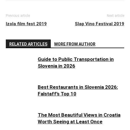
Previous article
Next article
Izola film fest 2019
Slap Vino Festival 2019
RELATED ARTICLES
MORE FROM AUTHOR
Guide to Public Transportation in
Slovenia in 2026
Best Restaurants in Slovenia 2026:
Falstaff’s Top 10
The Most Beautiful Views in Croatia
Worth Seeing at Least Once