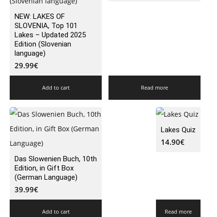
NEW: LAKES OF
SLOVENIA, Top 101
Lakes – Updated 2025
Edition (Slovenian
language)
29.99
€
Add to cart
Read more
Lakes Quiz
14.90
€
Das Slowenien Buch, 10th
Edition, in Gift Box
(German Language)
39.99
€
Add to cart
Read more