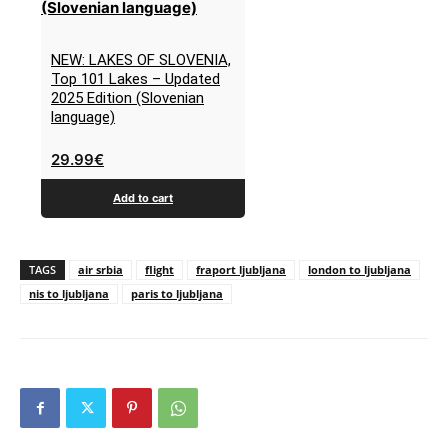
NEW: LAKES OF SLOVENIA,
Top 101 Lakes – Updated
2025 Edition (Slovenian
language)
29.99
€
Add to cart
TAGS
air srbia
flight
fraport ljubljana
london to ljubljana
nis to ljubljana
paris to ljubljana