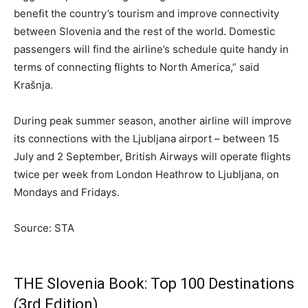
benefit the country’s tourism and improve connectivity
between Slovenia and the rest of the world. Domestic
passengers will find the airline’s schedule quite handy in
terms of connecting flights to North America,” said
Krašnja.
During peak summer season, another airline will improve
its connections with the Ljubljana airport – between 15
July and 2 September, British Airways will operate flights
twice per week from London Heathrow to Ljubljana, on
Mondays and Fridays.
Source: STA
THE Slovenia Book: Top 100 Destinations
(3rd Edition)