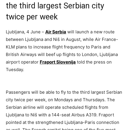
the third largest Serbian city
twice per week
Ljubljana, 4 June –
Air Serbia
will launch a new route
between Ljubljana and Niš in August, while Air France-
KLM plans to increase flight frequency to Paris and
British Airways will beef up flights to London, Ljubljana
airport operator
Fraport Slovenija
told the press on
Tuesday.
Passengers will be able to fly to the third largest Serbian
city twice per week, on Mondays and Thursdays. The
Serbian airline will operate scheduled flights from
Ljubljana to Niš with a 144-seat Airbus A319. Fraport
pointed at the strengthened Ljubljana-Paris connection
as well. The French capital being one of the five most