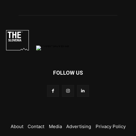
FOLLOW US
About
Contact
Media
Advertising
Privacy Policy