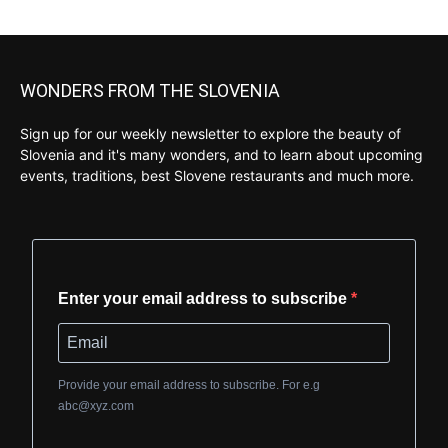
WONDERS FROM THE SLOVENIA
Sign up for our weekly newsletter to explore the beauty of
Slovenia and it's many wonders, and to learn about upcoming
events, traditions, best Slovene restaurants and much more.
Enter your email address to subscribe
Provide your email address to subscribe. For e.g
abc@xyz.com