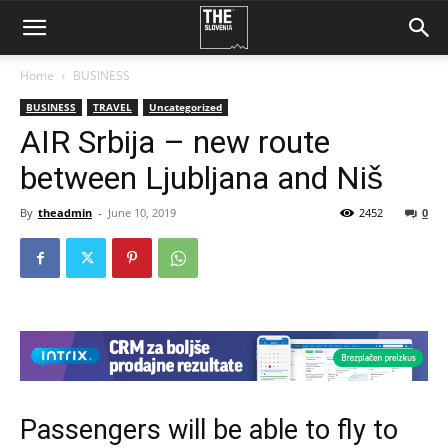
Home
BUSINESS
BUSINESS
TRAVEL
Uncategorized
AIR Srbija – new route
between Ljubljana and Niš
By
theadmin
-
June 10, 2019
2452
0
Passengers will be able to fly to