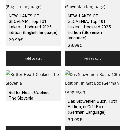
NEW: LAKES OF
NEW: LAKES OF
SLOVENIA, Top 101
SLOVENIA, Top 101
Lakes – Updated 2025
Lakes – Updated 2025
Edition (English language)
Edition (Slovenian
language)
29.99
€
29.99
€
Add to cart
Add to cart
Butter Heart Cookies
The Slovenia
Das Slowenien Buch, 10th
Edition, in Gift Box
(German Language)
39.99
€