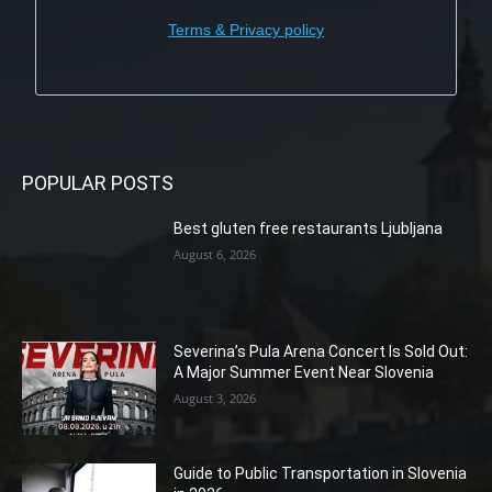
Terms & Privacy policy
POPULAR POSTS
Best gluten free restaurants Ljubljana
August 6, 2026
Severina’s Pula Arena Concert Is Sold Out:
A Major Summer Event Near Slovenia
August 3, 2026
Guide to Public Transportation in Slovenia