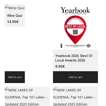
Wine Quiz
14.90
€
Yearbook 2026: Best Of
Local Awards 2026
9.90
€
Add to cart
Add to cart