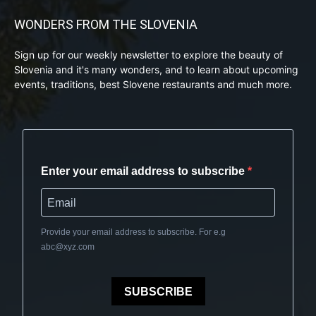
WONDERS FROM THE SLOVENIA
Sign up for our weekly newsletter to explore the beauty of
Slovenia and it's many wonders, and to learn about upcoming
events, traditions, best Slovene restaurants and much more.
Enter your email address to subscribe
Provide your email address to subscribe. For e.g
abc@xyz.com
SUBSCRIBE