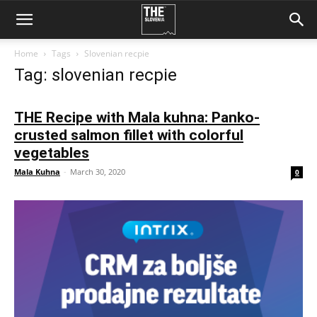
Home
Tags
Slovenian recpie
Tag: slovenian recpie
THE Recipe with Mala kuhna: Panko-
crusted salmon fillet with colorful
vegetables
Mala Kuhna
-
March 30, 2020
0