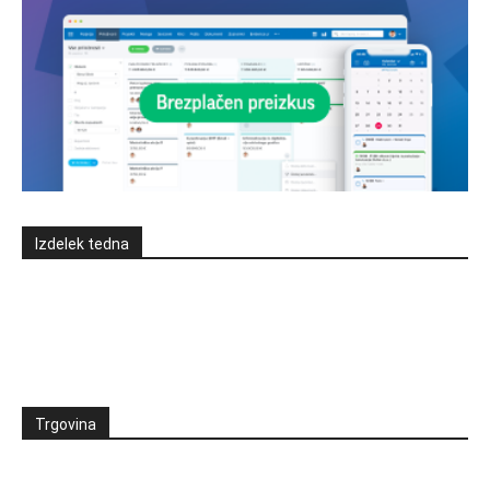
Izdelek tedna
Trgovina