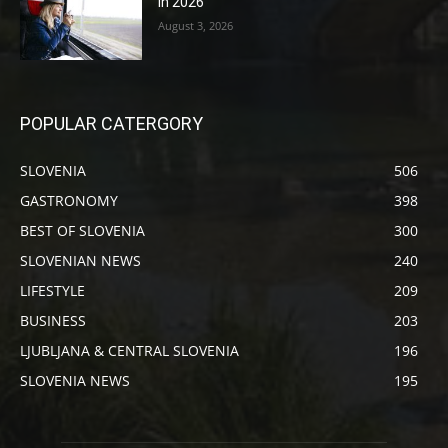
in 2026
August 3, 2026
POPULAR CATERGORY
SLOVENIA
506
GASTRONOMY
398
BEST OF SLOVENIA
300
SLOVENIAN NEWS
240
LIFESTYLE
209
BUSINESS
203
LJUBLJANA & CENTRAL SLOVENIA
196
SLOVENIA NEWS
195