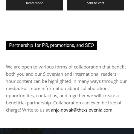
Read more
Add to cart
Partnership for PR, promotions, and SEO
We are open to various forms of collaboration that benefit
both you and our Slovenian and international readers.
Your content can be highlighted in many ways through our
media. For more information about collaboration
opportunities, contact us, and together we will create a
beneficial partnership. Collaboration can even be free of
charge! Write to us at
anja.novak@the-slovenia.com
.