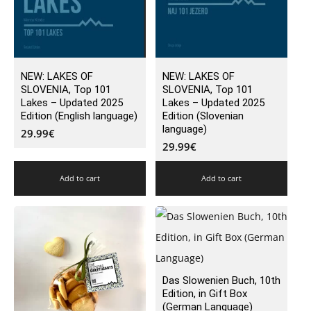
NEW: LAKES OF
NEW: LAKES OF
SLOVENIA, Top 101
SLOVENIA, Top 101
Lakes – Updated 2025
Lakes – Updated 2025
Edition (English language)
Edition (Slovenian
language)
29.99
€
29.99
€
Add to cart
Add to cart
Das Slowenien Buch, 10th
Edition, in Gift Box
(German Language)