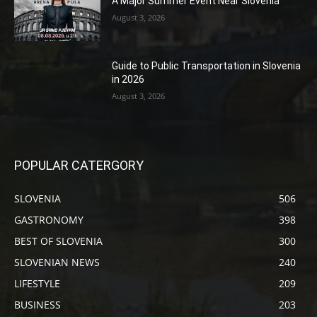
A Major Summer Event Near Slovenia
August 3, 2026
Guide to Public Transportation in Slovenia
in 2026
August 3, 2026
POPULAR CATERGORY
SLOVENIA
506
GASTRONOMY
398
BEST OF SLOVENIA
300
SLOVENIAN NEWS
240
LIFESTYLE
209
BUSINESS
203