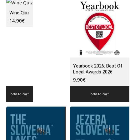
Wine Quiz
14.90
€
Yearbook 2026: Best Of
Local Awards 2026
9.90
€
Add to cart
Add to cart