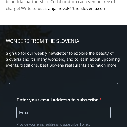
beneficial partnership. Collaboration can even be free of
charge! Write to us at
anja.novak@the-slovenia.com
.
WONDERS FROM THE SLOVENIA
Sign up for our weekly newsletter to explore the beauty of
Slovenia and it's many wonders, and to learn about upcoming
events, traditions, best Slovene restaurants and much more.
Enter your email address to subscribe
Provide your email address to subscribe. For e.g