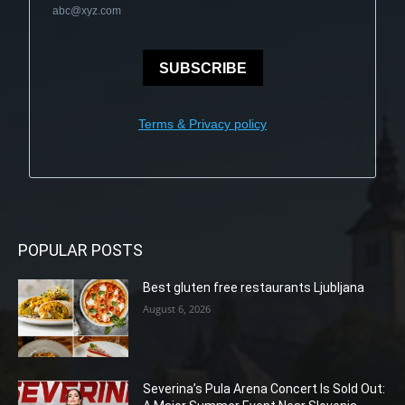
abc@xyz.com
SUBSCRIBE
Terms & Privacy policy
POPULAR POSTS
Best gluten free restaurants Ljubljana
August 6, 2026
Severina’s Pula Arena Concert Is Sold Out: