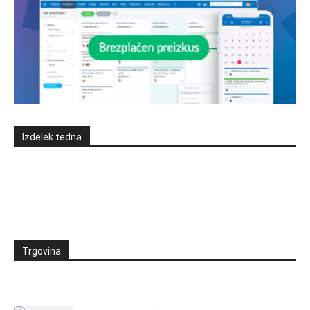
Izdelek tedna
Trgovina