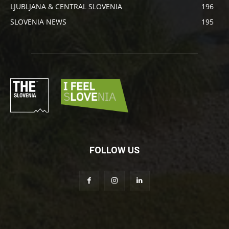
LJUBLJANA & CENTRAL SLOVENIA
196
SLOVENIA NEWS
195
FOLLOW US