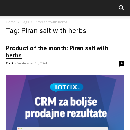
Home
Tags
Piran salt with herbs
Tag: Piran salt with herbs
Product of the month: Piran salt with
herbs
Tia B
-
September 10, 2024
0