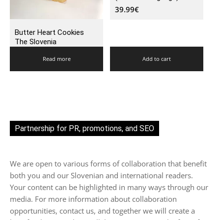
39.99
€
Butter Heart Cookies
The Slovenia
Read more
Add to cart
Partnership for PR, promotions, and SEO
We are open to various forms of collaboration that benefit
both you and our Slovenian and international readers.
Your content can be highlighted in many ways through our
media. For more information about collaboration
opportunities, contact us, and together we will create a