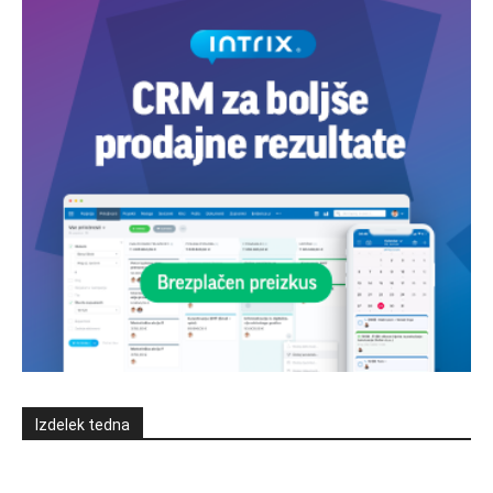
Izdelek tedna