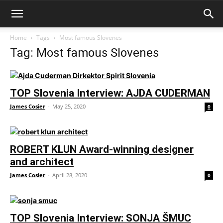
Home
Tags
Most famous Slovenes
Tag: Most famous Slovenes
TOP Slovenia Interview: AJDA CUDERMAN
James Cosier
-
May 25, 2020
0
ROBERT KLUN Award-winning designer
and architect
James Cosier
-
April 28, 2020
0
TOP Slovenia Interview: SONJA ŠMUC