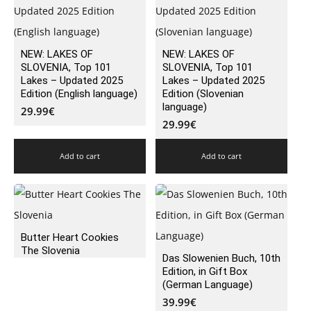
NEW: LAKES OF
NEW: LAKES OF
SLOVENIA, Top 101
SLOVENIA, Top 101
Lakes – Updated 2025
Lakes – Updated 2025
Edition (English language)
Edition (Slovenian
language)
29.99
€
29.99
€
Add to cart
Add to cart
Butter Heart Cookies
The Slovenia
Das Slowenien Buch, 10th
Edition, in Gift Box
(German Language)
39.99
€