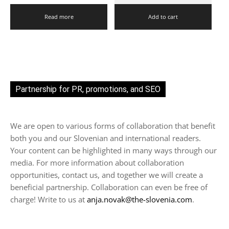
Read more
Add to cart
Partnership for PR, promotions, and SEO
We are open to various forms of collaboration that benefit
both you and our Slovenian and international readers.
Your content can be highlighted in many ways through our
media. For more information about collaboration
opportunities, contact us, and together we will create a
beneficial partnership. Collaboration can even be free of
charge! Write to us at
anja.novak@the-slovenia.com
.