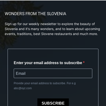
WONDERS FROM THE SLOVENIA
Sign up for our weekly newsletter to explore the beauty of
Slovenia and it's many wonders, and to learn about upcoming
events, traditions, best Slovene restaurants and much more.
Enter your email address to subscribe
Provide your email address to subscribe. For e.g
abc@xyz.com
SUBSCRIBE