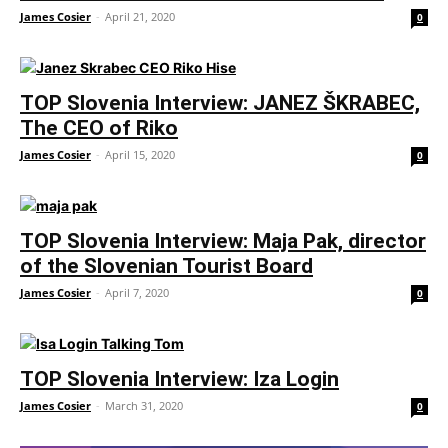
James Cosier
-
April 21, 2020
0
TOP Slovenia Interview: JANEZ ŠKRABEC,
The CEO of Riko
James Cosier
-
April 15, 2020
0
TOP Slovenia Interview: Maja Pak, director
of the Slovenian Tourist Board
James Cosier
-
April 7, 2020
0
TOP Slovenia Interview: Iza Login
James Cosier
-
March 31, 2020
0