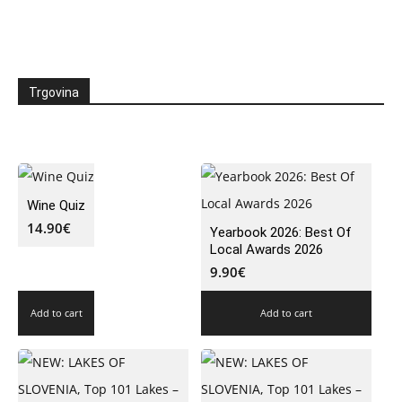
Trgovina
Wine Quiz
14.90
€
Yearbook 2026: Best Of
Local Awards 2026
9.90
€
Add to cart
Add to cart