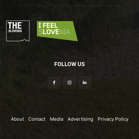
FOLLOW US
About
Contact
Media
Advertising
Privacy Policy