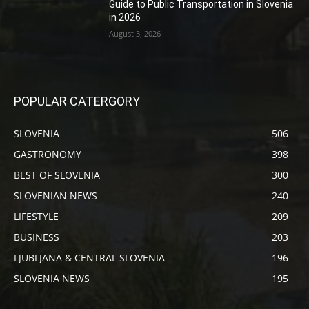
Guide to Public Transportation in Slovenia
in 2026
August 3, 2026
POPULAR CATERGORY
SLOVENIA
506
GASTRONOMY
398
BEST OF SLOVENIA
300
SLOVENIAN NEWS
240
LIFESTYLE
209
BUSINESS
203
LJUBLJANA & CENTRAL SLOVENIA
196
SLOVENIA NEWS
195