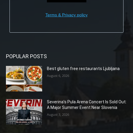
Terms & Privacy policy
POPULAR POSTS
Best gluten free restaurants Ljubljana
August 6, 2026
Severina’s Pula Arena Concert Is Sold Out:
A Major Summer Event Near Slovenia
August 3, 2026