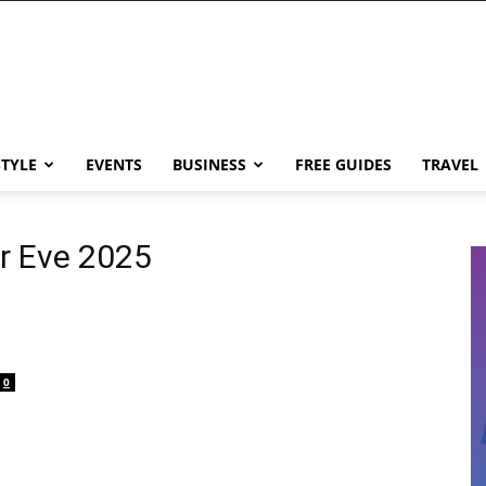
STYLE
EVENTS
BUSINESS
FREE GUIDES
TRAVEL
r Eve 2025
0