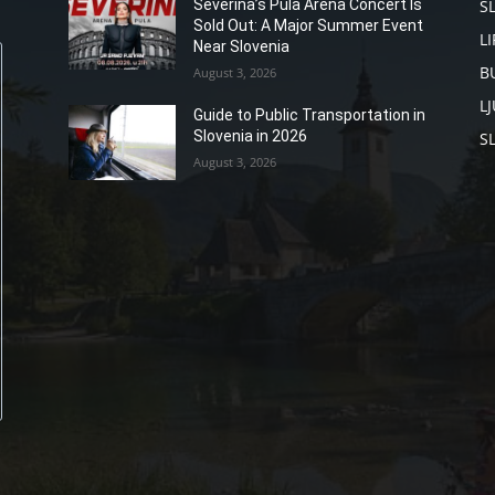
S
Severina’s Pula Arena Concert Is
Sold Out: A Major Summer Event
L
Near Slovenia
B
August 3, 2026
L
Guide to Public Transportation in
Slovenia in 2026
S
August 3, 2026