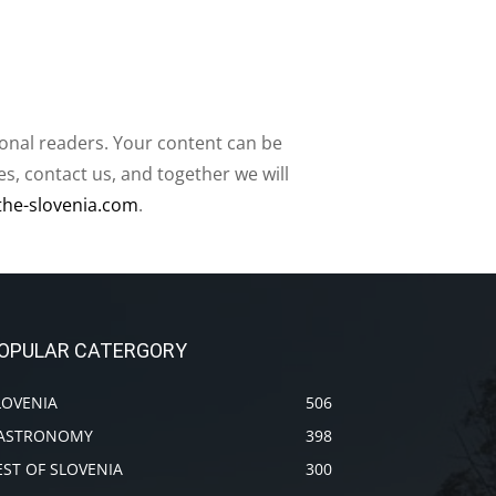
ional readers. Your content can be
, contact us, and together we will
the-slovenia.com
.
OPULAR CATERGORY
LOVENIA
506
ASTRONOMY
398
EST OF SLOVENIA
300