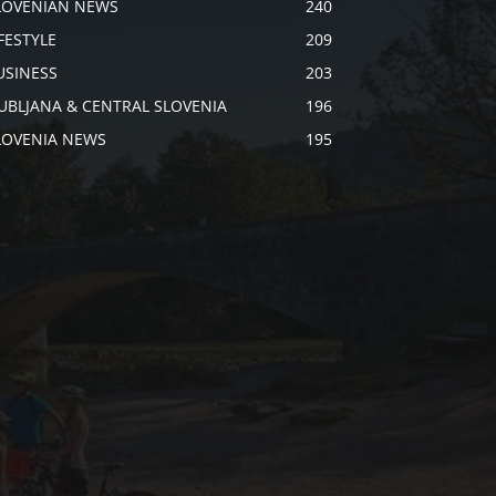
LOVENIAN NEWS
240
IFESTYLE
209
USINESS
203
JUBLJANA & CENTRAL SLOVENIA
196
LOVENIA NEWS
195