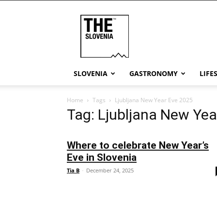
THE
Slovenia
SLOVENIA
GASTRONOMY
LIFE
Home
Tags
Ljubljana New Year Eve 2025
Tag: Ljubljana New Yea
Where to celebrate New Year’s
Eve in Slovenia
Tia B
-
December 24, 2025