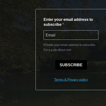
Enter your email address to
subscribe
Provide your email address to subscribe.
For e.g
abc@xyz.com
SUBSCRIBE
Terms & Privacy policy