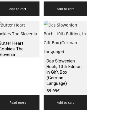
Add to cart
Add to cart
Butter Heart
Cookies The
Slovenia
Das Slowenien
Buch, 10th Edition,
in Gift Box
(German
Language)
39.99
€
Read more
Add to cart