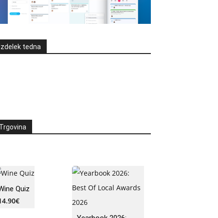
Izdelek tedna
Trgovina
Wine Quiz
14.90
€