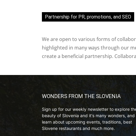
Partnership for PR, promotions, and SEO
We are open to various forms of collabor
highlighted in many ways through our med
create a beneficial partnership. Collabor
WONDERS FROM THE SLOVENIA
Sign up for our weekly newsletter to explore th
beauty of Slovenia and it's many wonders, and 
learn about upcoming events, traditions, best
Slovene restaurants and much more.