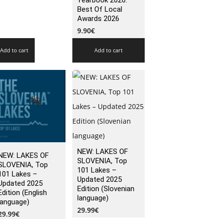
Yearbook 2026:
Best Of Local
Awards 2026
9.90
€
Add to cart
Add to cart
NEW: LAKES OF
NEW: LAKES OF
SLOVENIA, Top
SLOVENIA, Top
101 Lakes –
101 Lakes –
Updated 2025
Updated 2025
Edition (Slovenian
Edition (English
language)
language)
29.99
€
29.99
€