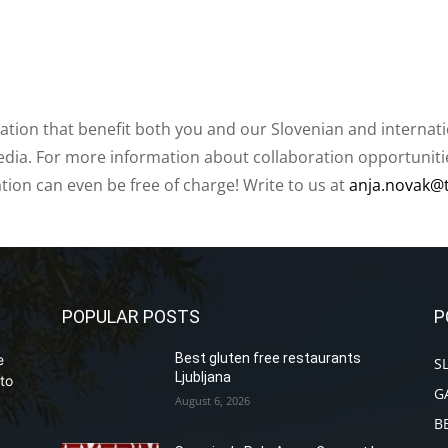
ation that benefit both you and our Slovenian and internat
ia. For more information about collaboration opportunities
ation can even be free of charge! Write to us at
anja.novak@
POPULAR POSTS
P
Best gluten free restaurants
e
S
Ljubljana
to
G
August 6, 2026
B