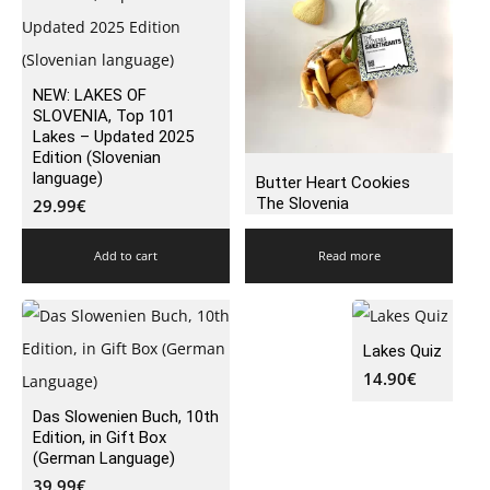
NEW: LAKES OF
SLOVENIA, Top 101
Lakes – Updated 2025
Edition (Slovenian
language)
Butter Heart Cookies
The Slovenia
29.99
€
Add to cart
Read more
Lakes Quiz
14.90
€
Das Slowenien Buch, 10th
Edition, in Gift Box
(German Language)
39.99
€