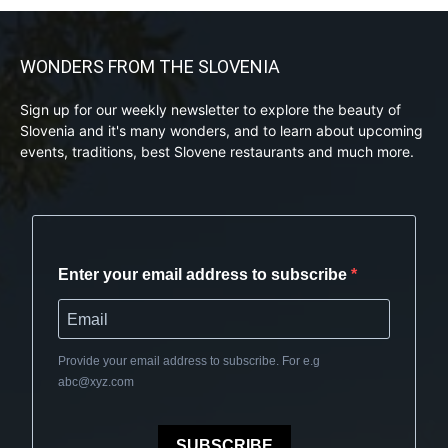
WONDERS FROM THE SLOVENIA
Sign up for our weekly newsletter to explore the beauty of
Slovenia and it's many wonders, and to learn about upcoming
events, traditions, best Slovene restaurants and much more.
Enter your email address to subscribe
Provide your email address to subscribe. For e.g
abc@xyz.com
SUBSCRIBE