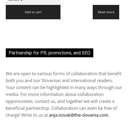
Add to cart
Read more
Partnership for PR, promotions, and SEO
We are open to various forms of collaboration that benefit
both you and our Slovenian and international readers.
Your content can be highlighted in many ways through our
media. For more information about collaboration
opportunities, contact us, and together we will create a
beneficial partnership. Collaboration can even be free of
charge! Write to us at
anja.novak@the-slovenia.com
.