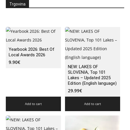
Trgovina
Yearbook 2026: Best Of
Local Awards 2026
9.90
€
NEW: LAKES OF
SLOVENIA, Top 101
Lakes – Updated 2025
Edition (English language)
29.99
€
Add to cart
Add to cart