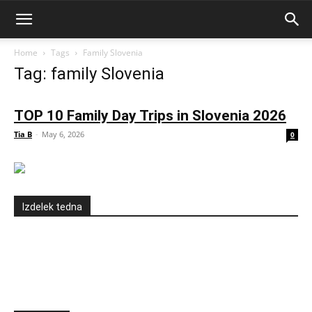
Home
Tags
Family Slovenia
Tag: family Slovenia
TOP 10 Family Day Trips in Slovenia 2026
Tia B
-
May 6, 2026
0
Izdelek tedna