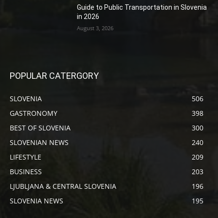
Guide to Public Transportation in Slovenia
in 2026
August 3, 2026
POPULAR CATERGORY
SLOVENIA
506
GASTRONOMY
398
BEST OF SLOVENIA
300
SLOVENIAN NEWS
240
LIFESTYLE
209
BUSINESS
203
LJUBLJANA & CENTRAL SLOVENIA
196
SLOVENIA NEWS
195