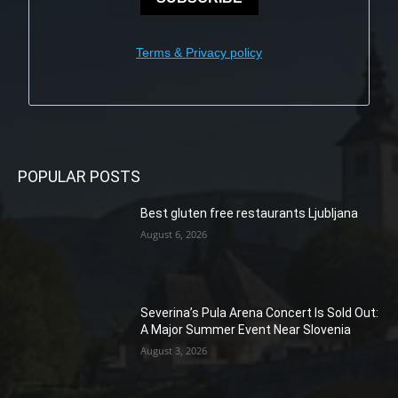
Terms & Privacy policy
POPULAR POSTS
Best gluten free restaurants Ljubljana
August 6, 2026
Severina’s Pula Arena Concert Is Sold Out:
A Major Summer Event Near Slovenia
August 3, 2026