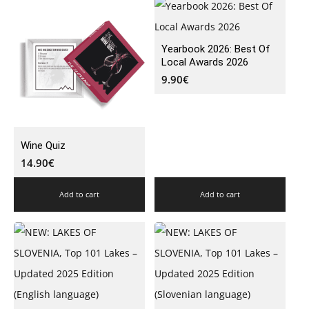
Yearbook 2026: Best Of
Local Awards 2026
9.90
€
Wine Quiz
14.90
€
Add to cart
Add to cart