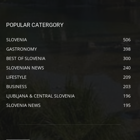
POPULAR CATERGORY
SLOVENIA
506
GASTRONOMY
398
BEST OF SLOVENIA
300
SLOVENIAN NEWS
240
LIFESTYLE
209
BUSINESS
203
LJUBLJANA & CENTRAL SLOVENIA
196
SLOVENIA NEWS
195