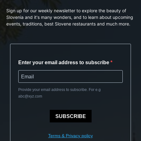
Sign up for our weekly newsletter to explore the beauty of
Slovenia and it's many wonders, and to learn about upcoming
events, traditions, best Slovene restaurants and much more.
Enter your email address to subscribe
Provide your email address to subscribe. For e.g
abc@xyz.com
SUBSCRIBE
Terms & Privacy policy