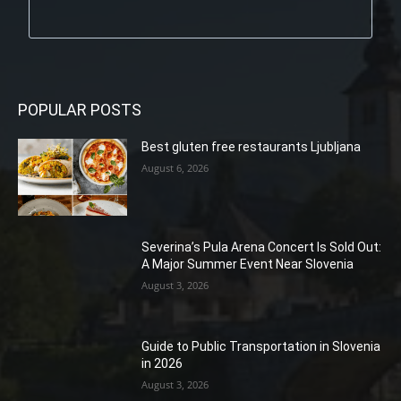
POPULAR POSTS
Best gluten free restaurants Ljubljana
August 6, 2026
Severina’s Pula Arena Concert Is Sold Out:
A Major Summer Event Near Slovenia
August 3, 2026
Guide to Public Transportation in Slovenia
in 2026
August 3, 2026