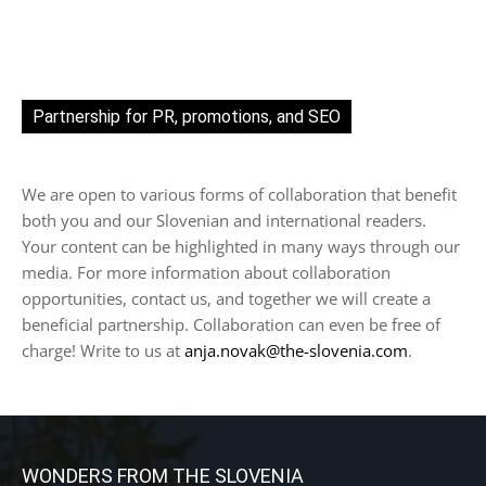
Partnership for PR, promotions, and SEO
We are open to various forms of collaboration that benefit
both you and our Slovenian and international readers.
Your content can be highlighted in many ways through our
media. For more information about collaboration
opportunities, contact us, and together we will create a
beneficial partnership. Collaboration can even be free of
charge! Write to us at
anja.novak@the-slovenia.com
.
WONDERS FROM THE SLOVENIA