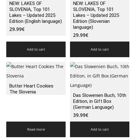
NEW: LAKES OF
NEW: LAKES OF
SLOVENIA, Top 101
SLOVENIA, Top 101
Lakes – Updated 2025
Lakes – Updated 2025
Edition (English language)
Edition (Slovenian
language)
29.99
€
29.99
€
Add to cart
Add to cart
Butter Heart Cookies
The Slovenia
Das Slowenien Buch, 10th
Edition, in Gift Box
(German Language)
39.99
€
Read more
Add to cart