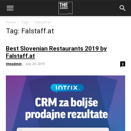
Home
Tags
Falstaff.at
Tag: Falstaff.at
Best Slovenian Restaurants 2019 by
Falstaff.at
theadmin
-
July 24, 2019
0