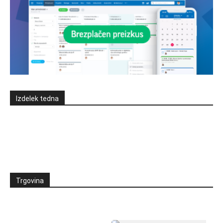
Izdelek tedna
Trgovina