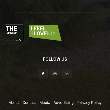
FOLLOW US
About
Contact
Media
Advertising
Privacy Policy