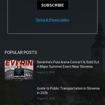
SUBSCRIBE
Terms & Privacy policy
POPULAR POSTS
Severina’s Pula Arena Concert Is Sold Out:
A Major Summer Event Near Slovenia
August 3, 2026
Guide to Public Transportation in Slovenia
in 2026
August 3, 2026