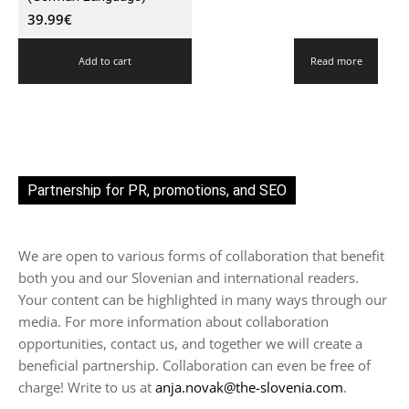
39.99
€
Add to cart
Read more
Partnership for PR, promotions, and SEO
We are open to various forms of collaboration that benefit
both you and our Slovenian and international readers.
Your content can be highlighted in many ways through our
media. For more information about collaboration
opportunities, contact us, and together we will create a
beneficial partnership. Collaboration can even be free of
charge! Write to us at
anja.novak@the-slovenia.com
.