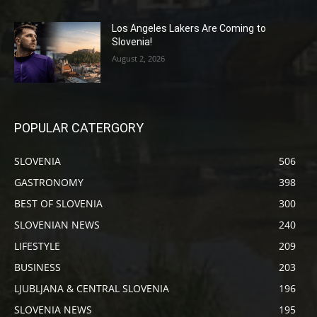
Los Angeles Lakers Are Coming to
Slovenia!
August 2, 2026
POPULAR CATERGORY
SLOVENIA
506
GASTRONOMY
398
BEST OF SLOVENIA
300
SLOVENIAN NEWS
240
LIFESTYLE
209
BUSINESS
203
LJUBLJANA & CENTRAL SLOVENIA
196
SLOVENIA NEWS
195