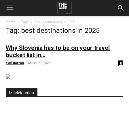
Home
Tags
Best destinations in 2025
Tag: best destinations in 2025
Why Slovenia has to be on your travel
bucket list in...
Yuri Barron
-
March 27, 2026
0
Izdelek tedna