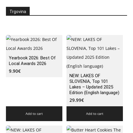
Trgovina
Yearbook 2026: Best Of
Local Awards 2026
9.90
€
NEW: LAKES OF
SLOVENIA, Top 101
Lakes – Updated 2025
Edition (English language)
29.99
€
Add to cart
Add to cart