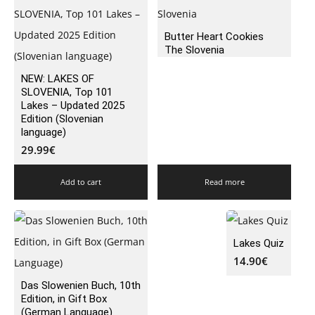
Butter Heart Cookies
The Slovenia
NEW: LAKES OF
SLOVENIA, Top 101
Lakes – Updated 2025
Edition (Slovenian
language)
29.99
€
Add to cart
Read more
Lakes Quiz
14.90
€
Das Slowenien Buch, 10th
Edition, in Gift Box
(German Language)