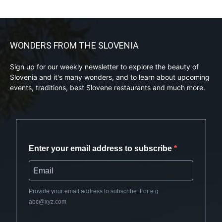
WONDERS FROM THE SLOVENIA
Sign up for our weekly newsletter to explore the beauty of
Slovenia and it's many wonders, and to learn about upcoming
events, traditions, best Slovene restaurants and much more.
Enter your email address to subscribe
Provide your email address to subscribe. For e.g
abc@xyz.com