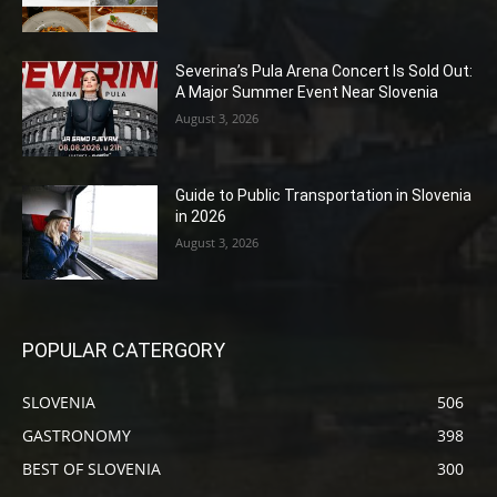
Severina’s Pula Arena Concert Is Sold Out:
A Major Summer Event Near Slovenia
August 3, 2026
Guide to Public Transportation in Slovenia
in 2026
August 3, 2026
POPULAR CATERGORY
SLOVENIA
506
GASTRONOMY
398
BEST OF SLOVENIA
300