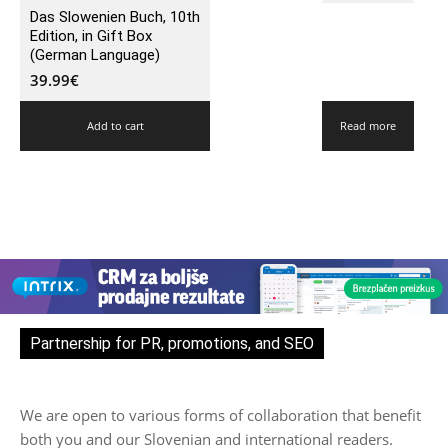
Das Slowenien Buch, 10th
Edition, in Gift Box
(German Language)
39.99
€
Add to cart
Read more
Partnership for PR, promotions, and SEO
We are open to various forms of collaboration that benefit
both you and our Slovenian and international readers.