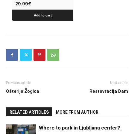
29.99
€
Add to cart
Previous article
Next article
Ošterija Žogica
Restavracija Dam
RELATED ARTICLES
MORE FROM AUTHOR
Where to park in Ljubljana center?