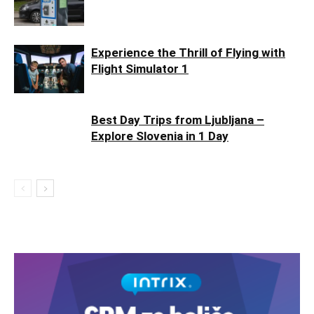
Experience the Thrill of Flying with
Flight Simulator 1
Best Day Trips from Ljubljana –
Explore Slovenia in 1 Day