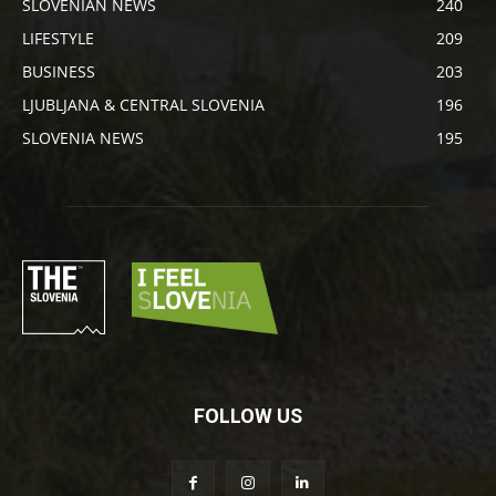
SLOVENIAN NEWS
240
LIFESTYLE
209
BUSINESS
203
LJUBLJANA & CENTRAL SLOVENIA
196
SLOVENIA NEWS
195
FOLLOW US