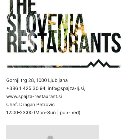
Gornji trg 28, 1000 Ljubljana
+386 1 425 30 94,
info@spajza-lj.si
,
www.spajza-restaurant.si
Chef: Dragan Petrovič
12:00-23:00 (Mon-Sun | pon-ned)