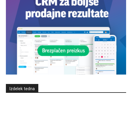
Izdelek tedna