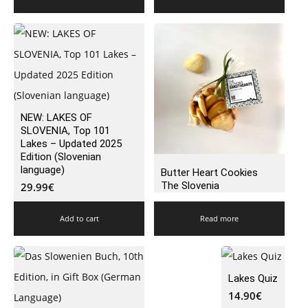
NEW: LAKES OF
SLOVENIA, Top 101
Lakes – Updated 2025
Edition (Slovenian
language)
Butter Heart Cookies
The Slovenia
29.99
€
Add to cart
Read more
Lakes Quiz
14.90
€