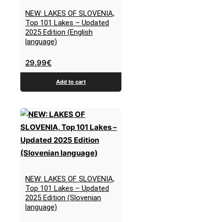
NEW: LAKES OF SLOVENIA,
Top 101 Lakes – Updated
2025 Edition (English
language)
29.99
€
Add to cart
NEW: LAKES OF SLOVENIA,
Top 101 Lakes – Updated
2025 Edition (Slovenian
language)