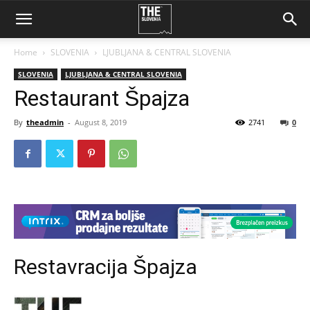
Home
SLOVENIA
LJUBLJANA & CENTRAL SLOVENIA
SLOVENIA
LJUBLJANA & CENTRAL SLOVENIA
Restaurant Špajza
By
theadmin
-
August 8, 2019
2741
0
Restavracija Špajza