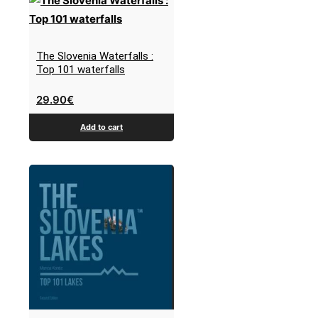
The Slovenia Waterfalls :
Top 101 waterfalls
29.90
€
Add to cart