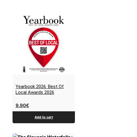
Yearbook 2026: Best Of
Local Awards 2026
9.90
€
Add to cart