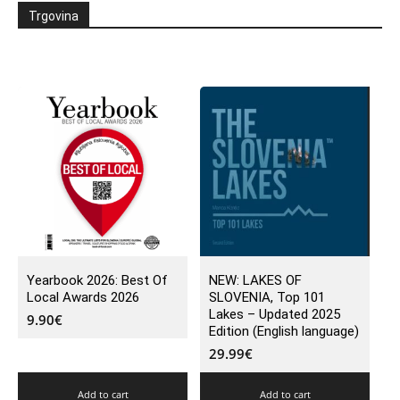
Trgovina
Yearbook 2026: Best Of
NEW: LAKES OF
Local Awards 2026
SLOVENIA, Top 101
Lakes – Updated 2025
9.90
€
Edition (English language)
29.99
€
Add to cart
Add to cart