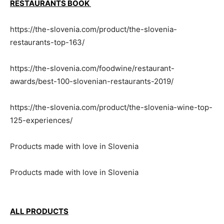
RESTAURANTS BOOK
https://the-slovenia.com/product/the-slovenia-
restaurants-top-163/
https://the-slovenia.com/foodwine/restaurant-
awards/best-100-slovenian-restaurants-2019/
https://the-slovenia.com/product/the-slovenia-wine-top-
125-experiences/
Products made with love in Slovenia
Products made with love in Slovenia
ALL PRODUCTS