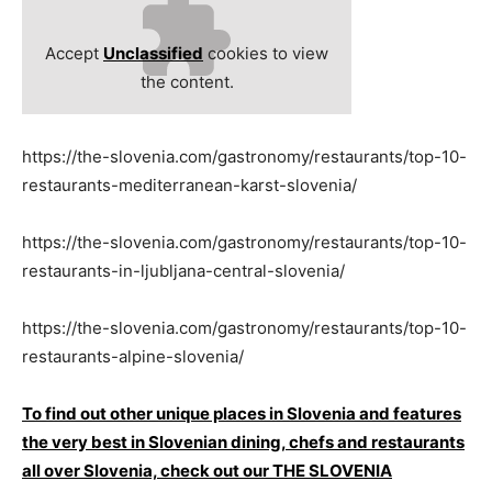
Accept
Unclassified
cookies to view
the content.
https://the-slovenia.com/gastronomy/restaurants/top-10-
restaurants-mediterranean-karst-slovenia/
https://the-slovenia.com/gastronomy/restaurants/top-10-
restaurants-in-ljubljana-central-slovenia/
https://the-slovenia.com/gastronomy/restaurants/top-10-
restaurants-alpine-slovenia/
To find out other unique places in Slovenia and features
the very best in Slovenian dining, chefs and restaurants
all over Slovenia, check out our THE SLOVENIA