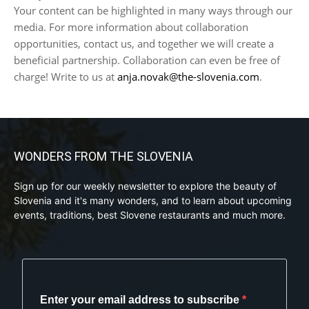
Your content can be highlighted in many ways through our
media. For more information about collaboration
opportunities, contact us, and together we will create a
beneficial partnership. Collaboration can even be free of
charge! Write to us at
anja.novak@the-slovenia.com
.
WONDERS FROM THE SLOVENIA
Sign up for our weekly newsletter to explore the beauty of
Slovenia and it's many wonders, and to learn about upcoming
events, traditions, best Slovene restaurants and much more.
Enter your email address to subscribe