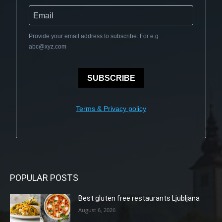
Provide your email address to subscribe. For e.g
abc@xyz.com
SUBSCRIBE
Terms & Privacy policy
POPULAR POSTS
Best gluten free restaurants Ljubljana
August 6, 2026