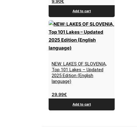
9.90
€
Add to cart
NEW: LAKES OF SLOVENIA,
Top 101 Lakes – Updated
2025 Edition (English
language)
29.99
€
Add to cart