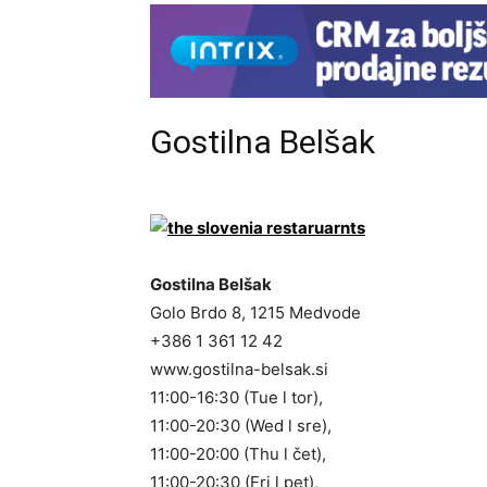
Gostilna Belšak
Gostilna Belšak
Golo Brdo 8, 1215 Medvode
+386 1 361 12 42
www.gostilna-belsak.si
11:00-16:30 (Tue l tor),
11:00-20:30 (Wed l sre),
11:00-20:00 (Thu l čet),
11:00-20:30 (Fri l pet),