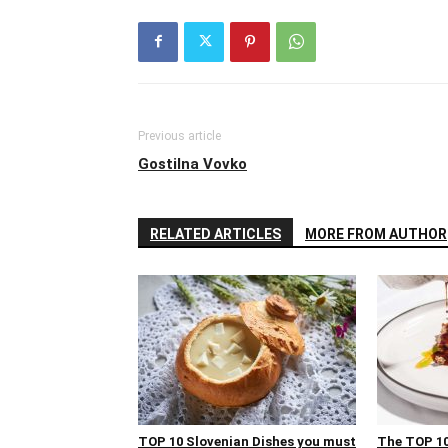
Previous article
Gostilna Vovko
RELATED ARTICLES
MORE FROM AUTHOR
TOP 10 Slovenian Dishes you must
The TOP 10