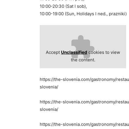
10:00-20:30 (Sat l sob),
10:00-19:00 (Sun, Holidays l ned., prazniki)
Accept
Unclassified
cookies to view
the content.
https://the-slovenia.com/gastronomy/resta
slovenia/
https://the-slovenia.com/gastronomy/restau
slovenia/
https://the-slovenia.com/gastronomy/restau