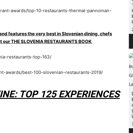
urant-awards/top-10-restaurants-thermal-pannoinan-
 and features the very best in Slovenian dining, chefs
ck out our THE SLOVENIA RESTAURANTS BOOK
nia-restaurants-top-163/
ant-awards/best-100-slovenian-restaurants-2019/
INE: TOP 125 EXPERIENCES