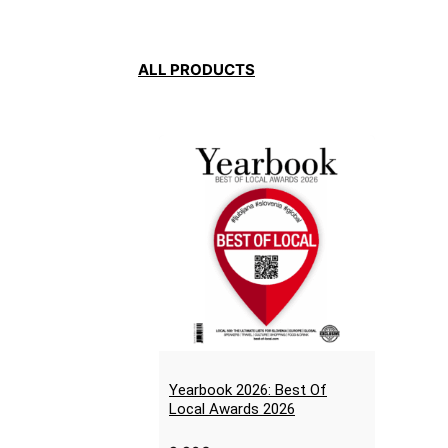
ALL PRODUCTS
Yearbook 2026: Best Of
Local Awards 2026