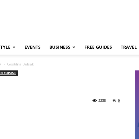
STYLE
EVENTS
BUSINESS
FREE GUIDES
TRAVEL
A
Gostilna Belšak
N CUISINE
2238
0