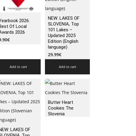
NEW: LAKES OF
Yearbook 2026:
SLOVENIA, Top
Best Of Local
101 Lakes –
Awards 2026
Updated 2025
9.90
€
Edition (English
language)
29.99
€
Add to cart
Add to cart
Butter Heart
Cookies The
Slovenia
NEW: LAKES OF
SLOVENIA, Top