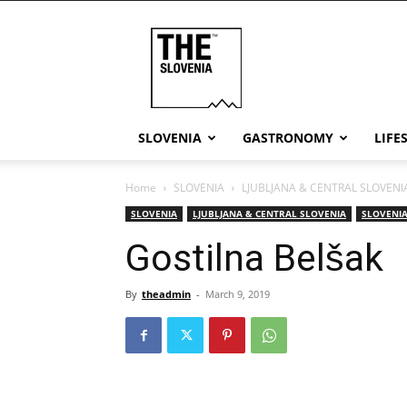
THE
Slovenia
SLOVENIA
GASTRONOMY
LIFE
Home
SLOVENIA
LJUBLJANA & CENTRAL SLOVENI
SLOVENIA
LJUBLJANA & CENTRAL SLOVENIA
SLOVENIA
Gostilna Belšak
By
theadmin
-
March 9, 2019