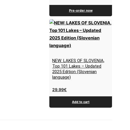
Pre-order now
NEW: LAKES OF SLOVENIA,
Top 101 Lakes – Updated
2025 Edition (Slovenian
language)
29.99
€
Add to cart