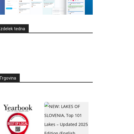
Izdelek tedna
Trgovina