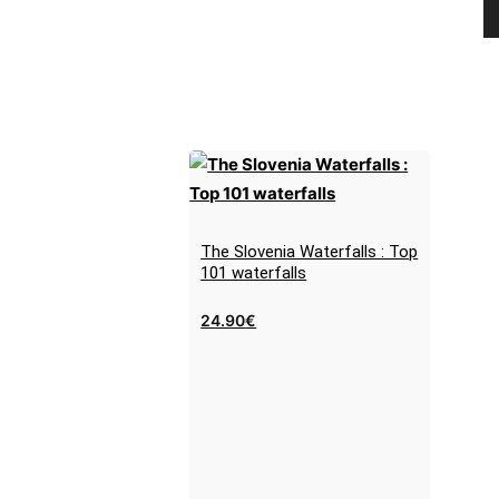
The Slovenia Waterfalls : Top
101 waterfalls
24.90
€