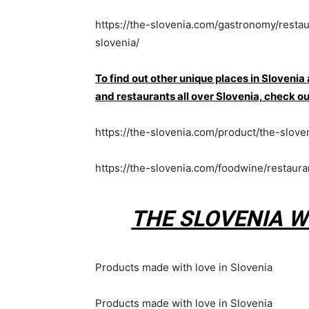
https://the-slovenia.com/gastronomy/resta
slovenia/
To find out other unique places in Slovenia
and restaurants all over Slovenia, che
https://the-slovenia.com/product/the-slove
https://the-slovenia.com/foodwine/restaur
THE SLOVENIA W
Products made with love in Slovenia
Products made with love in Slovenia