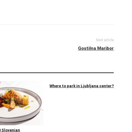
Next article
Gostilna Maribor
Where to park in Ljubljana center?
 Slovenian