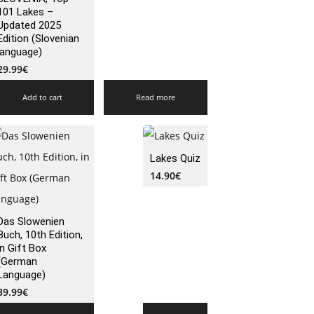
101 Lakes –
Updated 2025
Edition (Slovenian
language)
29.99
€
Add to cart
Read more
Lakes Quiz
14.90
€
Das Slowenien
Buch, 10th Edition,
in Gift Box
(German
Language)
39.99
€