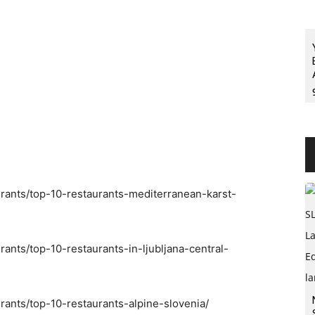
urants/top-10-restaurants-mediterranean-karst-
rants/top-10-restaurants-in-ljubljana-central-
rants/top-10-restaurants-alpine-slovenia/