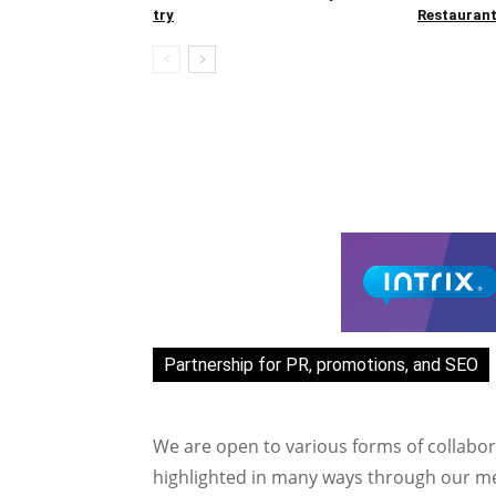
try
Restaurant
Partnership for PR, promotions, and SEO
We are open to various forms of collabor
highlighted in many ways through our med