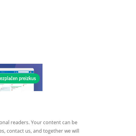
ional readers. Your content can be
, contact us, and together we will