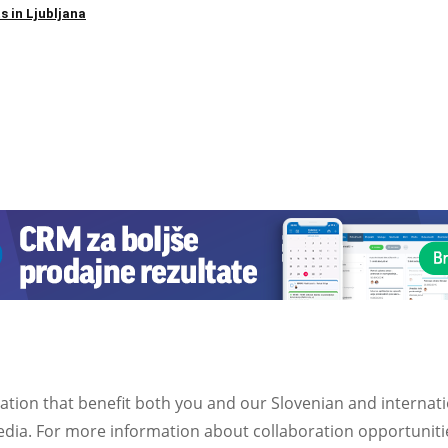
s in Ljubljana
ation that benefit both you and our Slovenian and internat
ia. For more information about collaboration opportunities