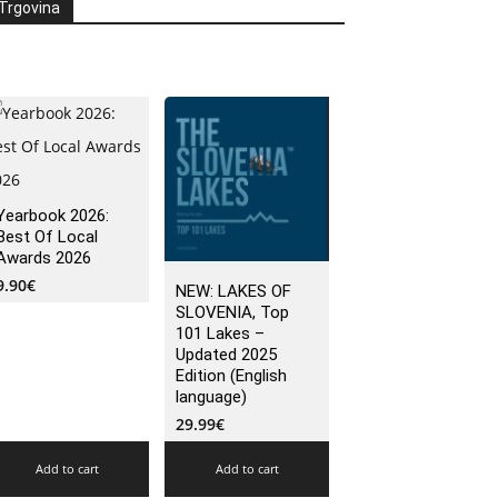
Trgovina
Yearbook 2026:
Best Of Local
Awards 2026
9.90
€
NEW: LAKES OF
SLOVENIA, Top
101 Lakes –
Updated 2025
Edition (English
language)
29.99
€
Add to cart
Add to cart