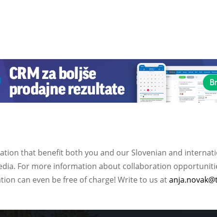
ation that benefit both you and our Slovenian and internat
ia. For more information about collaboration opportunities
ation can even be free of charge! Write to us at
anja.novak@