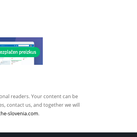
ional readers. Your content can be
, contact us, and together we will
the-slovenia.com
.