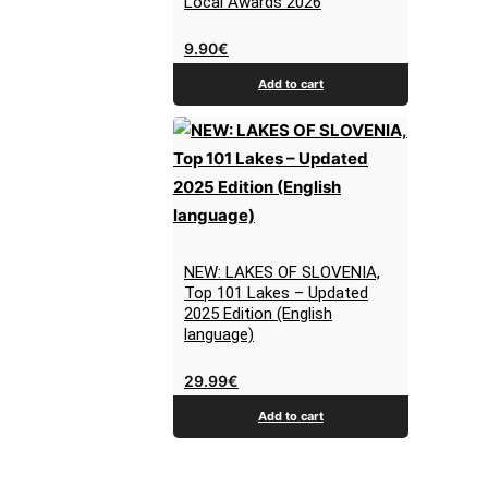
Local Awards 2026
9.90
€
Add to cart
NEW: LAKES OF SLOVENIA,
Top 101 Lakes – Updated
2025 Edition (English
language)
29.99
€
Add to cart