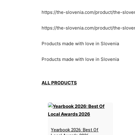
https://the-slovenia.com/product/the-slove
https://the-slovenia.com/product/the-slov
Products made with love in Slovenia
Products made with love in Slovenia
ALL PRODUCTS
Yearbook 2026: Best Of