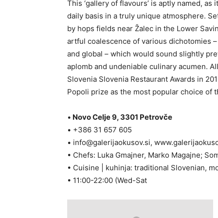
This ‘gallery of flavours’ is aptly named, as
daily basis in a truly unique atmosphere. 
by hops fields near Žalec in the Lower Savin
artful coalescence of various dichotomies – 
and global – which would sound slightly prete
aplomb and undeniable culinary acumen. All
Slovenia Slovenia Restaurant Awards in 201
Popoli prize as the most popular choice of t
•
Novo Celje 9, 3301 Petrovče
• +386 31 657 605
•
info@galerijaokusov.si
, www.galerijaokuso
• Chefs: Luka Gmajner, Marko Magajne; So
• Cuisine | kuhinja: traditional Slovenian, m
• 11:00-22:00 (Wed-Sat