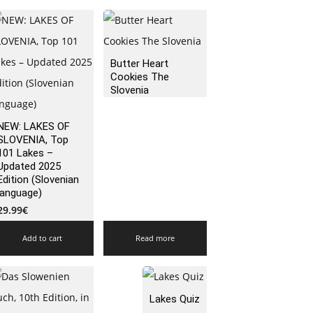
Butter Heart
Cookies The
Slovenia
NEW: LAKES OF
SLOVENIA, Top
101 Lakes –
Updated 2025
Edition (Slovenian
language)
29.99
€
Add to cart
Read more
Lakes Quiz