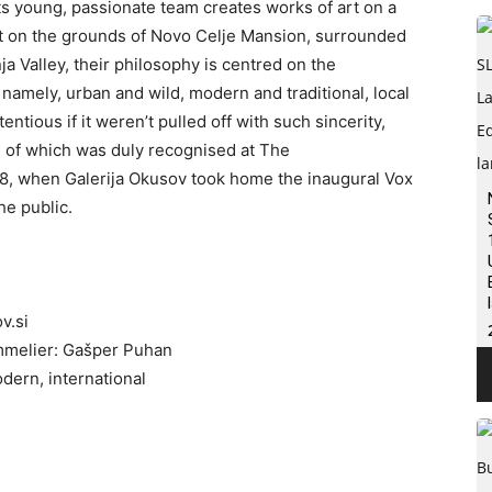
 its young, passionate team creates works of art on a
Set on the grounds of Novo Celje Mansion, surrounded
ja Valley, their philosophy is centred on the
namely, urban and wild, modern and traditional, local
ntious if it weren’t pulled off with such sincerity,
 of which was duly recognised at The
8, when Galerija Okusov took home the inaugural Vox
he public.
v.si
mmelier: Gašper Puhan
odern, international