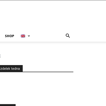
SHOP
Izdelek tedna