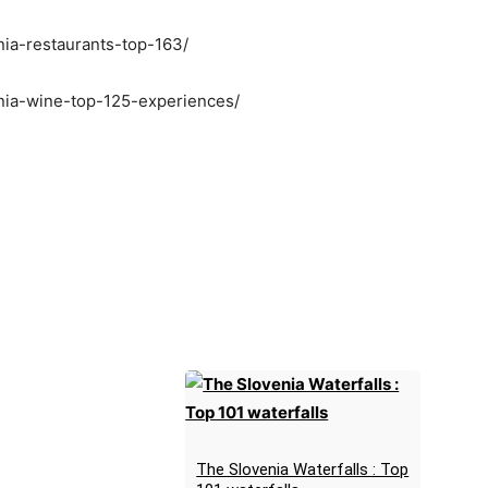
nia-restaurants-top-163/
enia-wine-top-125-experiences/
The Slovenia Waterfalls : Top