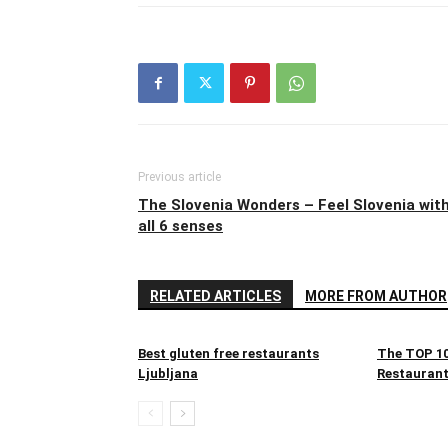
Previous article
The Slovenia Wonders – Feel Slovenia wit
all 6 senses
RELATED ARTICLES
MORE FROM AUTHOR
Best gluten free restaurants
The TOP 10
Ljubljana
Restaurant