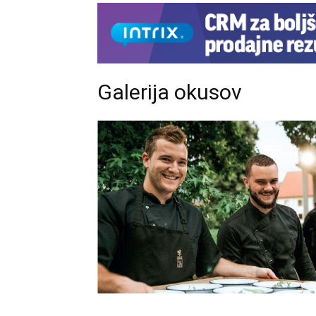
Galerija okusov