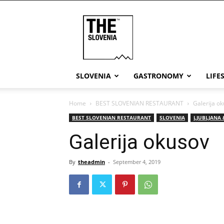
THE
Slovenia
SLOVENIA
GASTRONOMY
LIFE
Home
BEST SLOVENIAN RESTAURANT
Galerija o
BEST SLOVENIAN RESTAURANT
SLOVENIA
LJUBLJANA 
Galerija okusov
By
theadmin
-
September 4, 2019