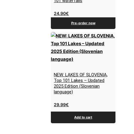
101 waterfalls
24.90
€
Pre-order now
NEW: LAKES OF SLOVENIA,
Top 101 Lakes – Updated
2025 Edition (Slovenian
language)
29.99
€
Add to cart