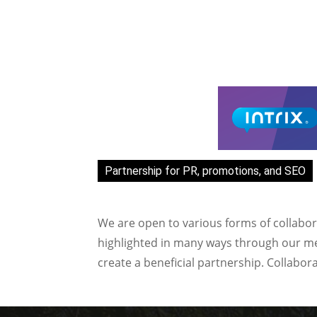
Partnership for PR, promotions, and SEO
We are open to various forms of collabor
highlighted in many ways through our med
create a beneficial partnership. Collabor