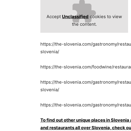
Accept
Unclassified
cookies to view
the content.
https://the-slovenia.com/gastronomy/resta
slovenia/
https://the-slovenia.com/foodwine/restaur
https://the-slovenia.com/gastronomy/restau
slovenia/
https://the-slovenia.com/gastronomy/restau
To find out other unique places in Slovenia
and restaurants all over Slovenia, che