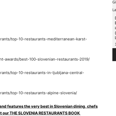
urants/top-10-restaurants-mediterranean-karst-
ant-awards/best-100-slovenian-restaurants-2019/
rants/top-10-restaurants-in-ljubljana-central-
rants/top-10-restaurants-alpine-slovenia/
 and features the very best in Slovenian dining, chefs
ck out our THE SLOVENIA RESTAURANTS BOOK