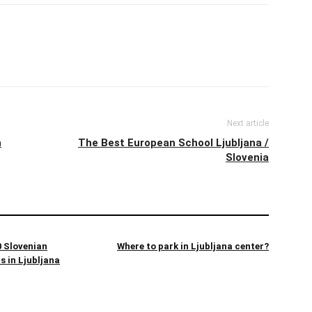
Next article
h
The Best European School Ljubljana /
Slovenia
 Slovenian
Where to park in Ljubljana center?
s in Ljubljana