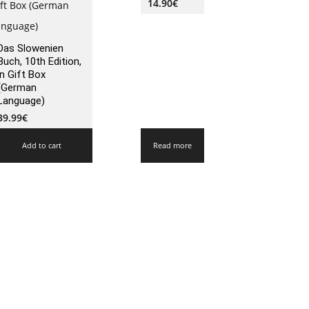
14.90
€
Das Slowenien
Buch, 10th Edition,
in Gift Box
(German
Language)
39.99
€
Add to cart
Read more