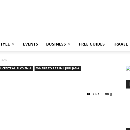
STYLE
EVENTS
BUSINESS
FREE GUIDES
TRAVEL
kusov
& CENTRAL SLOVENIA
WHERE TO EAT IN LJUBLJANA
3023
0