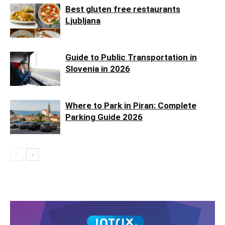
Best gluten free restaurants
Ljubljana
Guide to Public Transportation in
Slovenia in 2026
Where to Park in Piran: Complete
Parking Guide 2026