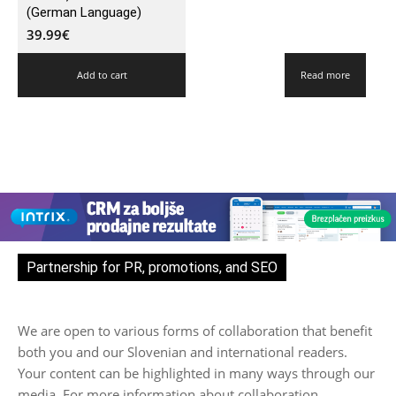
(German Language)
39.99
€
Add to cart
Read more
Partnership for PR, promotions, and SEO
We are open to various forms of collaboration that benefit
both you and our Slovenian and international readers.
Your content can be highlighted in many ways through our
media. For more information about collaboration