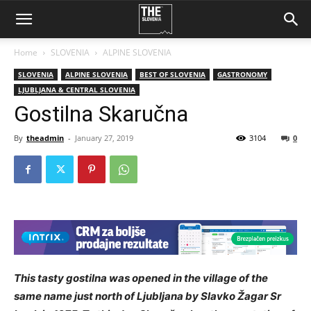
Home
SLOVENIA
ALPINE SLOVENIA
SLOVENIA
ALPINE SLOVENIA
BEST OF SLOVENIA
GASTRONOMY
LJUBLJANA & CENTRAL SLOVENIA
Gostilna Skaručna
By
theadmin
-
January 27, 2019
3104
0
This tasty gostilna was opened in the village of the
same name just north of Ljubljana by Slavko Žagar Sr