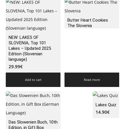
Butter Heart Cookies
The Slovenia
NEW: LAKES OF
SLOVENIA, Top 101
Lakes – Updated 2025
Edition (Slovenian
language)
29.99
€
Add to cart
Read more
Lakes Quiz
14.90
€
Das Slowenien Buch, 10th
Edition, in Gift Box