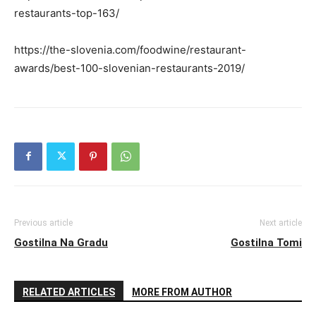
restaurants-top-163/
https://the-slovenia.com/foodwine/restaurant-
awards/best-100-slovenian-restaurants-2019/
Previous article
Next article
Gostilna Na Gradu
Gostilna Tomi
RELATED ARTICLES
MORE FROM AUTHOR