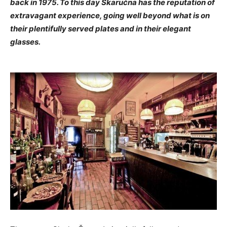
back in 1975. To this day Skaručna has the reputation of
extravagant experience, going well beyond what is on
their plentifully served plates and in their elegant
glasses.