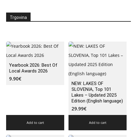
Trgovina
Yearbook 2026: Best Of
Local Awards 2026
9.90
€
NEW: LAKES OF
SLOVENIA, Top 101
Lakes – Updated 2025
Edition (English language)
29.99
€
Add to cart
Add to cart