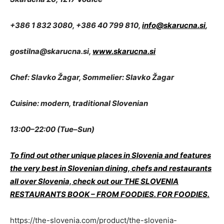
+386 1 832 3080, +386 40 799 810,
info@skarucna.si
,
gostilna@skarucna.si
,
www.skarucna.si
Chef: Slavko Žagar, Sommelier: Slavko Žagar
Cuisine: modern, traditional Slovenian
13:00–22:00 (Tue–Sun)
To find out other unique places in Slovenia and features
the very best in Slovenian dining, chefs and restaurants
all over Slovenia, check out our THE SLOVENIA
RESTAURANTS BOOK – FROM FOODIES. FOR FOODIES.
https://the-slovenia.com/product/the-slovenia-