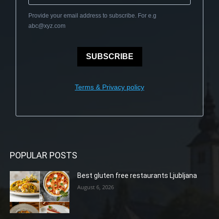
Provide your email address to subscribe. For e.g
abc@xyz.com
SUBSCRIBE
Terms & Privacy policy
POPULAR POSTS
Best gluten free restaurants Ljubljana
August 6, 2026