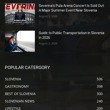
Severina’s Pula Arena Concert Is Sold Out:
A Major Summer Event Near Slovenia
August 3, 2026
Guide to Public Transportation in Slovenia
in 2026
August 3, 2026
POPULAR CATERGORY
SLOVENIA
506
GASTRONOMY
398
BEST OF SLOVENIA
300
SLOVENIAN NEWS
240
LIFESTYLE
209