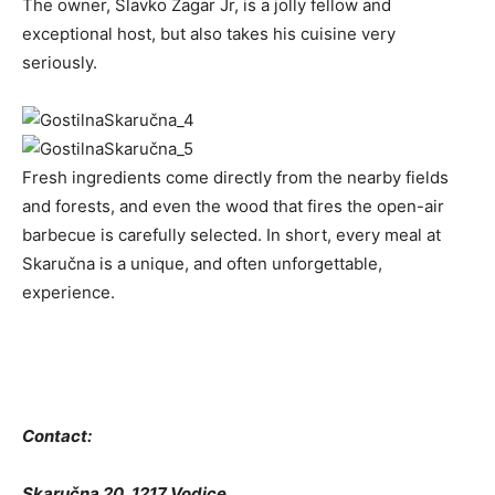
The owner, Slavko Žagar Jr, is a jolly fellow and
exceptional host, but also takes his cuisine very
seriously.
Fresh ingredients come directly from the nearby fields
and forests, and even the wood that fires the open-air
barbecue is carefully selected. In short, every meal at
Skaručna is a unique, and often unforgettable,
experience.
Contact:
Skaručna 20, 1217 Vodice