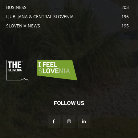
BUSINESS
203
LJUBLJANA & CENTRAL SLOVENIA
196
SLOVENIA NEWS
195
FOLLOW US