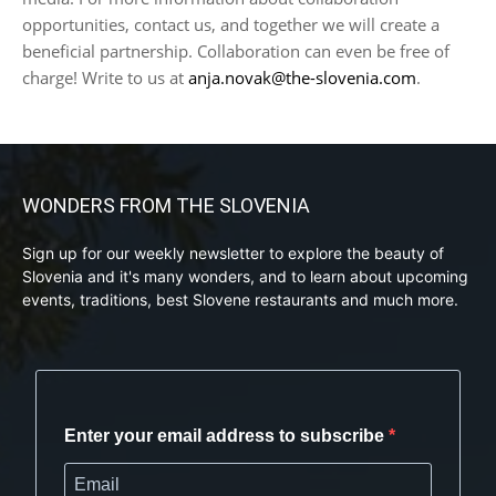
opportunities, contact us, and together we will create a
beneficial partnership. Collaboration can even be free of
charge! Write to us at
anja.novak@the-slovenia.com
.
WONDERS FROM THE SLOVENIA
Sign up for our weekly newsletter to explore the beauty of
Slovenia and it's many wonders, and to learn about upcoming
events, traditions, best Slovene restaurants and much more.
Enter your email address to subscribe