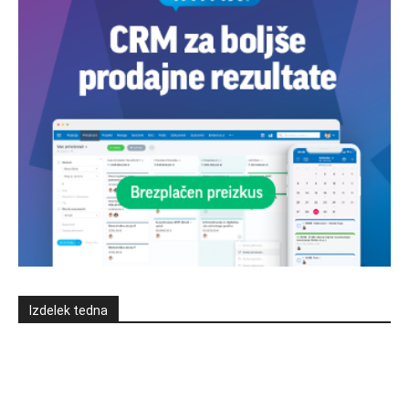
Izdelek tedna