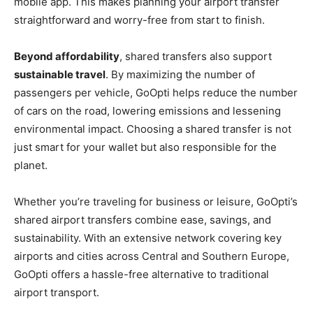
mobile app. This makes planning your airport transfer
straightforward and worry-free from start to finish.
Beyond affordability
, shared transfers also support
sustainable travel
. By maximizing the number of
passengers per vehicle, GoOpti helps reduce the number
of cars on the road, lowering emissions and lessening
environmental impact. Choosing a shared transfer is not
just smart for your wallet but also responsible for the
planet.
Whether you’re traveling for business or leisure, GoOpti’s
shared airport transfers combine ease, savings, and
sustainability. With an extensive network covering key
airports and cities across Central and Southern Europe,
GoOpti offers a hassle-free alternative to traditional
airport transport.