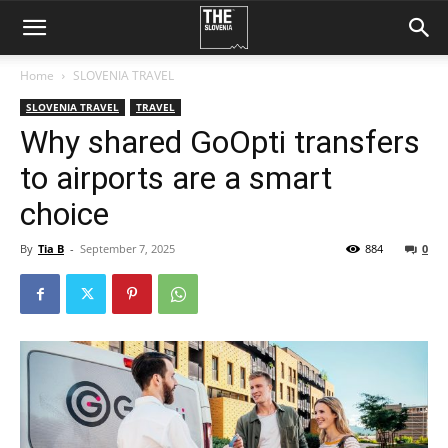
Home
SLOVENIA TRAVEL
SLOVENIA TRAVEL
TRAVEL
Why shared GoOpti transfers
to airports are a smart
choice
By
Tia B
-
September 7, 2025
884
0