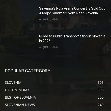
Severina’s Pula Arena Concert Is Sold Out:
A Major Summer Event Near Slovenia
August 3, 2026
Guide to Public Transportation in Slovenia
in 2026
August 3, 2026
POPULAR CATERGORY
SLOVENIA
506
GASTRONOMY
398
BEST OF SLOVENIA
300
SLOVENIAN NEWS
240