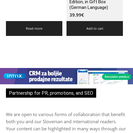
Edition, in Gift Box
(German Language)
39.99
€
Read more
Add to cart
Partnership for PR, promotions, and SEO
We are open to various forms of collaboration that benefit
both you and our Slovenian and international readers.
Your content can be highlighted in many ways through our