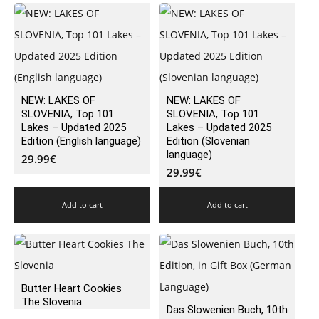
NEW: LAKES OF
NEW: LAKES OF
SLOVENIA, Top 101
SLOVENIA, Top 101
Lakes – Updated 2025
Lakes – Updated 2025
Edition (English language)
Edition (Slovenian
language)
29.99
€
29.99
€
Add to cart
Add to cart
Butter Heart Cookies
The Slovenia
Das Slowenien Buch, 10th