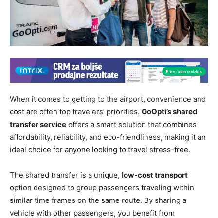
When it comes to getting to the airport, convenience and
cost are often top travelers’ priorities.
GoOpti’s shared
transfer service
offers a smart solution that combines
affordability, reliability, and eco-friendliness, making it an
ideal choice for anyone looking to travel stress-free.
The shared transfer is a unique,
low-cost transport
option designed to group passengers traveling within
similar time frames on the same route. By sharing a
vehicle with other passengers, you benefit from