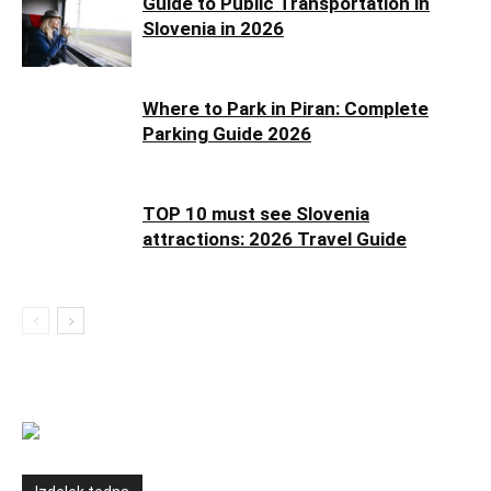
Guide to Public Transportation in
Slovenia in 2026
Where to Park in Piran: Complete
Parking Guide 2026
TOP 10 must see Slovenia
attractions: 2026 Travel Guide