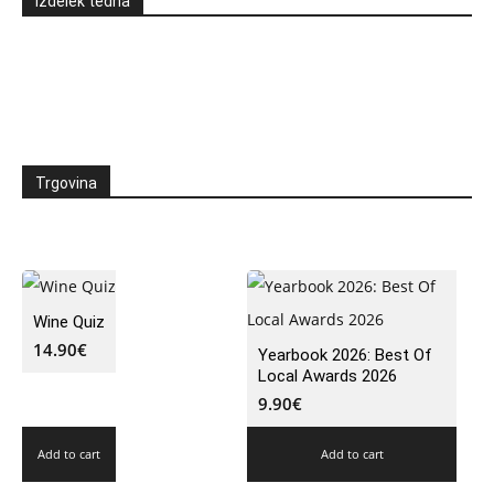
Izdelek tedna
Trgovina
Wine Quiz
14.90
€
Yearbook 2026: Best Of
Local Awards 2026
9.90
€
Add to cart
Add to cart