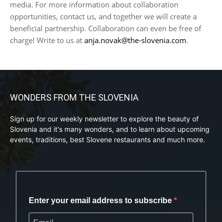
media. For more information about collaboration
opportunities, contact us, and together we will create a
beneficial partnership. Collaboration can even be free of
charge! Write to us at
anja.novak@the-slovenia.com
.
WONDERS FROM THE SLOVENIA
Sign up for our weekly newsletter to explore the beauty of
Slovenia and it's many wonders, and to learn about upcoming
events, traditions, best Slovene restaurants and much more.
Enter your email address to subscribe