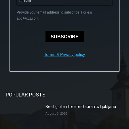
Provide your email address to subscribe. For e.g
abc@xyz.com
SUBSCRIBE
Terms & Privacy policy
POPULAR POSTS
Best gluten free restaurants Ljubljana
August 6, 2026