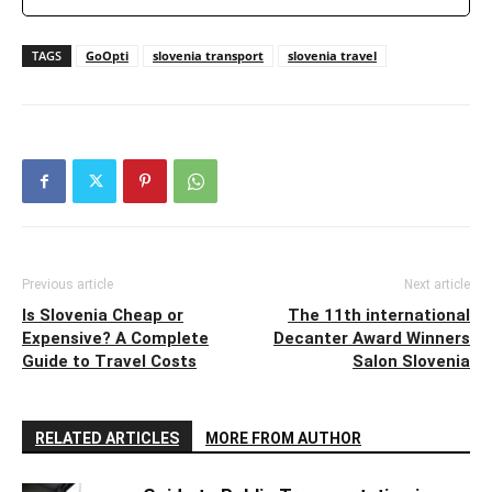
TAGS
GoOpti
slovenia transport
slovenia travel
Previous article
Next article
Is Slovenia Cheap or
The 11th international
Expensive? A Complete
Decanter Award Winners
Guide to Travel Costs
Salon Slovenia
RELATED ARTICLES
MORE FROM AUTHOR