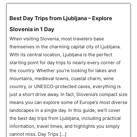
Best Day Trips from Ljubljana – Explore
Slovenia in 1 Day
When visiting Slovenia, most travelers base
themselves in the charming capital city of Ljubljana.
With its central location, Ljubljana is the perfect
starting point for day trips to nearly every corner of
the country. Whether you’re looking for lakes and
mountains, medieval towns, coastal charm, wine
country, or UNESCO-protected caves, everything is
just a short drive away. In fact, Slovenia’s compact size
means you can explore some of Europe’s most diverse
landscapes in a single day. In this guide, we’ll cover
the best day trips from Ljubljana, including practical
information, travel times, and highlights you simply
cannot miss. Day Trips […]