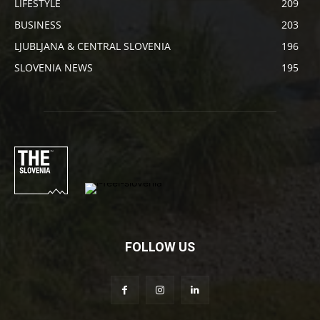
LIFESTYLE
209
BUSINESS
203
LJUBLJANA & CENTRAL SLOVENIA
196
SLOVENIA NEWS
195
FOLLOW US