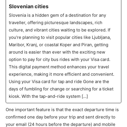
Slovenian cities
Slovenia is a hidden gem of a destination for any
traveller, offering picturesque landscapes, rich
culture, and vibrant cities waiting to be explored. If
you’re planning to visit popular cities like Ljubljana,
Maribor, Kranj, or coastal Koper and Piran, getting
around is easier than ever with the exciting new
option to pay for city bus rides with your Visa card.
This digital payment method enhances your travel
experience, making it more efficient and convenient.
Using your Visa card for tap and ride Gone are the
days of fumbling for change or searching for a ticket
kiosk. With the tap-and-ride system […]
One important feature is that the exact departure time is
confirmed one day before your trip and sent directly to
your email (24 hours before the departure) and mobile