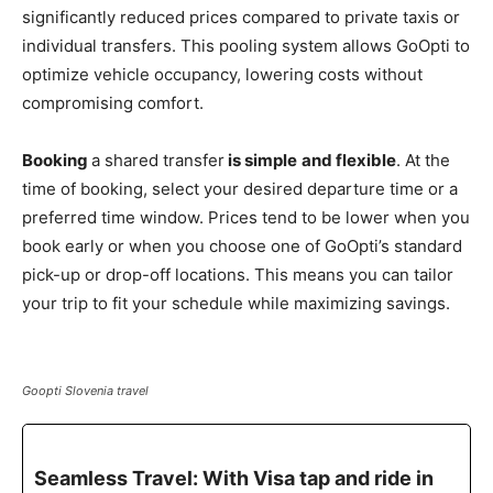
significantly reduced prices compared to private taxis or
individual transfers. This pooling system allows GoOpti to
optimize vehicle occupancy, lowering costs without
compromising comfort.
Booking
a shared transfer
is simple
and flexible
. At the
time of booking, select your desired departure time or a
preferred time window. Prices tend to be lower when you
book early or when you choose one of GoOpti’s standard
pick-up or drop-off locations. This means you can tailor
your trip to fit your schedule while maximizing savings.
Goopti Slovenia travel
Seamless Travel: With Visa tap and ride in