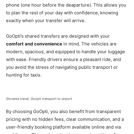
phone (one hour before the deaparture). This allows you
to plan the rest of your day with confidence, knowing
exactly when your transfer will arrive.
GoOpti’s shared transfers are designed with your
comfort
and convenience
in mind. The vehicles are
modern, spacious, and equipped to handle your luggage
with ease. Friendly drivers ensure a pleasant ride, and
you avoid the stress of navigating public transport or
hunting for taxis.
Slovenia travel, Goopti transport to airport
By choosing GoOpti, you also benefit from transparent
pricing with no hidden fees, clear communication, and a
user-friendly booking platform available online and via