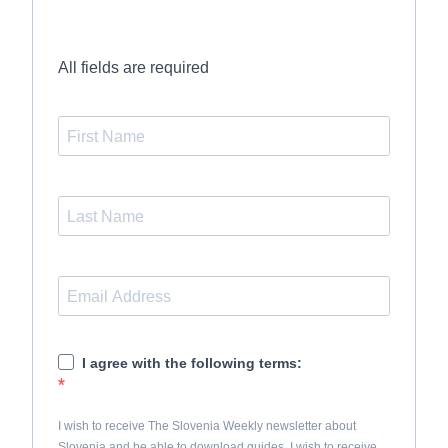
All fields are required
I agree with the following terms:
I wish to receive The Slovenia Weekly newsletter about
Slovenia and be able to download guides. I wish to receive