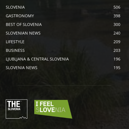
SLOVENIA
506
GASTRONOMY
398
BEST OF SLOVENIA
300
SLOVENIAN NEWS
240
LIFESTYLE
209
BUSINESS
203
LJUBLJANA & CENTRAL SLOVENIA
196
SLOVENIA NEWS
195