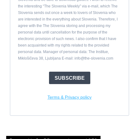
the interesting “The Slovenia Weekly” via e-mail, which The
Slovenia sends out once a week to lovers of Slovenia who
are interested in the everything about Slovenia. Therefore, I
agree with the The Slovenia storing and processing my
personal data until cancellation for the purpose of the
electronic provision of such news. I also confirm that I have
been acquainted with my rights related to the provided
personal data. Manager of personal data: The Institue,
Miklošičeva 38, Ljubljana E-mail:
info@the-slovenia.com
SUBSCRIBE
Terms & Privacy policy