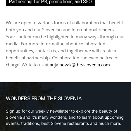
Partnership for PR, promotions, and SEO
We are open to various forms of collaboration that benefit
both you and our Slovenian and international readers.
Your content can be highlighted in many ways through our
media. For more information about collaboration
opportunities, contact us, and together we will create a
beneficial partnership. Collaboration can even be free of
charge! Write to us at
anja.novak@the-slovenia.com
.
WONDERS FROM THE SLOVENIA
Sign up for our weekly newsletter to explore the beauty of
Slovenia and it's many wonders, and to learn about upcoming
events, traditions, best Slovene restaurants and much more.