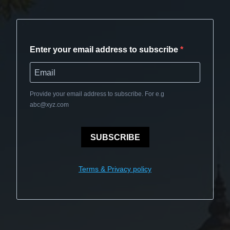
Enter your email address to subscribe
Provide your email address to subscribe. For e.g
abc@xyz.com
SUBSCRIBE
Terms & Privacy policy