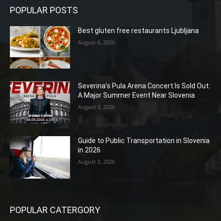
POPULAR POSTS
Best gluten free restaurants Ljubljana
August 6, 2026
Severina’s Pula Arena Concert Is Sold Out:
A Major Summer Event Near Slovenia
August 3, 2026
Guide to Public Transportation in Slovenia
in 2026
August 3, 2026
POPULAR CATERGORY