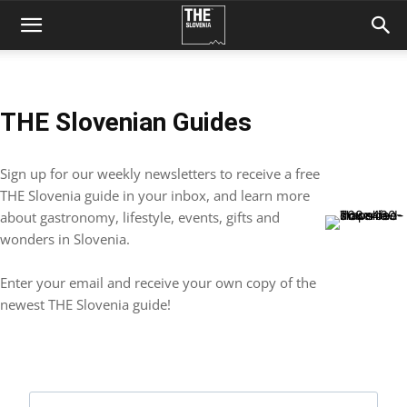
THE Slovenian Guides
Sign up for our weekly newsletters to receive a free
THE Slovenia guide in your inbox, and learn more
about gastronomy, lifestyle, events, gifts and
wonders in Slovenia.
Enter your email and receive your own copy of the
newest THE Slovenia guide!