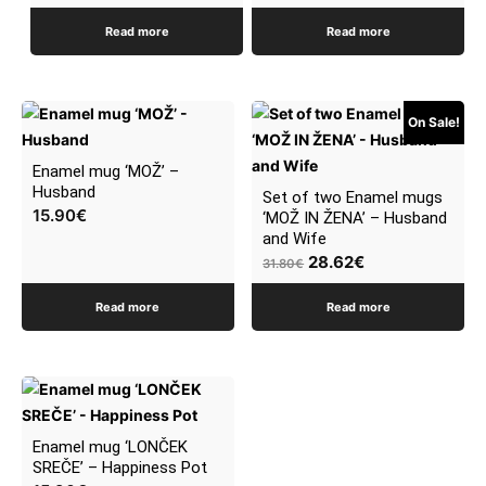
Read more
Read more
On Sale!
Enamel mug ‘MOŽ’ –
Husband
Set of two Enamel mugs
15.90
€
‘MOŽ IN ŽENA’ – Husband
and Wife
Original
Current
28.62
€
31.80
€
price
price
Read more
Read more
was:
is:
31.80€.
28.62€.
Enamel mug ‘LONČEK
SREČE’ – Happiness Pot