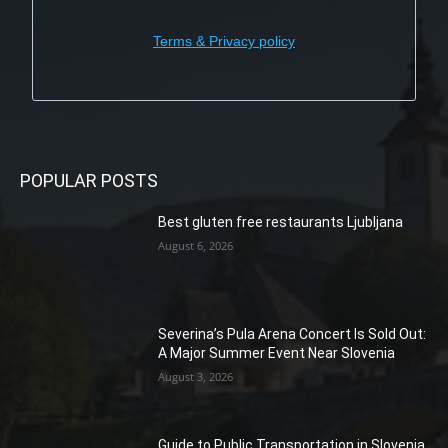
Terms & Privacy policy
POPULAR POSTS
Best gluten free restaurants Ljubljana
August 6, 2026
Severina’s Pula Arena Concert Is Sold Out:
A Major Summer Event Near Slovenia
August 3, 2026
Guide to Public Transportation in Slovenia