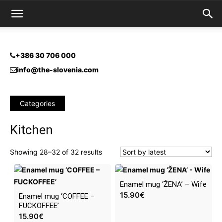
+386 30 706 000
info@the-slovenia.com
Categories
Kitchen
Sorted
Showing 28–32 of 32 results
by
latest
Enamel mug ‘ŽENA’ – Wife
15.90
€
Enamel mug ‘COFFEE –
FUCKOFFEE’
15.90
€