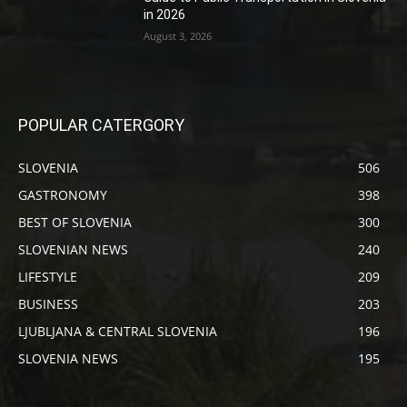
in 2026
August 3, 2026
POPULAR CATERGORY
SLOVENIA
506
GASTRONOMY
398
BEST OF SLOVENIA
300
SLOVENIAN NEWS
240
LIFESTYLE
209
BUSINESS
203
LJUBLJANA & CENTRAL SLOVENIA
196
SLOVENIA NEWS
195