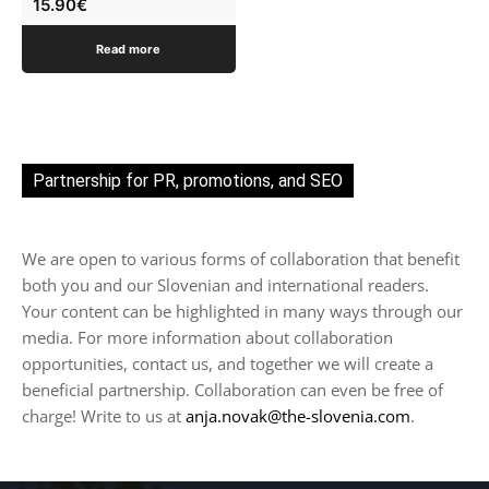
15.90
€
Read more
Partnership for PR, promotions, and SEO
We are open to various forms of collaboration that benefit
both you and our Slovenian and international readers.
Your content can be highlighted in many ways through our
media. For more information about collaboration
opportunities, contact us, and together we will create a
beneficial partnership. Collaboration can even be free of
charge! Write to us at
anja.novak@the-slovenia.com
.