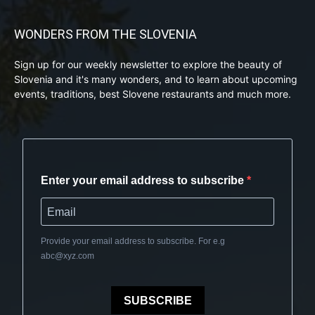
WONDERS FROM THE SLOVENIA
Sign up for our weekly newsletter to explore the beauty of
Slovenia and it's many wonders, and to learn about upcoming
events, traditions, best Slovene restaurants and much more.
Enter your email address to subscribe
Provide your email address to subscribe. For e.g
abc@xyz.com
SUBSCRIBE