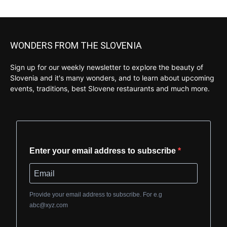
WONDERS FROM THE SLOVENIA
Sign up for our weekly newsletter to explore the beauty of
Slovenia and it's many wonders, and to learn about upcoming
events, traditions, best Slovene restaurants and much more.
Enter your email address to subscribe
Provide your email address to subscribe. For e.g
abc@xyz.com