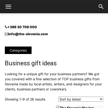
+386 30 706 000
info@the-slovenia.com
Categories
Business gift ideas
Looking for a unique gift for your business partners? We got
you covered with a fine selection of TOP business gifts from
Slovenia made by local artists, writers, and designers for your
clients, business partners or coworkers.
Sorted
Showing 1–9 of 28 results
by