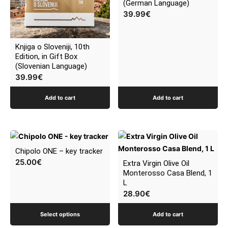
(German Language)
39.99
€
Knjiga o Sloveniji, 10th
Edition, in Gift Box
(Slovenian Language)
39.99
€
Add to cart
Add to cart
This
product
Chipolo ONE – key tracker
has
25.00
€
Extra Virgin Olive Oil
multiple
Monterosso Casa Blend, 1
L
variants.
28.90
€
The
options
Select options
Add to cart
may