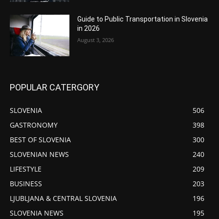
Guide to Public Transportation in Slovenia
in 2026
August 3, 2026
POPULAR CATERGORY
SLOVENIA
506
GASTRONOMY
398
BEST OF SLOVENIA
300
SLOVENIAN NEWS
240
LIFESTYLE
209
BUSINESS
203
LJUBLJANA & CENTRAL SLOVENIA
196
SLOVENIA NEWS
195