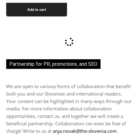
Add to cart
Partnership for PR, promotions, and SEO
We are open to various forms of collaboration that benefit
both you and our Slovenian and international readers.
Your content can be highlighted in many ways through our
media. For more information about collaboration
opportunities, contact us, and together we will create a
beneficial partnership. Collaboration can even be free of
charge! Write to us at
anja.novak@the-slovenia.com
.