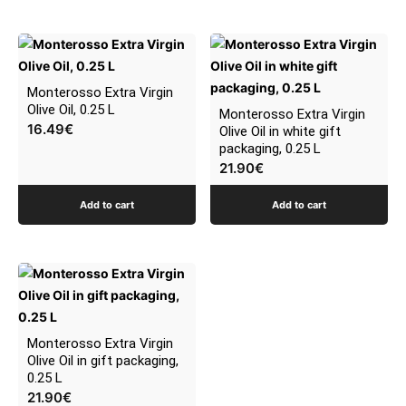
be
chosen
on
the
Monterosso Extra Virgin
product
Olive Oil, 0.25 L
Monterosso Extra Virgin
page
16.49
€
Olive Oil in white gift
packaging, 0.25 L
21.90
€
Add to cart
Add to cart
Monterosso Extra Virgin
Olive Oil in gift packaging,
0.25 L
21.90
€