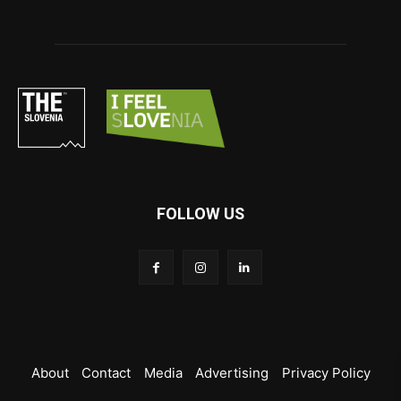
FOLLOW US
About
Contact
Media
Advertising
Privacy Policy