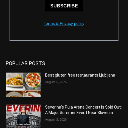
SUBSCRIBE
Terms & Privacy policy
POPULAR POSTS
Best gluten free restaurants Ljubljana
August 6, 2026
Severina’s Pula Arena Concert Is Sold Out:
A Major Summer Event Near Slovenia
August 3, 2026