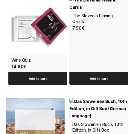
latest
The Slovenia Playing
Cards
7.90
€
Wine Quiz
14.90
€
Add to cart
Add to cart
Das Slowenien Buch, 10th
Edition, in Gift Box