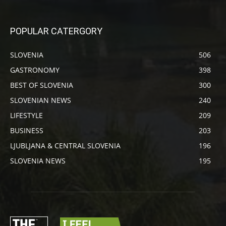
POPULAR CATERGORY
SLOVENIA
506
GASTRONOMY
398
BEST OF SLOVENIA
300
SLOVENIAN NEWS
240
LIFESTYLE
209
BUSINESS
203
LJUBLJANA & CENTRAL SLOVENIA
196
SLOVENIA NEWS
195