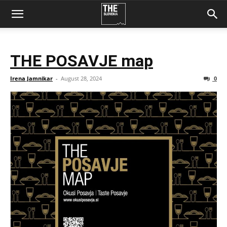
THE POSAVJE map
Irena Jamnikar
-
August 28, 2024
0