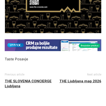
Taste Posavje
Previous article
Next article
THE SLOVENIA CONCIERGE
THE Ljubljana map 2026
Ljubljana