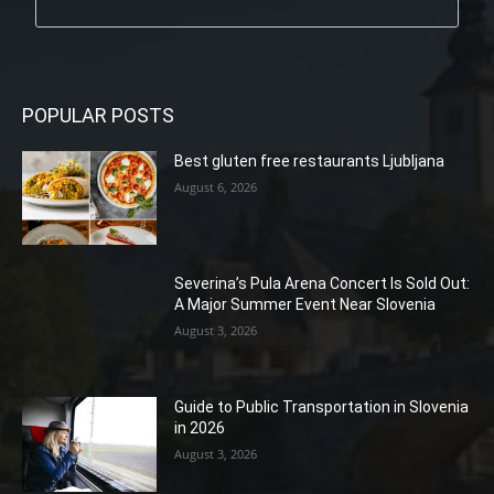
POPULAR POSTS
Best gluten free restaurants Ljubljana
August 6, 2026
Severina’s Pula Arena Concert Is Sold Out:
A Major Summer Event Near Slovenia
August 3, 2026
Guide to Public Transportation in Slovenia
in 2026
August 3, 2026