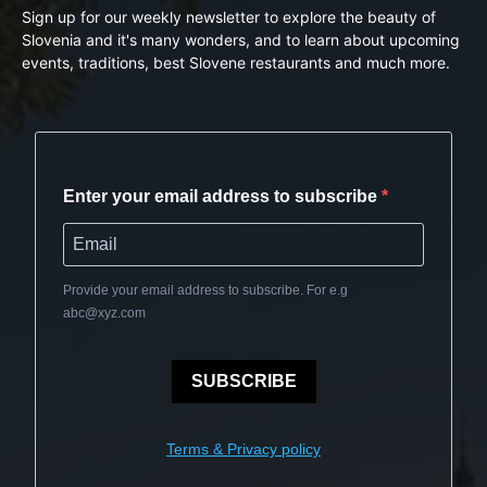
Sign up for our weekly newsletter to explore the beauty of
Slovenia and it's many wonders, and to learn about upcoming
events, traditions, best Slovene restaurants and much more.
Enter your email address to subscribe
Provide your email address to subscribe. For e.g
abc@xyz.com
SUBSCRIBE
Terms & Privacy policy