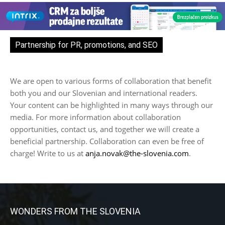
Partnership for PR, promotions, and SEO
We are open to various forms of collaboration that benefit
both you and our Slovenian and international readers.
Your content can be highlighted in many ways through our
media. For more information about collaboration
opportunities, contact us, and together we will create a
beneficial partnership. Collaboration can even be free of
charge! Write to us at
anja.novak@the-slovenia.com
.
WONDERS FROM THE SLOVENIA