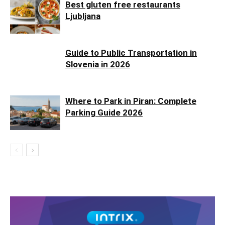
Best gluten free restaurants
Ljubljana
Guide to Public Transportation in
Slovenia in 2026
Where to Park in Piran: Complete
Parking Guide 2026