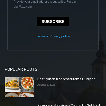
Provide your email address to subscribe. For e.g
abc@xyz.com
SUBSCRIBE
Terms & Privacy policy
POPULAR POSTS
Best gluten free restaurants Ljubljana
August 6, 2026
Severina’s Pula Arena Concert Is Sold Out: