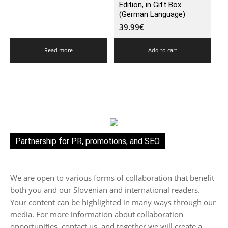
Edition, in Gift Box
(German Language)
39.99
€
Read more
Add to cart
Partnership for PR, promotions, and SEO
We are open to various forms of collaboration that benefit
both you and our Slovenian and international readers.
Your content can be highlighted in many ways through our
media. For more information about collaboration
opportunities, contact us, and together we will create a