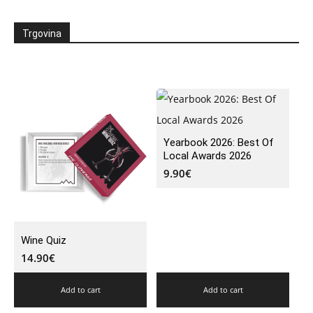
Trgovina
Yearbook 2026: Best Of
Local Awards 2026
9.90
€
Wine Quiz
14.90
€
Add to cart
Add to cart