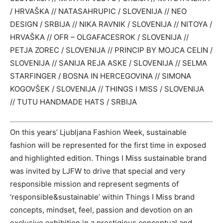
/ HRVAŠKA // NATASAHRUPIC / SLOVENIJA // NEO
DESIGN / SRBIJA // NIKA RAVNIK / SLOVENIJA // NITOYA /
HRVAŠKA // OFR – OLGAFACESROK / SLOVENIJA //
PETJA ZOREC / SLOVENIJA // PRINCIP BY MOJCA CELIN /
SLOVENIJA // SANIJA REJA ASKE / SLOVENIJA // SELMA
STARFINGER / BOSNA IN HERCEGOVINA // SIMONA
KOGOVŠEK / SLOVENIJA // THINGS I MISS / SLOVENIJA
// TUTU HANDMADE HATS / SRBIJA
On this years’ Ljubljana Fashion Week, sustainable
fashion will be represented for the first time in exposed
and highlighted edition. Things I Miss sustainable brand
was invited by LJFW to drive that special and very
responsible mission and represent segments of
‘responsible&sustainable’ within Things I Miss brand
concepts, mindset, feel, passion and devotion on an
exclusive exhibition in a prestigious conceptual and