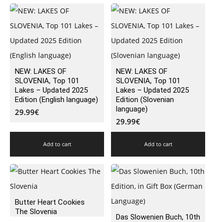
NEW: LAKES OF
NEW: LAKES OF
SLOVENIA, Top 101
SLOVENIA, Top 101
Lakes – Updated 2025
Lakes – Updated 2025
Edition (English language)
Edition (Slovenian
language)
29.99
€
29.99
€
Add to cart
Add to cart
Butter Heart Cookies
The Slovenia
Das Slowenien Buch, 10th