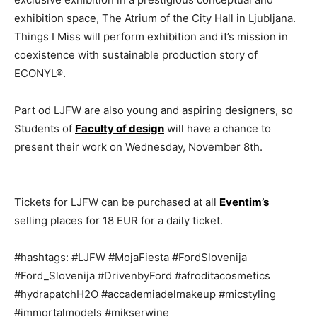
exhibition space, The Atrium of the City Hall in Ljubljana.
Things I Miss will perform exhibition and it’s mission in
coexistence with sustainable production story of
ECONYL®.
Part od LJFW are also young and aspiring designers, so
Students of
Faculty of design
will have a chance to
present their work on Wednesday, November 8th.
Tickets for LJFW can be purchased at all
Eventim’s
selling places for 18 EUR for a daily ticket.
#hashtags: #LJFW #MojaFiesta #FordSlovenija
#Ford_Slovenija #DrivenbyFord #afroditacosmetics
#hydrapatchH2O #accademiadelmakeup #micstyling
#immortalmodels #mikserwine