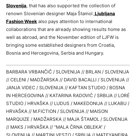
Slovenija
, that has also supported the collection of
renown Slovenian designer Maja Štamol.
Ljubljana
Fashion Week
also pays attention to international
collaborations that are already showing results home as
well as abroad, and the November edition of LJFW is
bringing some established designers from Croatia,
Bosnia and Hercegovina, Serbia and Hungary.
BARBARA VRBANČIČ / SLOVENIJA // BRLAN / SLOVENIJA
// CELENI / MADŽARSKA // DAVID BACALLI / SLOVENIJA //
JANJA VIDEC / SLOVENIJA // KAFTAN STUDIO / BOSNA
IN HERCEGOVINA // KATARINA RADOVIĆ / SRBIJA // LORÉ
STUDIO / HRVAŠKA // LUDUS / MAKEDONIJA // LUKABU /
HRVAŠKA // M.FICTION / SLOVENIJA // MAISON
MARQUIZE / MADŽARSKA // MAJA ŠTAMOL / SLOVENIJA
// MAKS / HRVAŠKA // “MALA ČRNA OBLEKA” /
SLOVENIJA // MARTINI VESTO / SRBIJA // MATEYANEIRA