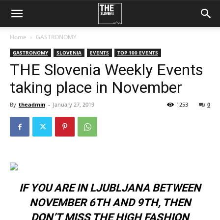
Home
GASTRONOMY
GASTRONOMY
SLOVENIA
EVENTS
TOP 100 EVENTS
THE Slovenia Weekly Events
taking place in November
By
theadmin
-
January 27, 2019
1253
0
IF YOU ARE IN LJUBLJANA BETWEEN
NOVEMBER 6TH AND 9TH, THEN
DON’T MISS THE HIGH FASHION