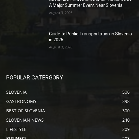
A Major Summer Event Near Slovenia
August 3, 2026
Guide to Public Transportation in Slovenia
in 2026
August 3, 2026
POPULAR CATERGORY
SLOVENIA
506
GASTRONOMY
398
BEST OF SLOVENIA
300
SLOVENIAN NEWS
240
LIFESTYLE
209
BUSINESS
203