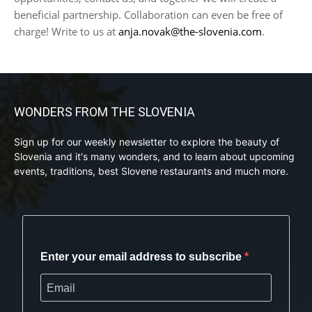
beneficial partnership. Collaboration can even be free of
charge! Write to us at
anja.novak@the-slovenia.com
.
WONDERS FROM THE SLOVENIA
Sign up for our weekly newsletter to explore the beauty of
Slovenia and it's many wonders, and to learn about upcoming
events, traditions, best Slovene restaurants and much more.
Enter your email address to subscribe