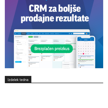
Izdelek tedna