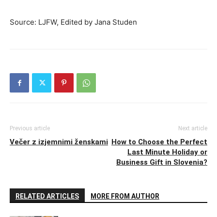
Source: LJFW, Edited by Jana Studen
Previous article
Next article
Večer z izjemnimi ženskami
How to Choose the Perfect
Last Minute Holiday or
Business Gift in Slovenia?
RELATED ARTICLES
MORE FROM AUTHOR