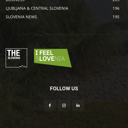
LJUBLJANA & CENTRAL SLOVENIA
196
SLOVENIA NEWS
195
FOLLOW US