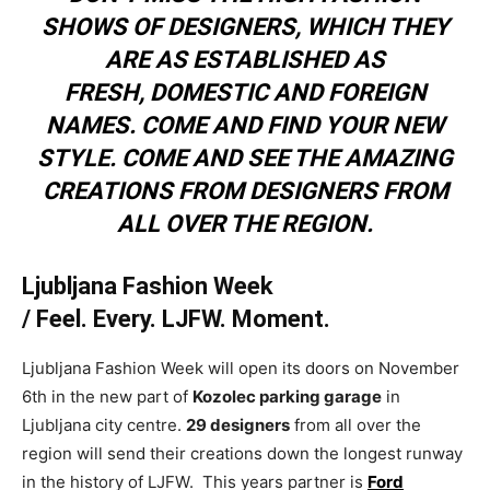
SHOWS OF DESIGNERS, WHICH THEY
ARE AS ESTABLISHED AS
FRESH, DOMESTIC AND FOREIGN
NAMES. COME AND FIND YOUR NEW
STYLE. COME AND SEE THE AMAZING
CREATIONS FROM DESIGNERS FROM
ALL OVER THE REGION.
Ljubljana Fashion Week
/
Feel. Every. LJFW. Moment.
Ljubljana Fashion Week will open its doors on November
6th in the new part of
Kozolec parking garage
in
Ljubljana city centre.
29 designers
from all over the
region will send their creations down the longest runway
in the history of LJFW. This years partner is
Ford