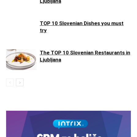
Ljubljana
TOP 10 Slovenian Dishes you must
try
The TOP 10 Slovenian Restaurants in
Ljubljana