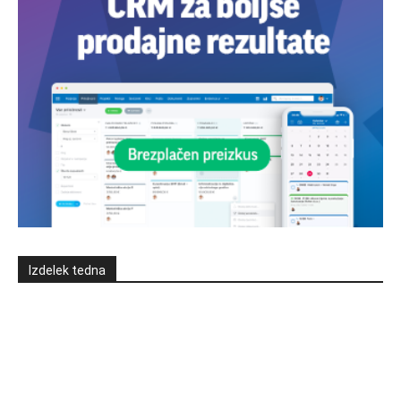
Izdelek tedna