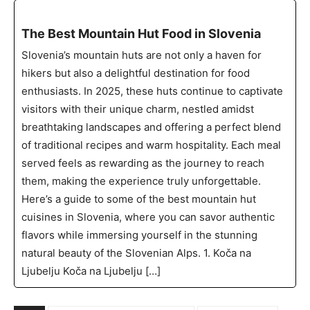
The Best Mountain Hut Food in Slovenia
Slovenia’s mountain huts are not only a haven for
hikers but also a delightful destination for food
enthusiasts. In 2025, these huts continue to captivate
visitors with their unique charm, nestled amidst
breathtaking landscapes and offering a perfect blend
of traditional recipes and warm hospitality. Each meal
served feels as rewarding as the journey to reach
them, making the experience truly unforgettable.
Here’s a guide to some of the best mountain hut
cuisines in Slovenia, where you can savor authentic
flavors while immersing yourself in the stunning
natural beauty of the Slovenian Alps. 1. Koča na
Ljubelju Koča na Ljubelju […]