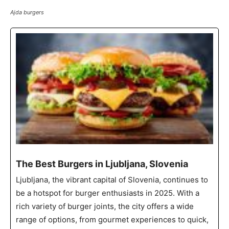
Ajda burgers
The Best Burgers in Ljubljana, Slovenia
Ljubljana, the vibrant capital of Slovenia, continues to
be a hotspot for burger enthusiasts in 2025. With a
rich variety of burger joints, the city offers a wide
range of options, from gourmet experiences to quick,