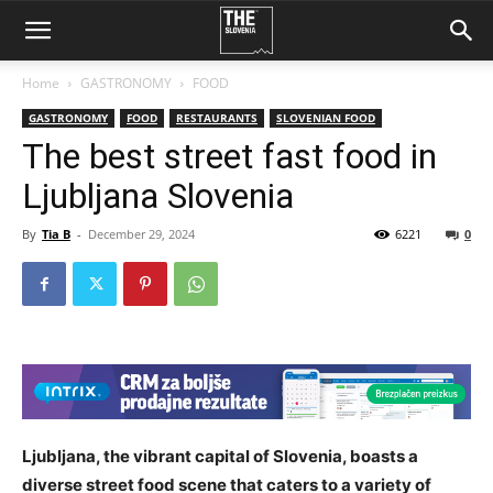
Home
GASTRONOMY
FOOD
GASTRONOMY
FOOD
RESTAURANTS
SLOVENIAN FOOD
The best street fast food in
Ljubljana Slovenia
By
Tia B
-
December 29, 2024
6221
0
Ljubljana, the vibrant capital of Slovenia, boasts a
diverse street food scene that caters to a variety of