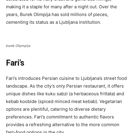
making it a staple for many after a night out. Over the
years, Burek Olimpija has sold millions of pieces,
cementing its status as a Ljubljana institution.
burek Olipmpija
Fari’s
Fari’s introduces Persian cuisine to Ljubljana’s street food
landscape. As the city’s only Persian restaurant, it offers
unique dishes like kuku sabzi (a herbaceous frittata) and
kebab koobide (spiced minced meat kebab). Vegetarian
options are plentiful, catering to diverse dietary
preferences. Fari’s commitment to authentic flavors
provides a refreshing alternative to the more common
fast-food options in the city.