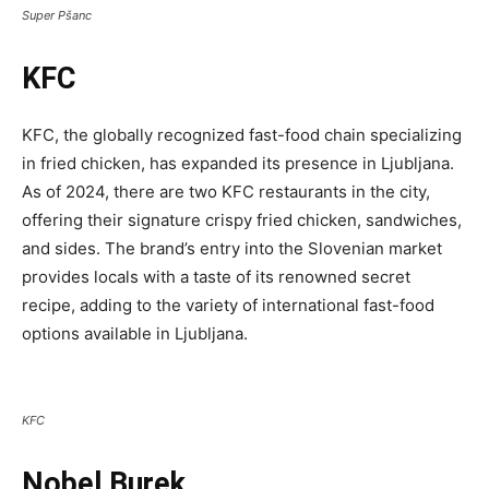
Super Pšanc
KFC
KFC, the globally recognized fast-food chain specializing
in fried chicken, has expanded its presence in Ljubljana.
As of 2024, there are two KFC restaurants in the city,
offering their signature crispy fried chicken, sandwiches,
and sides. The brand’s entry into the Slovenian market
provides locals with a taste of its renowned secret
recipe, adding to the variety of international fast-food
options available in Ljubljana.
KFC
Nobel Burek