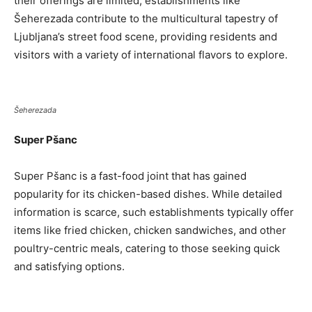
their offerings are limited, establishments like
Šeherezada contribute to the multicultural tapestry of
Ljubljana’s street food scene, providing residents and
visitors with a variety of international flavors to explore.
Šeherezada
Super Pšanc
Super Pšanc is a fast-food joint that has gained
popularity for its chicken-based dishes. While detailed
information is scarce, such establishments typically offer
items like fried chicken, chicken sandwiches, and other
poultry-centric meals, catering to those seeking quick
and satisfying options.