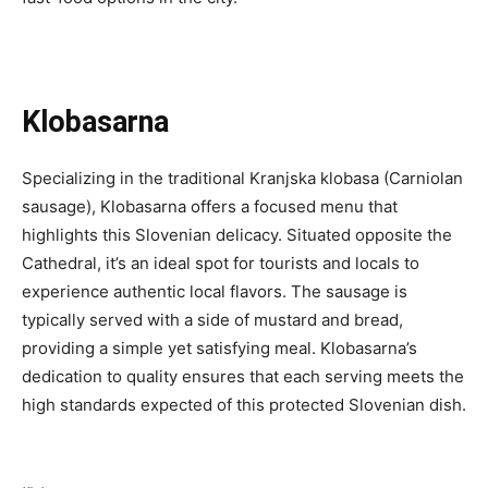
Klobasarna
Specializing in the traditional Kranjska klobasa (Carniolan
sausage), Klobasarna offers a focused menu that
highlights this Slovenian delicacy. Situated opposite the
Cathedral, it’s an ideal spot for tourists and locals to
experience authentic local flavors. The sausage is
typically served with a side of mustard and bread,
providing a simple yet satisfying meal. Klobasarna’s
dedication to quality ensures that each serving meets the
high standards expected of this protected Slovenian dish.