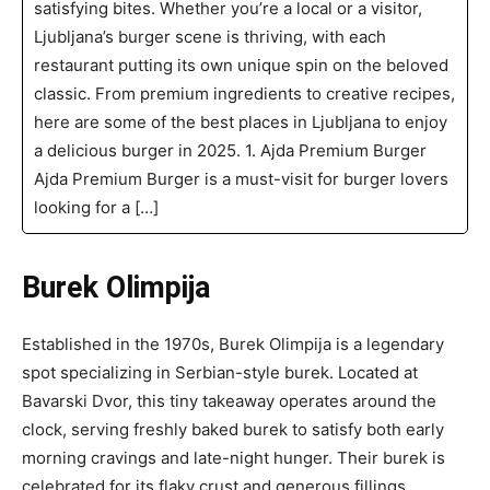
satisfying bites. Whether you’re a local or a visitor,
Ljubljana’s burger scene is thriving, with each
restaurant putting its own unique spin on the beloved
classic. From premium ingredients to creative recipes,
here are some of the best places in Ljubljana to enjoy
a delicious burger in 2025. 1. Ajda Premium Burger
Ajda Premium Burger is a must-visit for burger lovers
looking for a […]
Burek Olimpija
Established in the 1970s, Burek Olimpija is a legendary
spot specializing in Serbian-style burek. Located at
Bavarski Dvor, this tiny takeaway operates around the
clock, serving freshly baked burek to satisfy both early
morning cravings and late-night hunger. Their burek is
celebrated for its flaky crust and generous fillings,