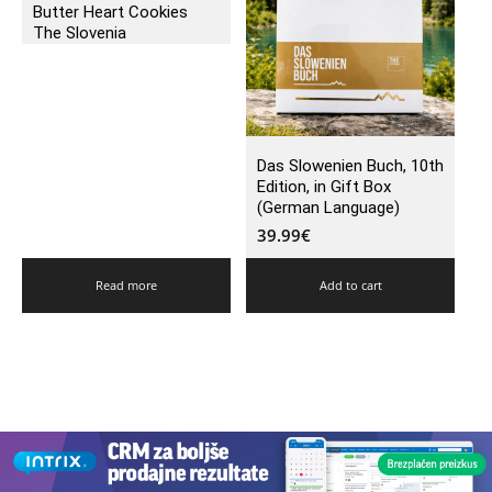
Butter Heart Cookies
The Slovenia
Das Slowenien Buch, 10th
Edition, in Gift Box
(German Language)
39.99
€
Read more
Add to cart