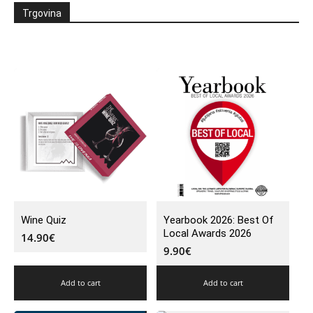
Trgovina
Wine Quiz
Yearbook 2026: Best Of
Local Awards 2026
14.90
€
9.90
€
Add to cart
Add to cart