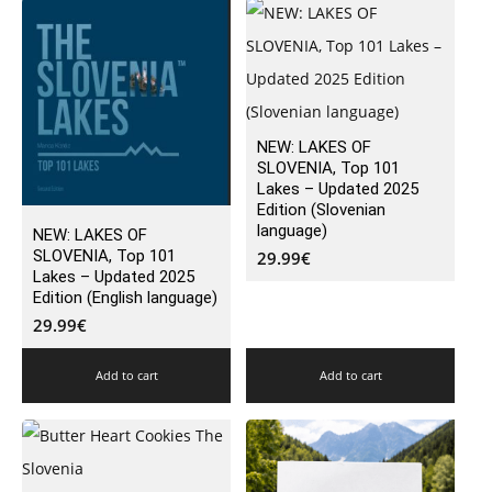
NEW: LAKES OF
SLOVENIA, Top 101
Lakes – Updated 2025
Edition (Slovenian
language)
NEW: LAKES OF
SLOVENIA, Top 101
29.99
€
Lakes – Updated 2025
Edition (English language)
29.99
€
Add to cart
Add to cart