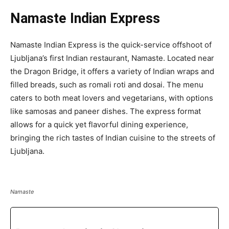
Namaste Indian Express
Namaste Indian Express is the quick-service offshoot of
Ljubljana’s first Indian restaurant, Namaste. Located near
the Dragon Bridge, it offers a variety of Indian wraps and
filled breads, such as romali roti and dosai. The menu
caters to both meat lovers and vegetarians, with options
like samosas and paneer dishes. The express format
allows for a quick yet flavorful dining experience,
bringing the rich tastes of Indian cuisine to the streets of
Ljubljana.
Namaste