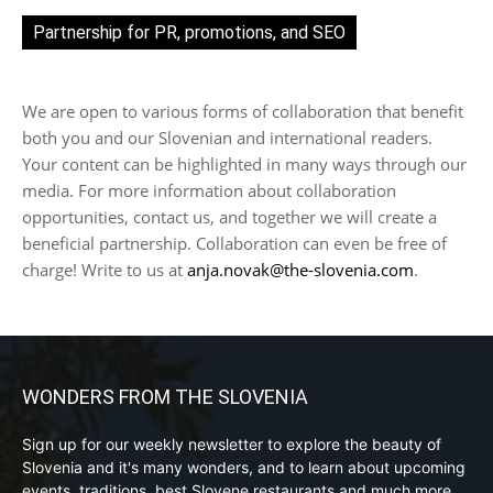
Partnership for PR, promotions, and SEO
We are open to various forms of collaboration that benefit
both you and our Slovenian and international readers.
Your content can be highlighted in many ways through our
media. For more information about collaboration
opportunities, contact us, and together we will create a
beneficial partnership. Collaboration can even be free of
charge! Write to us at
anja.novak@the-slovenia.com
.
WONDERS FROM THE SLOVENIA
Sign up for our weekly newsletter to explore the beauty of
Slovenia and it's many wonders, and to learn about upcoming
events, traditions, best Slovene restaurants and much more.