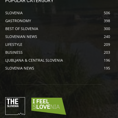
POPULAR CATERGORY
SLOVENIA
506
GASTRONOMY
398
BEST OF SLOVENIA
300
SLOVENIAN NEWS
240
LIFESTYLE
209
BUSINESS
203
LJUBLJANA & CENTRAL SLOVENIA
196
SLOVENIA NEWS
195