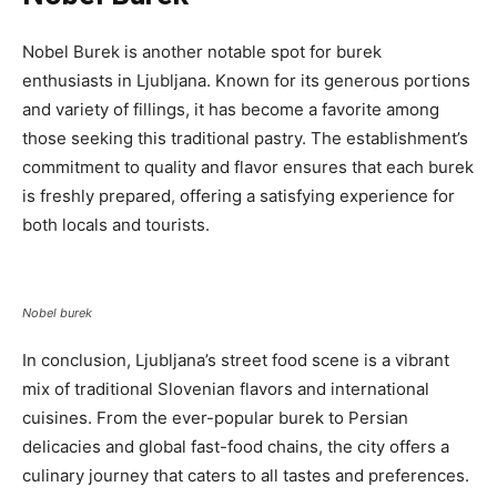
Nobel Burek is another notable spot for burek
enthusiasts in Ljubljana. Known for its generous portions
and variety of fillings, it has become a favorite among
those seeking this traditional pastry. The establishment’s
commitment to quality and flavor ensures that each burek
is freshly prepared, offering a satisfying experience for
both locals and tourists.
Nobel burek
In conclusion, Ljubljana’s street food scene is a vibrant
mix of traditional Slovenian flavors and international
cuisines. From the ever-popular burek to Persian
delicacies and global fast-food chains, the city offers a
culinary journey that caters to all tastes and preferences.