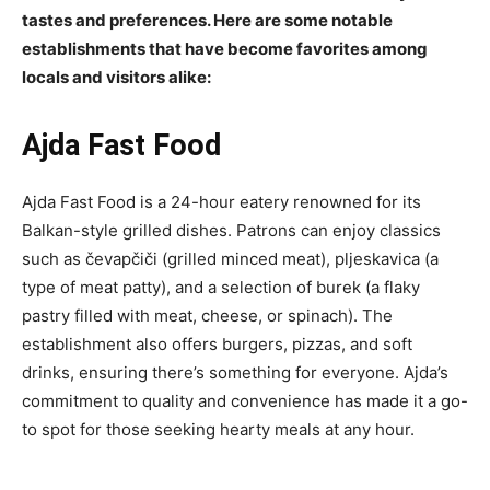
tastes and preferences. Here are some notable
establishments that have become favorites among
locals and visitors alike:
Ajda Fast Food
Ajda Fast Food is a 24-hour eatery renowned for its
Balkan-style grilled dishes. Patrons can enjoy classics
such as čevapčiči (grilled minced meat), pljeskavica (a
type of meat patty), and a selection of burek (a flaky
pastry filled with meat, cheese, or spinach). The
establishment also offers burgers, pizzas, and soft
drinks, ensuring there’s something for everyone. Ajda’s
commitment to quality and convenience has made it a go-
to spot for those seeking hearty meals at any hour.