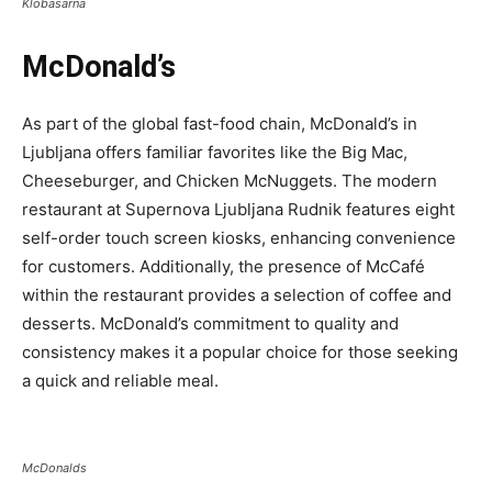
Klobasarna
McDonald’s
As part of the global fast-food chain, McDonald’s in
Ljubljana offers familiar favorites like the Big Mac,
Cheeseburger, and Chicken McNuggets. The modern
restaurant at Supernova Ljubljana Rudnik features eight
self-order touch screen kiosks, enhancing convenience
for customers. Additionally, the presence of McCafé
within the restaurant provides a selection of coffee and
desserts. McDonald’s commitment to quality and
consistency makes it a popular choice for those seeking
a quick and reliable meal.
McDonalds