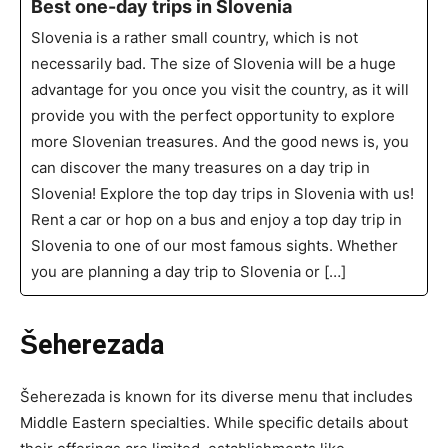
Best one-day trips in Slovenia
Slovenia is a rather small country, which is not
necessarily bad. The size of Slovenia will be a huge
advantage for you once you visit the country, as it will
provide you with the perfect opportunity to explore
more Slovenian treasures. And the good news is, you
can discover the many treasures on a day trip in
Slovenia! Explore the top day trips in Slovenia with us!
Rent a car or hop on a bus and enjoy a top day trip in
Slovenia to one of our most famous sights. Whether
you are planning a day trip to Slovenia or […]
Šeherezada
Šeherezada is known for its diverse menu that includes
Middle Eastern specialties. While specific details about