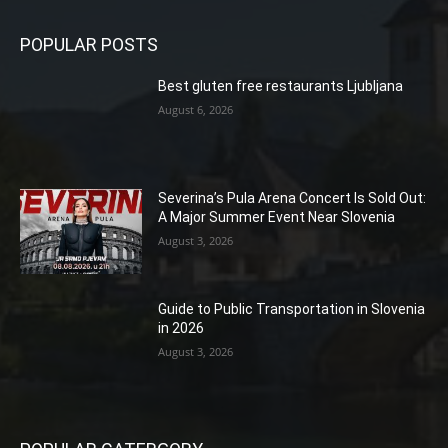
POPULAR POSTS
Best gluten free restaurants Ljubljana
August 6, 2026
Severina’s Pula Arena Concert Is Sold Out:
A Major Summer Event Near Slovenia
August 3, 2026
Guide to Public Transportation in Slovenia
in 2026
August 3, 2026