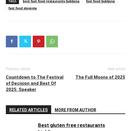
TAGS
best fast food restaurants ljubljana
fast food ljubljana
fast food slovenia
Previous article
Next article
Countdown to The Festival
The Full Moons of 2025
of Decision and Best Of
2025: Speaker
RELATED ARTICLES
MORE FROM AUTHOR
Best gluten free restaurants