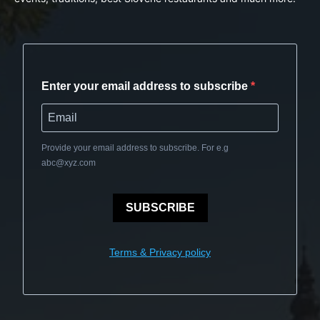
Enter your email address to subscribe
Provide your email address to subscribe. For e.g
abc@xyz.com
SUBSCRIBE
Terms & Privacy policy