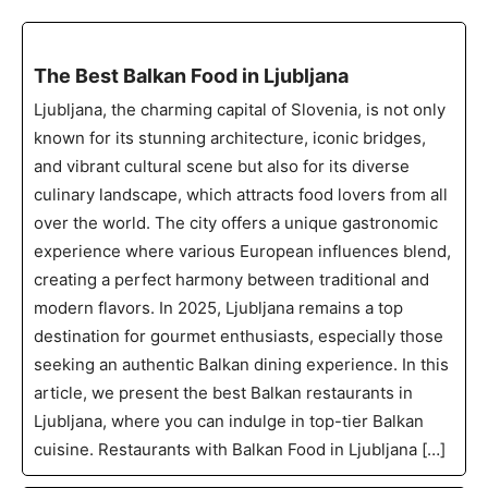
The Best Balkan Food in Ljubljana
Ljubljana, the charming capital of Slovenia, is not only
known for its stunning architecture, iconic bridges,
and vibrant cultural scene but also for its diverse
culinary landscape, which attracts food lovers from all
over the world. The city offers a unique gastronomic
experience where various European influences blend,
creating a perfect harmony between traditional and
modern flavors. In 2025, Ljubljana remains a top
destination for gourmet enthusiasts, especially those
seeking an authentic Balkan dining experience. In this
article, we present the best Balkan restaurants in
Ljubljana, where you can indulge in top-tier Balkan
cuisine. Restaurants with Balkan Food in Ljubljana […]