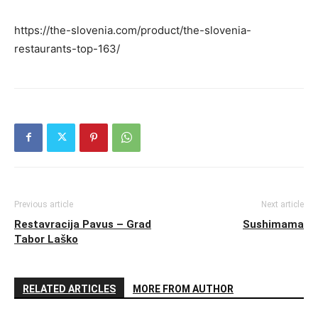
https://the-slovenia.com/product/the-slovenia-
restaurants-top-163/
Previous article
Next article
Restavracija Pavus – Grad
Sushimama
Tabor Laško
RELATED ARTICLES
MORE FROM AUTHOR