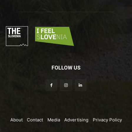
FOLLOW US
About
Contact
Media
Advertising
Privacy Policy