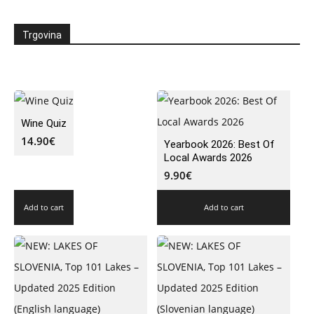
Trgovina
Wine Quiz
14.90
€
Yearbook 2026: Best Of
Local Awards 2026
9.90
€
Add to cart
Add to cart