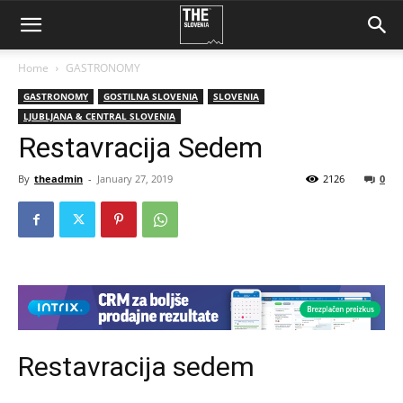
Home
GASTRONOMY
GASTRONOMY
GOSTILNA SLOVENIA
SLOVENIA
LJUBLJANA & CENTRAL SLOVENIA
Restavracija Sedem
By
theadmin
-
January 27, 2019
2126
0
Restavracija sedem