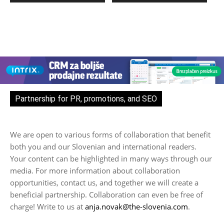
Partnership for PR, promotions, and SEO
We are open to various forms of collaboration that benefit
both you and our Slovenian and international readers.
Your content can be highlighted in many ways through our
media. For more information about collaboration
opportunities, contact us, and together we will create a
beneficial partnership. Collaboration can even be free of
charge! Write to us at
anja.novak@the-slovenia.com
.