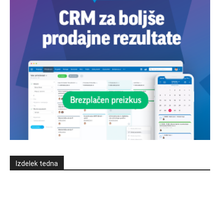
Izdelek tedna