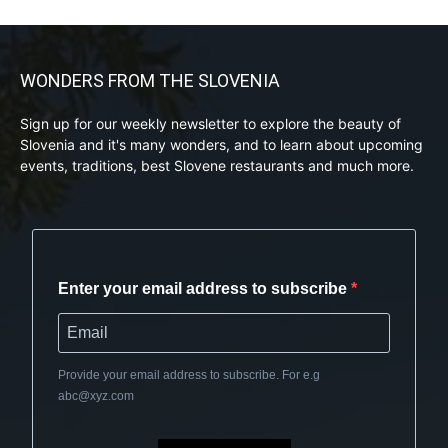
WONDERS FROM THE SLOVENIA
Sign up for our weekly newsletter to explore the beauty of
Slovenia and it's many wonders, and to learn about upcoming
events, traditions, best Slovene restaurants and much more.
Enter your email address to subscribe
Provide your email address to subscribe. For e.g
abc@xyz.com