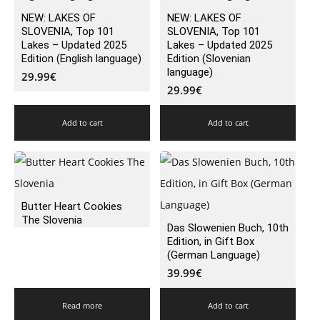
NEW: LAKES OF
NEW: LAKES OF
SLOVENIA, Top 101
SLOVENIA, Top 101
Lakes – Updated 2025
Lakes – Updated 2025
Edition (English language)
Edition (Slovenian
language)
29.99
€
29.99
€
Add to cart
Add to cart
Butter Heart Cookies
The Slovenia
Das Slowenien Buch, 10th
Edition, in Gift Box
(German Language)
39.99
€
Read more
Add to cart