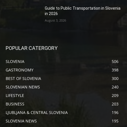
Guide to Public Transportation in Slovenia
in 2026
August 3, 2026
POPULAR CATERGORY
SLOVENIA
506
GASTRONOMY
398
BEST OF SLOVENIA
300
SLOVENIAN NEWS
240
LIFESTYLE
209
BUSINESS
203
LJUBLJANA & CENTRAL SLOVENIA
196
SLOVENIA NEWS
195