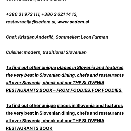
+386 31 972 111, +386 2 621 14 12,
restavracija@sedem.si
,
www.sedem.si
Chef: Kristjan Anderlič, Sommelier: Leon Furman
Cuisine: modern, traditional Slovenian
To find out other unique places in Slovenia and features
the very best in Slovenian dining, chefs and restaurants
all over Slovenia, check out our THE SLOVENIA
RESTAURANTS BOOK – FROM FOODIES. FOR FOODIES.
To find out other unique places in Slovenia and features
the very best in Slovenian dining, chefs and restaurants
all over Slovenia, check out our THE SLOVENIA
RESTAURANTS BOOK