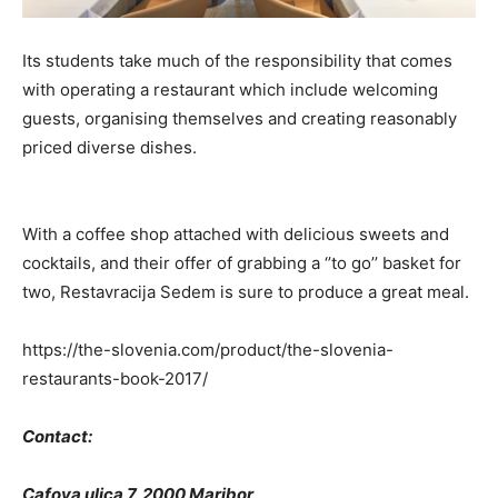
Its students take much of the responsibility that comes
with operating a restaurant which include welcoming
guests, organising themselves and creating reasonably
priced diverse dishes.
With a coffee shop attached with delicious sweets and
cocktails, and their offer of grabbing a ‘’to go’’ basket for
two, Restavracija Sedem is sure to produce a great meal.
https://the-slovenia.com/product/the-slovenia-
restaurants-book-2017/
Contact:
Cafova ulica 7, 2000 Maribor