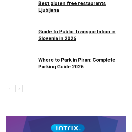
Best gluten free restaurants
Ljubljana
Guide to Public Transportation in
Slovenia in 2026
Where to Park in Piran: Complete
Parking Guide 2026