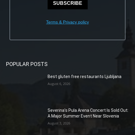
SUBSCRIBE
Terms & Privacy policy
POPULAR POSTS
Best gluten free restaurants Ljubljana
August 6, 2026
Severina’s Pula Arena Concert Is Sold Out:
A Major Summer Event Near Slovenia
August 3, 2026