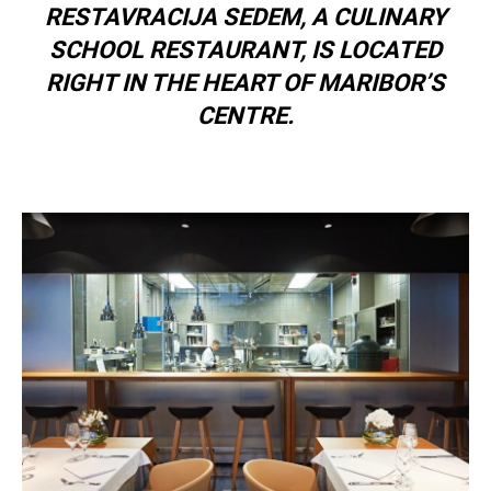
RESTAVRACIJA SEDEM, A CULINARY
SCHOOL RESTAURANT, IS LOCATED
RIGHT IN THE HEART OF MARIBOR’S
CENTRE.