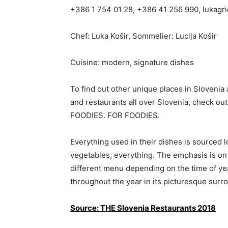
+386 1 754 01 28, +386 41 256 990,
lukagr
Chef: Luka Košir, Sommelier: Lucija Košir
Cuisine: modern, signature dishes
To find out other unique places in Slovenia 
and restaurants all over Slovenia, chec
FOODIES. FOR FOODIES.
Everything used in their dishes is sourced lo
vegetables, everything. The emphasis is on
different menu depending on the time of yea
throughout the year in its picturesque surr
Source: THE Slovenia Restaurants 2018