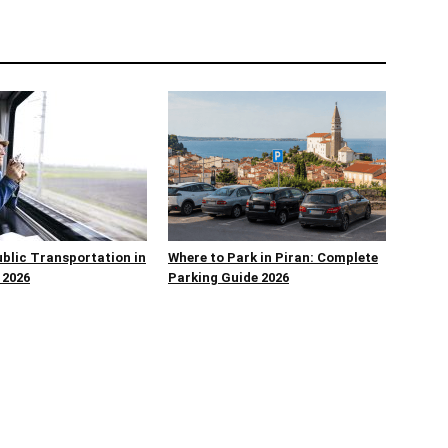
ublic Transportation in
Where to Park in Piran: Complete
 2026
Parking Guide 2026