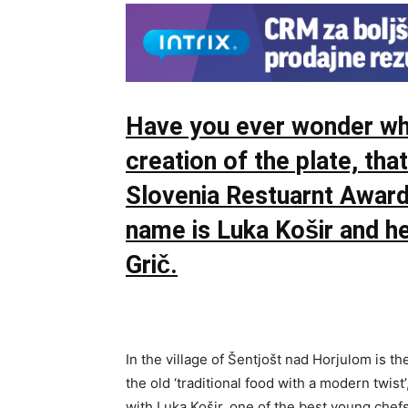
Have you ever wonder who
creation of the plate, th
Slovenia Restuarnt Awar
name is Luka Košir and he
Grič.
In the village of Šentjošt nad Horjulom is the
the old ‘traditional food with a modern twist’,
with Luka Košir, one of the best young chef