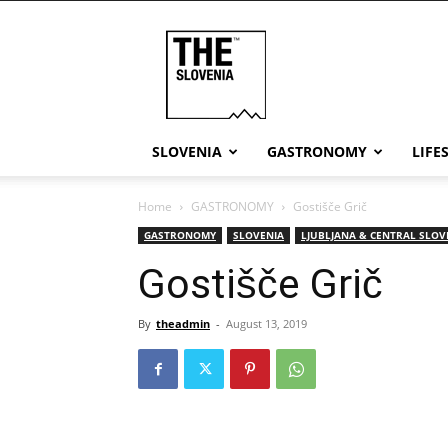
THE
Slovenia
SLOVENIA
GASTRONOMY
LIFE
Home
GASTRONOMY
Gostišče Grič
GASTRONOMY
SLOVENIA
LJUBLJANA & CENTRAL SLOV
Gostišče Grič
By
theadmin
-
August 13, 2019