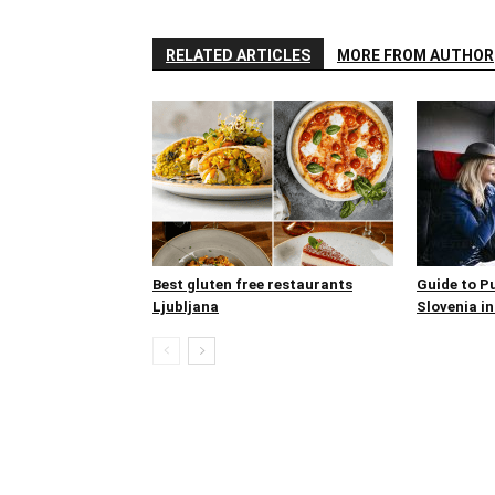
RELATED ARTICLES
MORE FROM AUTHOR
Best gluten free restaurants
Guide to P
Ljubljana
Slovenia in