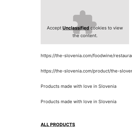
Accept
Unclassified
cookies to view
the content.
https://the-slovenia.com/foodwine/restaur
https://the-slovenia.com/product/the-slov
Products made with love in Slovenia
Products made with love in Slovenia
ALL PRODUCTS