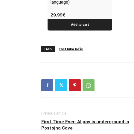
language)
29.99
€
Add to cart
TAGS
Chef luka košir
Previous article
First Time Ever: Alipay is underground in
Postojna Cave