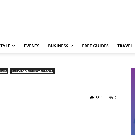
STYLE
EVENTS
BUSINESS
FREE GUIDES
TRAVEL
ENIA
SLOVENIAN RESTAURANTS
3811
0