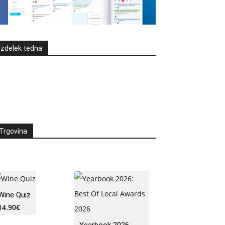
Izdelek tedna
Trgovina
Wine Quiz
14.90
€