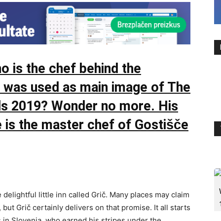
 is the chef behind the
at was used as main image of The
ds 2019? Wonder no more. His
 is the master chef of Gostišče
 delightful little inn called Grič. Many places may claim
 but Grič certainly delivers on that promise. It all starts
s in Slovenia, who earned his stripes under the