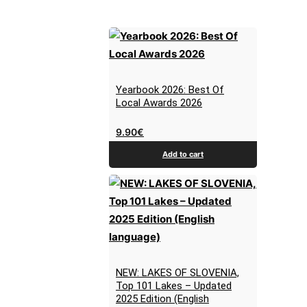
Yearbook 2026: Best Of
Local Awards 2026
9.90
€
Add to cart
NEW: LAKES OF SLOVENIA,
Top 101 Lakes – Updated
2025 Edition (English