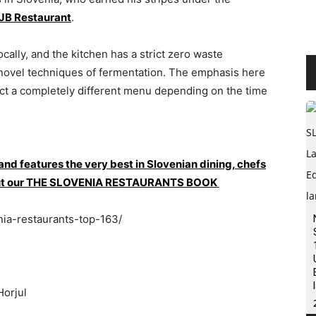
JB Restaurant
.
cally, and the kitchen has a strict zero waste
 novel techniques of fermentation. The emphasis here
ect a completely different menu depending on the time
 and features the very best in Slovenian dining, chefs
ck out our THE SLOVENIA RESTAURANTS BOOK
nia-restaurants-top-163/
Horjul