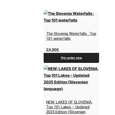
The Slovenia Waterfalls : Top
101 waterfalls
24.90
€
Pre-order now
NEW: LAKES OF SLOVENIA,
Top 101 Lakes – Updated
2025 Edition (Slovenian