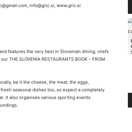
ic@gmail.com
,
info@gric.si
, www.gric.si
and features the very best in Slovenian dining, chefs
k out our THE SLOVENIA RESTAURANTS BOOK – FROM
cally, be it the cheese, the meat, the eggs,
 fresh seasonal dishes too, so expect a completely
r. It also organises various sporting events
oundings.