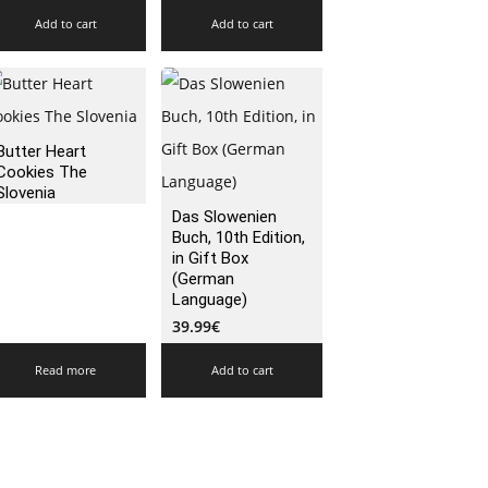
Add to cart
Add to cart
Butter Heart
Cookies The
Slovenia
Das Slowenien
Buch, 10th Edition,
in Gift Box
(German
Language)
39.99
€
Read more
Add to cart