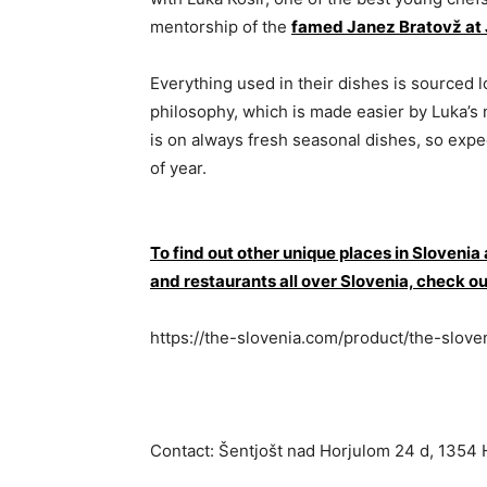
mentorship of the
famed Janez Bratovž at 
Everything used in their dishes is sourced lo
philosophy, which is made easier by Luka’s
is on always fresh seasonal dishes, so exp
of year.
To find out other unique places in Slovenia
and restaurants all over Slovenia, che
https://the-slovenia.com/product/the-slove
Contact: Šentjošt nad Horjulom 24 d, 1354 