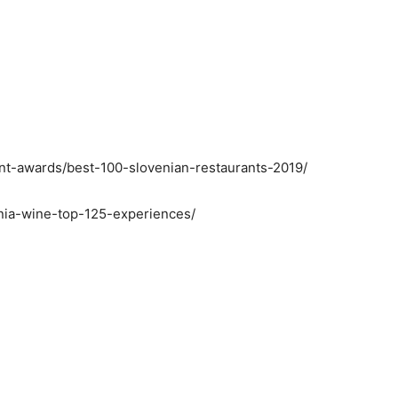
ant-awards/best-100-slovenian-restaurants-2019/
enia-wine-top-125-experiences/