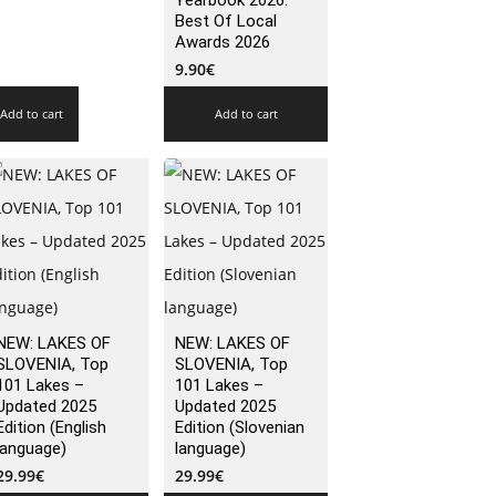
Yearbook 2026:
Best Of Local
Awards 2026
9.90
€
Add to cart
Add to cart
NEW: LAKES OF
NEW: LAKES OF
SLOVENIA, Top
SLOVENIA, Top
101 Lakes –
101 Lakes –
Updated 2025
Updated 2025
Edition (English
Edition (Slovenian
language)
language)
29.99
€
29.99
€