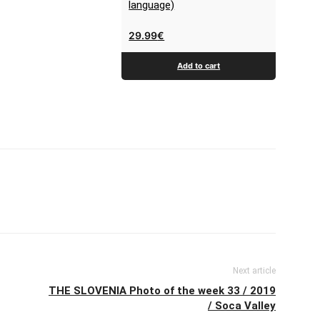
language)
29.99
€
Add to cart
Next article
THE SLOVENIA Photo of the week 33 / 2019
/ Soca Valley