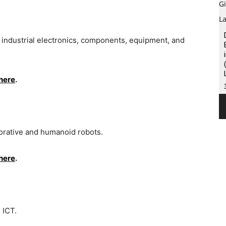
d industrial electronics, components, equipment, and
here
.
aborative and humanoid robots.
here
.
d ICT.