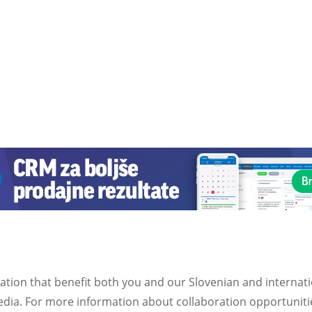
ation that benefit both you and our Slovenian and internat
ia. For more information about collaboration opportunities