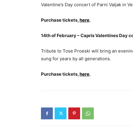
Valentine’s Day concert of Parni Valjak in Ve
Purchase tickets,
here
.
14th of February – Capris Valentines Day c
Tribute to Tose Proeski will bring an evenin
sung for years by all generations.
Purchase tickets,
here
.