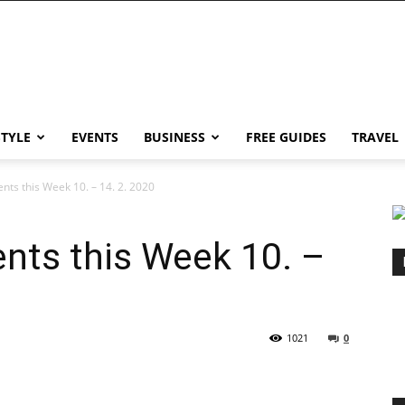
STYLE
EVENTS
BUSINESS
FREE GUIDES
TRAVEL
nts this Week 10. – 14. 2. 2020
nts this Week 10. –
1021
0