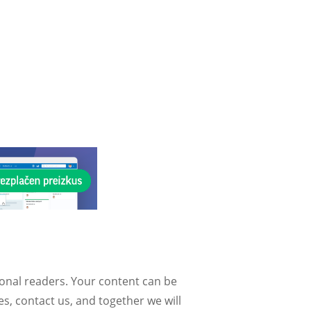
ional readers. Your content can be
, contact us, and together we will