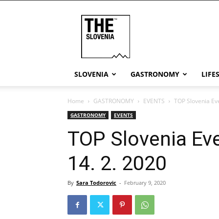
THE
Slovenia
SLOVENIA
GASTRONOMY
LIFE
Home
GASTRONOMY
EVENTS
TOP Slovenia Eve
GASTRONOMY
EVENTS
TOP Slovenia Eve
14. 2. 2020
By
Sara Todorovic
-
February 9, 2020