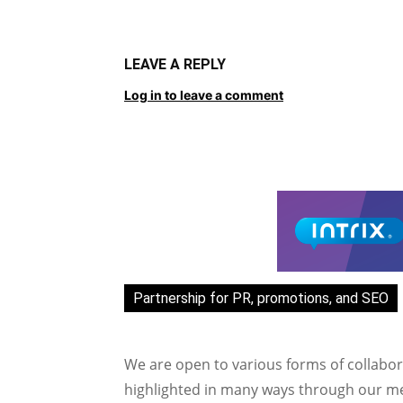
LEAVE A REPLY
Log in to leave a comment
Partnership for PR, promotions, and SEO
We are open to various forms of collabor
highlighted in many ways through our med