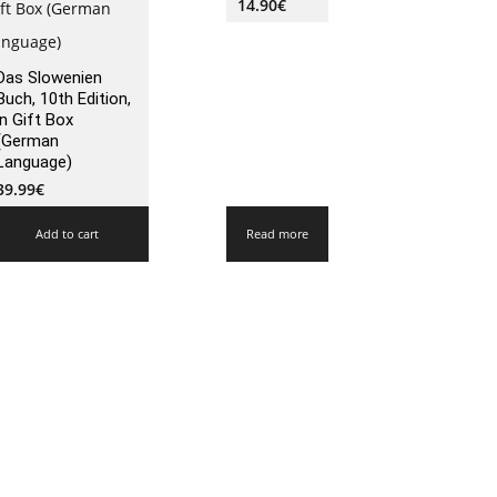
14.90
€
Das Slowenien
Buch, 10th Edition,
in Gift Box
(German
Language)
39.99
€
Add to cart
Read more