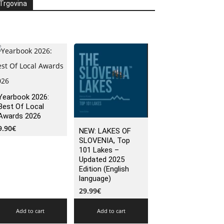
Trgovina
Yearbook 2026:
Best Of Local
Awards 2026
9.90
€
NEW: LAKES OF
SLOVENIA, Top
101 Lakes –
Updated 2025
Edition (English
language)
29.99
€
Add to cart
Add to cart