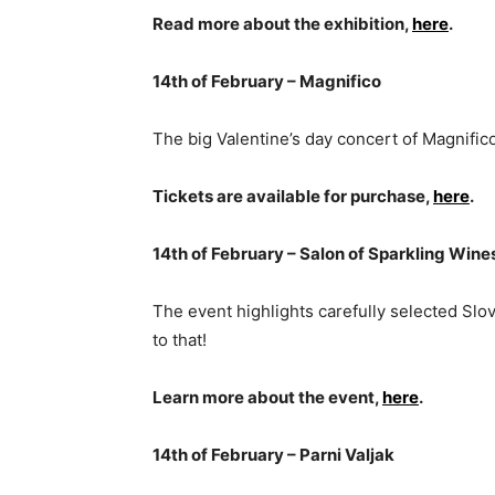
Read more about the exhibition,
here
.
14th of February – Magnifico
The big Valentine’s day concert of Magnifico
Tickets are available for purchase,
here
.
14th of February – Salon of Sparkling Wine
The event highlights carefully selected Slo
to that!
Learn more about the event,
here
.
14th of February – Parni Valjak