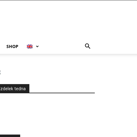
SHOP
Izdelek tedna