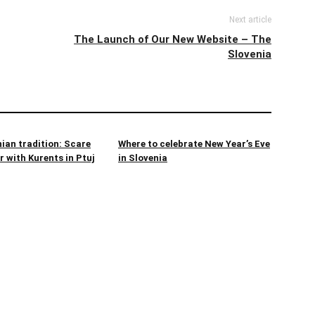
Next article
The Launch of Our New Website – The
Slovenia
ian tradition: Scare
Where to celebrate New Year’s Eve
 with Kurents in Ptuj
in Slovenia