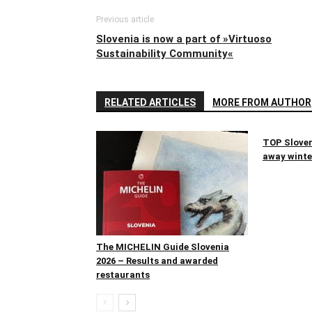
Previous article
Slovenia is now a part of »Virtuoso
Sustainability Community«
RELATED ARTICLES
MORE FROM AUTHOR
TOP Sloven
away winter
The MICHELIN Guide Slovenia
2026 – Results and awarded
restaurants