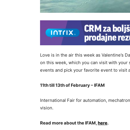
Love is in the air this week as Valentine’s 
on this week, which you can visit with you
events and pick your favorite event to visit 
11th till 13th of February – IFAM
International Fair for automation, mechatr
vision.
Read more about the IFAM,
here
.