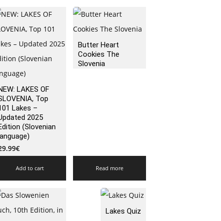
Butter Heart
Cookies The
Slovenia
NEW: LAKES OF
SLOVENIA, Top
101 Lakes –
Updated 2025
Edition (Slovenian
language)
29.99
€
Add to cart
Read more
Lakes Quiz