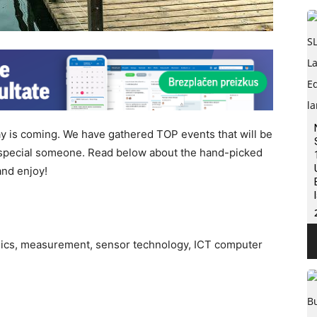
Day is coming. We have gathered TOP events that will be
r special someone. Read below about the hand-picked
and enjoy!
onics, measurement, sensor technology, ICT computer