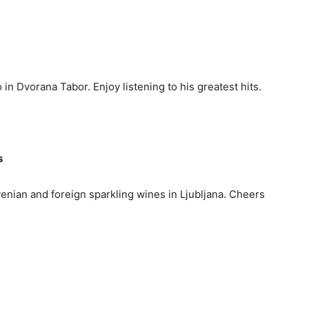
 in Dvorana Tabor. Enjoy listening to his greatest hits.
s
venian and foreign sparkling wines in Ljubljana. Cheers