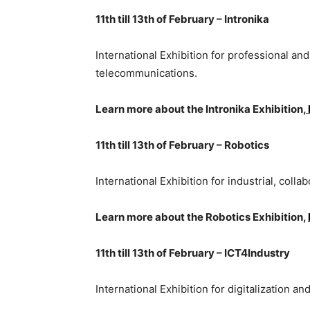
11th till 13th of February – Intronika
International Exhibition for professional an
telecommunications.
Learn more about the Intronika Exhibition,
11th till 13th of February – Robotics
International Exhibition for industrial, coll
Learn more about the Robotics Exhibition,
11th till 13th of February – ICT4Industry
International Exhibition for digitalization an