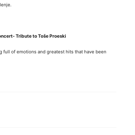
lenje.
oncert- Tribute to Toše Proeski
g full of emotions and greatest hits that have been