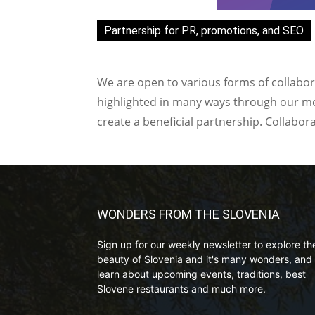
Partnership for PR, promotions, and SEO
We are open to various forms of collabor
highlighted in many ways through our med
create a beneficial partnership. Collabor
WONDERS FROM THE SLOVENIA
Sign up for our weekly newsletter to explore th
beauty of Slovenia and it's many wonders, and 
learn about upcoming events, traditions, best
Slovene restaurants and much more.