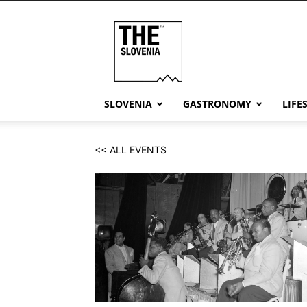
THE
Slovenia
SLOVENIA
GASTRONOMY
LIFE
<< ALL EVENTS