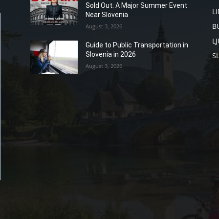
Sold Out: A Major Summer Event
L
Near Slovenia
B
August 3, 2026
L
Guide to Public Transportation in
Slovenia in 2026
S
August 3, 2026