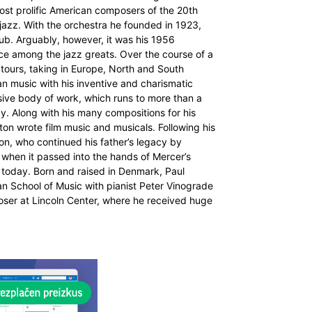
most prolific American composers of the 20th
f jazz. With the orchestra he founded in 1923,
Club. Arguably, however, it was his 1956
ce among the jazz greats. Over the course of a
tours, taking in Europe, North and South
an music with his inventive and charismatic
nsive body of work, which runs to more than a
cy. Along with his many compositions for his
on wrote film music and musicals. Following his
on, who continued his father’s legacy by
 when it passed into the hands of Mercer’s
a today. Born and raised in Denmark, Paul
an School of Music with pianist Peter Vinograde
ser at Lincoln Center, where he received huge