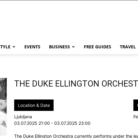
STYLE
EVENTS
BUSINESS
FREE GUIDES
TRAVEL
THE DUKE ELLINGTON ORCHES
Location & Date
Ljubljana
Fe
03.07.2025 21:00 - 03.07.2025 23:00
The Duke Ellington Orchestra currently performs under the le