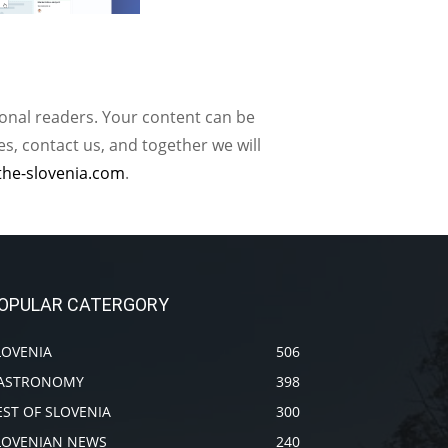
ional readers. Your content can be
, contact us, and together we will
the-slovenia.com
.
OPULAR CATERGORY
LOVENIA
506
ASTRONOMY
398
EST OF SLOVENIA
300
LOVENIAN NEWS
240