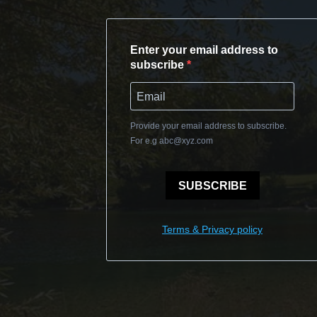
Enter your email address to
subscribe
Provide your email address to subscribe.
For e.g
abc@xyz.com
SUBSCRIBE
Terms & Privacy policy