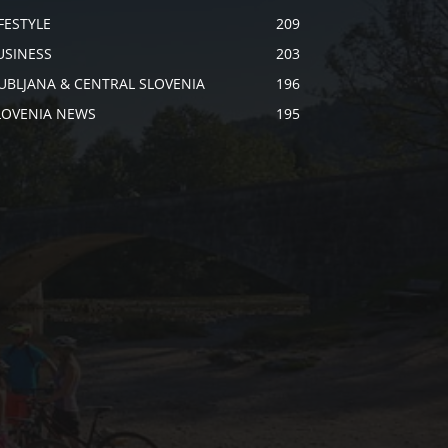
IFESTYLE
209
USINESS
203
JUBLJANA & CENTRAL SLOVENIA
196
LOVENIA NEWS
195