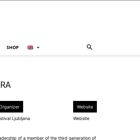
SHOP
TRA
Organizer
Website
stival Ljubljana
Website
adership of a member of the third generation of