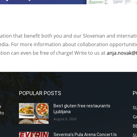
ation that benefit both you and our Slovenian and internat
ia. For more information about collaboration opportunities
ation can even be free of charge! Write to us at
anja.novak@
POPULAR POSTS
P
Best gluten free restaurants
e
S
Ljubljana
to
G
August 6, 2026
B
S
Severina’s Pula Arena Concert Is