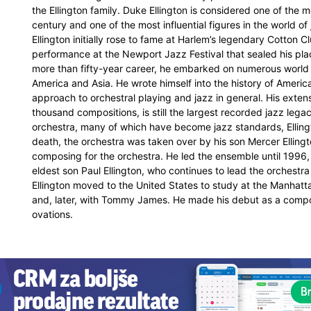
the Ellington family. Duke Ellington is considered one of the 
century and one of the most influential figures in the world o
Ellington initially rose to fame at Harlem’s legendary Cotton 
performance at the Newport Jazz Festival that sealed his pla
more than fifty-year career, he embarked on numerous world 
America and Asia. He wrote himself into the history of Americ
approach to orchestral playing and jazz in general. His exte
thousand compositions, is still the largest recorded jazz lega
orchestra, many of which have become jazz standards, Ellingt
death, the orchestra was taken over by his son Mercer Ellingt
composing for the orchestra. He led the ensemble until 1996,
eldest son Paul Ellington, who continues to lead the orchestr
Ellington moved to the United States to study at the Manhatt
and, later, with Tommy James. He made his debut as a compo
ovations.