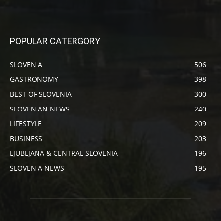
POPULAR CATERGORY
SLOVENIA
506
GASTRONOMY
398
BEST OF SLOVENIA
300
SLOVENIAN NEWS
240
LIFESTYLE
209
BUSINESS
203
LJUBLJANA & CENTRAL SLOVENIA
196
SLOVENIA NEWS
195