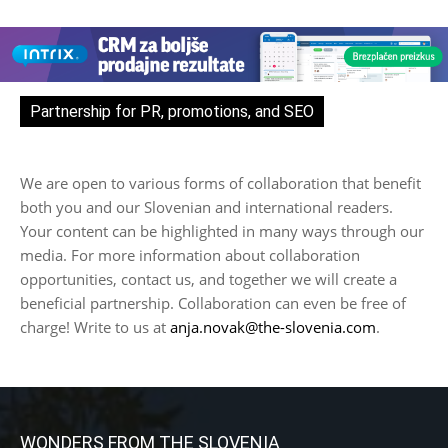
Partnership for PR, promotions, and SEO
We are open to various forms of collaboration that benefit
both you and our Slovenian and international readers.
Your content can be highlighted in many ways through our
media. For more information about collaboration
opportunities, contact us, and together we will create a
beneficial partnership. Collaboration can even be free of
charge! Write to us at
anja.novak@the-slovenia.com
.
WONDERS FROM THE SLOVENIA