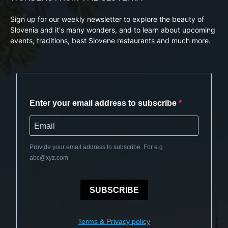
Sign up for our weekly newsletter to explore the beauty of
Slovenia and it's many wonders, and to learn about upcoming
events, traditions, best Slovene restaurants and much more.
Enter your email address to subscribe
Provide your email address to subscribe. For e.g
abc@xyz.com
SUBSCRIBE
Terms & Privacy policy