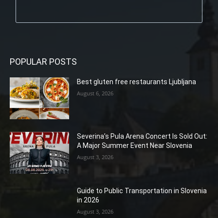
POPULAR POSTS
Best gluten free restaurants Ljubljana
August 6, 2026
Severina’s Pula Arena Concert Is Sold Out:
A Major Summer Event Near Slovenia
August 3, 2026
Guide to Public Transportation in Slovenia
in 2026
August 3, 2026