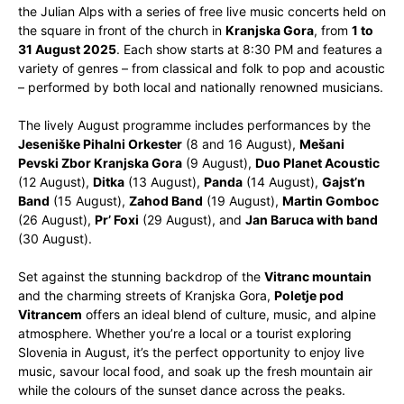
the Julian Alps with a series of free live music concerts held on
the square in front of the church in
Kranjska Gora
, from
1 to
31 August 2025
. Each show starts at 8:30 PM and features a
variety of genres – from classical and folk to pop and acoustic
– performed by both local and nationally renowned musicians.
The lively August programme includes performances by the
Jeseniške Pihalni Orkester
(8 and 16 August),
Mešani
Pevski Zbor Kranjska Gora
(9 August),
Duo Planet Acoustic
(12 August),
Ditka
(13 August),
Panda
(14 August),
Gajst’n
Band
(15 August),
Zahod Band
(19 August),
Martin Gomboc
(26 August),
Pr’ Foxi
(29 August), and
Jan Baruca with band
(30 August).
Set against the stunning backdrop of the
Vitranc mountain
and the charming streets of Kranjska Gora,
Poletje pod
Vitrancem
offers an ideal blend of culture, music, and alpine
atmosphere. Whether you’re a local or a tourist exploring
Slovenia in August, it’s the perfect opportunity to enjoy live
music, savour local food, and soak up the fresh mountain air
while the colours of the sunset dance across the peaks.