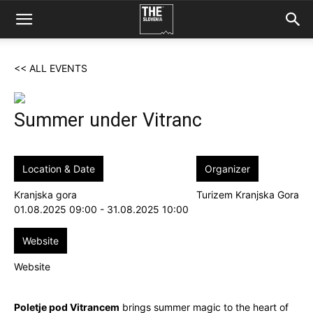
<< ALL EVENTS
Summer under Vitranc
Location & Date
Organizer
Kranjska gora
Turizem Kranjska Gora
01.08.2025 09:00 - 31.08.2025 10:00
Website
Website
Poletje pod Vitrancem
brings summer magic to the heart of