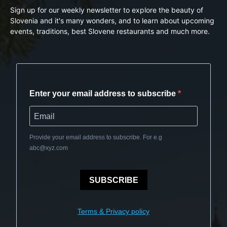
Sign up for our weekly newsletter to explore the beauty of
Slovenia and it's many wonders, and to learn about upcoming
events, traditions, best Slovene restaurants and much more.
Enter your email address to subscribe
Provide your email address to subscribe. For e.g
abc@xyz.com
SUBSCRIBE
Terms & Privacy policy