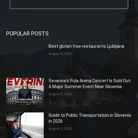
POPULAR POSTS
Best gluten free restaurants Ljubljana
August 6, 2026
Severina’s Pula Arena Concert Is Sold Out:
A Major Summer Event Near Slovenia
August 3, 2026
Guide to Public Transportation in Slovenia
in 2026
August 3, 2026