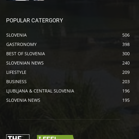
POPULAR CATERGORY
SLOVENIA
506
GASTRONOMY
398
BEST OF SLOVENIA
300
SLOVENIAN NEWS
240
LIFESTYLE
209
BUSINESS
203
LJUBLJANA & CENTRAL SLOVENIA
196
SLOVENIA NEWS
195