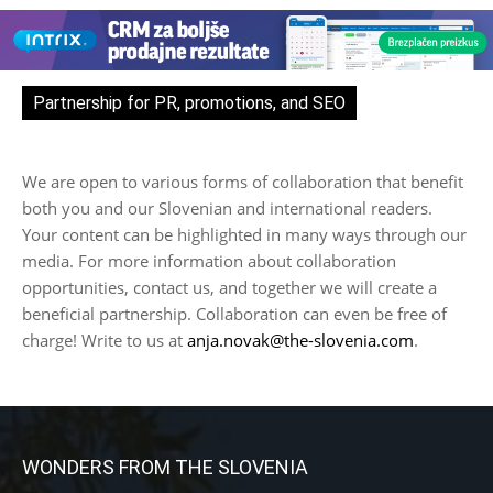
Partnership for PR, promotions, and SEO
We are open to various forms of collaboration that benefit
both you and our Slovenian and international readers.
Your content can be highlighted in many ways through our
media. For more information about collaboration
opportunities, contact us, and together we will create a
beneficial partnership. Collaboration can even be free of
charge! Write to us at
anja.novak@the-slovenia.com
.
WONDERS FROM THE SLOVENIA