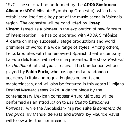
1970. The suite will be performed by the
ADDA Simfònica
Alicante
(ADDA Alicante Symphony Orchestra), which has
established itself as a key part of the music scene in Valencia
region. The orchestra will be conducted by
Josep
Vicent,
famed as a pioneer in the exploration of new formats
of interpretation. He has collaborated with ADDA Simfònica
Alicante on many successful stage productions and world
premieres of works in a wide range of styles. Among others,
he collaborates with the renowned Spanish theatre company
La Fura dels Baus, with whom he presented the show
Pastoral
for the Planet
at last year’s festival. The bandoneon will be
played by
Fabio Furia,
who has opened a bandoneon
academy in Italy and regularly gives concerts and
masterclasses, and will also be featured in this year’s Ljubljana
Festival Masterclasses 2024. A dance piece by the
contemporary Mexican composer Arturo Márquez will be
performed as an introduction to
Las Cuatro Estaciones
Porteñas,
while the Andalusian-inspired suite
El sombrero de
tres picos
by Manuel de Falla and
Boléro
by Maurice Ravel
will follow after the intermission.