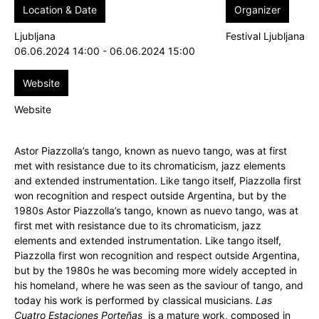
Location & Date
Organizer
Ljubljana
Festival Ljubljana
06.06.2024 14:00 - 06.06.2024 15:00
Website
Website
Astor Piazzolla’s tango, known as nuevo tango, was at first
met with resistance due to its chromaticism, jazz elements
and extended instrumentation. Like tango itself, Piazzolla first
won recognition and respect outside Argentina, but by the
1980s Astor Piazzolla’s tango, known as nuevo tango, was at
first met with resistance due to its chromaticism, jazz
elements and extended instrumentation. Like tango itself,
Piazzolla first won recognition and respect outside Argentina,
but by the 1980s he was becoming more widely accepted in
his homeland, where he was seen as the saviour of tango, and
today his work is performed by classical musicians.
Las
Cuatro Estaciones Porteñas
is a mature work, composed in