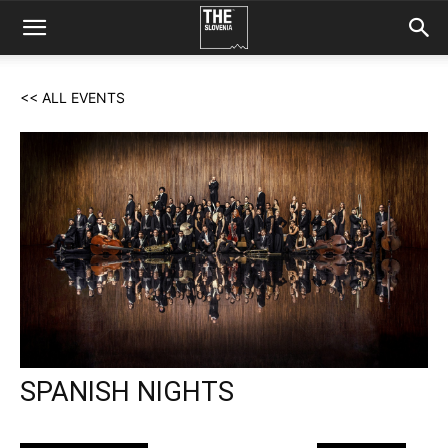
<< ALL EVENTS
SPANISH NIGHTS