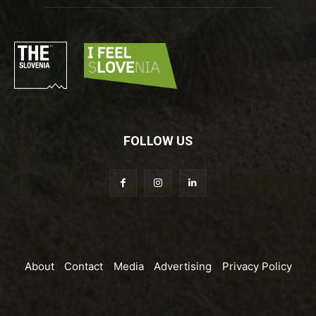
FOLLOW US
About
Contact
Media
Advertising
Privacy Policy