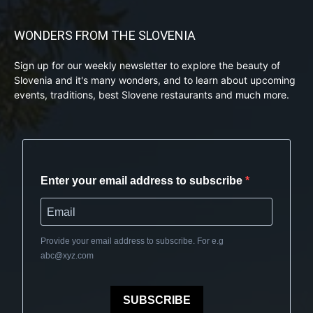
WONDERS FROM THE SLOVENIA
Sign up for our weekly newsletter to explore the beauty of
Slovenia and it's many wonders, and to learn about upcoming
events, traditions, best Slovene restaurants and much more.
Enter your email address to subscribe
Provide your email address to subscribe. For e.g
abc@xyz.com
SUBSCRIBE