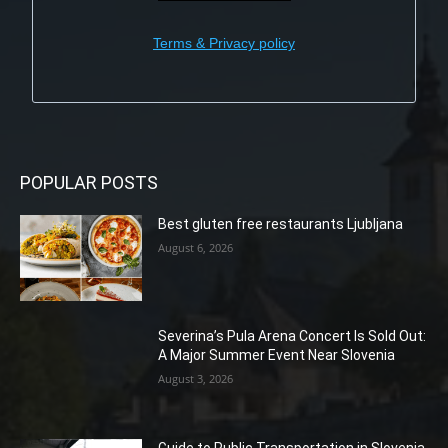
Terms & Privacy policy
POPULAR POSTS
Best gluten free restaurants Ljubljana
August 6, 2026
Severina’s Pula Arena Concert Is Sold Out:
A Major Summer Event Near Slovenia
August 3, 2026
Guide to Public Transportation in Slovenia