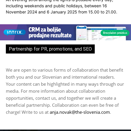
including weekends and public holidays, between 16
November 2024 and 6 January 2025 from 15.00 to 21.00.
Partnership for PR, promotions, and SEO
We are open to various forms of collaboration that benefit
both you and our Slovenian and international readers.
Your content can be highlighted in many ways through our
media. For more information about collaboration
opportunities, contact us, and together we will create a
beneficial partnership. Collaboration can even be free of
charge! Write to us at
anja.novak@the-slovenia.com
.