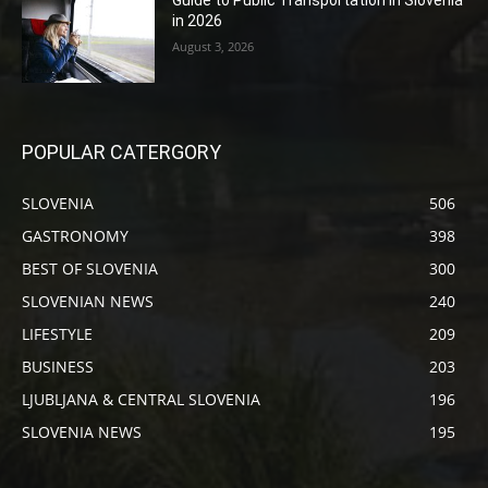
in 2026
August 3, 2026
POPULAR CATERGORY
SLOVENIA
506
GASTRONOMY
398
BEST OF SLOVENIA
300
SLOVENIAN NEWS
240
LIFESTYLE
209
BUSINESS
203
LJUBLJANA & CENTRAL SLOVENIA
196
SLOVENIA NEWS
195