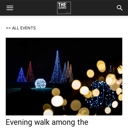
<< ALL EVENTS
Evening walk among the