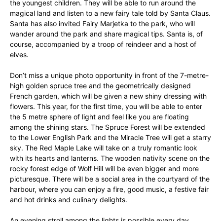
the youngest children. They will be able to run around the
magical land and listen to a new fairy tale told by Santa Claus.
Santa has also invited Fairy Marjetka to the park, who will
wander around the park and share magical tips. Santa is, of
course, accompanied by a troop of reindeer and a host of
elves.
Don’t miss a unique photo opportunity in front of the 7-metre-
high golden spruce tree and the geometrically designed
French garden, which will be given a new shiny dressing with
flowers. This year, for the first time, you will be able to enter
the 5 metre sphere of light and feel like you are floating
among the shining stars. The Spruce Forest will be extended
to the Lower English Park and the Miracle Tree will get a starry
sky. The Red Maple Lake will take on a truly romantic look
with its hearts and lanterns. The wooden nativity scene on the
rocky forest edge of Wolf Hill will be even bigger and more
picturesque. There will be a social area in the courtyard of the
harbour, where you can enjoy a fire, good music, a festive fair
and hot drinks and culinary delights.
An evening stroll among the lights is possible every day,