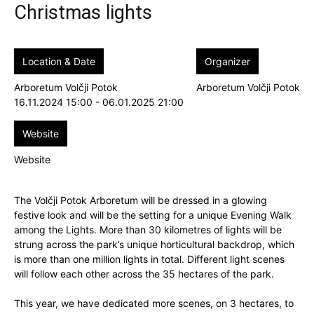
Christmas lights
Location & Date
Organizer
Arboretum Volčji Potok
Arboretum Volčji Potok
16.11.2024 15:00 - 06.01.2025 21:00
Website
Website
The Volčji Potok Arboretum will be dressed in a glowing
festive look and will be the setting for a unique Evening Walk
among the Lights. More than 30 kilometres of lights will be
strung across the park’s unique horticultural backdrop, which
is more than one million lights in total. Different light scenes
will follow each other across the 35 hectares of the park.
This year, we have dedicated more scenes, on 3 hectares, to