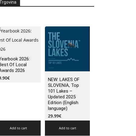
Trgovina
Yearbook 2026:
Best Of Local
Awards 2026
9.90
€
NEW: LAKES OF
SLOVENIA, Top
101 Lakes –
Updated 2025
Edition (English
language)
29.99
€
Add to cart
Add to cart