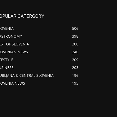
OPULAR CATERGORY
LOVENIA
506
ASTRONOMY
398
EST OF SLOVENIA
300
LOVENIAN NEWS
240
IFESTYLE
209
USINESS
203
JUBLJANA & CENTRAL SLOVENIA
196
LOVENIA NEWS
195