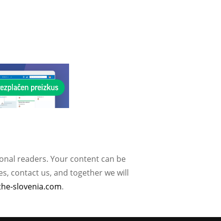
ional readers. Your content can be
, contact us, and together we will
the-slovenia.com
.