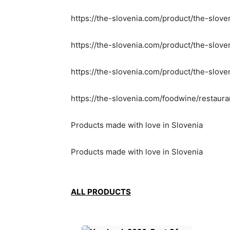
https://the-slovenia.com/product/the-slove
https://the-slovenia.com/product/the-slov
https://the-slovenia.com/product/the-slove
https://the-slovenia.com/foodwine/restaur
Products made with love in Slovenia
Products made with love in Slovenia
ALL PRODUCTS