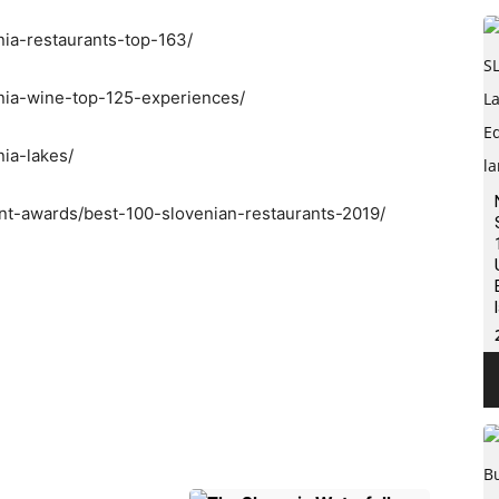
nia-restaurants-top-163/
enia-wine-top-125-experiences/
nia-lakes/
ant-awards/best-100-slovenian-restaurants-2019/