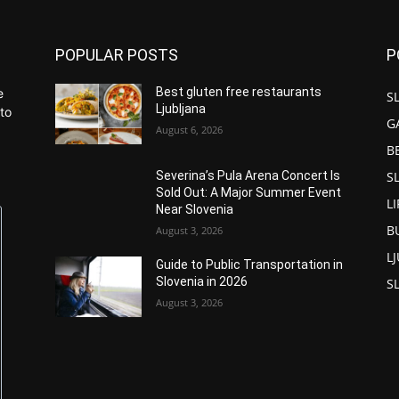
POPULAR POSTS
P
Best gluten free restaurants
e
S
Ljubljana
to
G
August 6, 2026
B
S
Severina’s Pula Arena Concert Is
Sold Out: A Major Summer Event
L
Near Slovenia
B
August 3, 2026
L
Guide to Public Transportation in
Slovenia in 2026
S
August 3, 2026