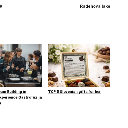
19
Radehova lake
eam Building in
TOP 5 Slovenian gifts for her
Experience Gastrofuzija
a