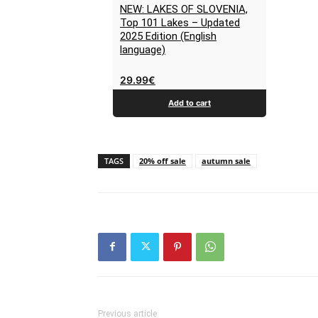
NEW: LAKES OF SLOVENIA,
Top 101 Lakes – Updated
2025 Edition (English
language)
29.99
€
Add to cart
TAGS
20% off sale
autumn sale
Previous article