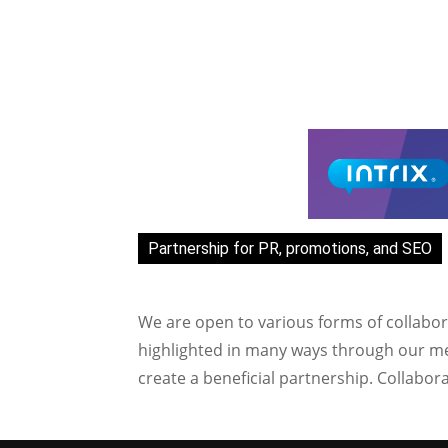
Partnership for PR, promotions, and SEO
We are open to various forms of collabor
highlighted in many ways through our med
create a beneficial partnership. Collabor