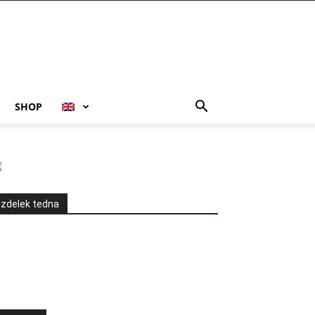
SHOP
Izdelek tedna