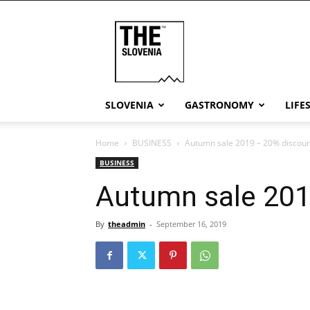
THE
Slovenia
SLOVENIA
GASTRONOMY
LIFE
Home
BUSINESS
Autumn sale 2019 – 20% discoun
BUSINESS
Autumn sale 201
By
theadmin
-
September 16, 2019