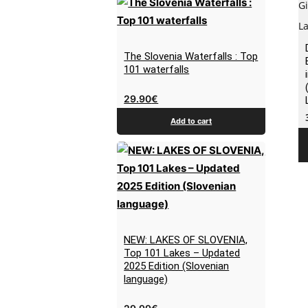
The Slovenia Waterfalls : Top
101 waterfalls
29.90
€
Add to cart
NEW: LAKES OF SLOVENIA,
Top 101 Lakes – Updated
2025 Edition (Slovenian
language)