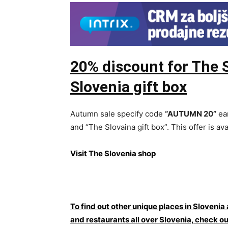
20% discount for The 
Slovenia gift box
Autumn sale specify code
“AUTUMN 20”
ear
and “The Slovaina gift box”. This offer is ava
Visit The Slovenia shop
To find out other unique places in Slovenia
and restaurants all over Slovenia, che