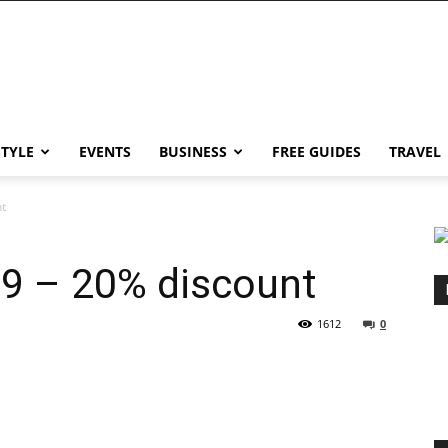
STYLE
EVENTS
BUSINESS
FREE GUIDES
TRAVEL
t
9 – 20% discount
1612
0