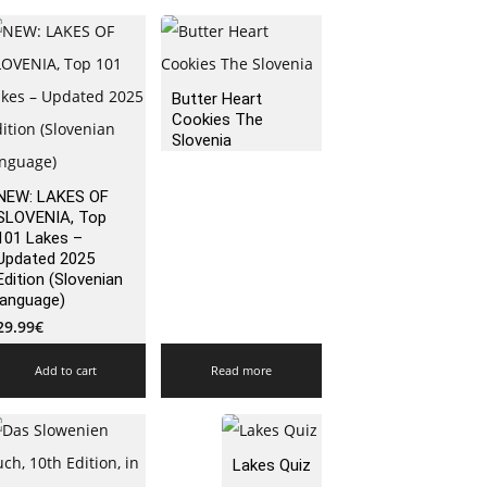
Butter Heart
Cookies The
Slovenia
NEW: LAKES OF
SLOVENIA, Top
101 Lakes –
Updated 2025
Edition (Slovenian
language)
29.99
€
Add to cart
Read more
Lakes Quiz