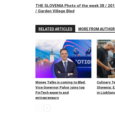
THE SLOVENIA Photo of the week 38 / 20
/ Garden Village Bled
RELATED ARTICLES
MORE FROM AUTHOR
Money Talks is coming to Bled:
Culinary T
Vice Governor Pahor joins top
Slovenia: 
FinTech experts and
in Ljubljan
entrepreneurs