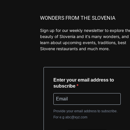
WONDERS FROM THE SLOVENIA
Sign up for our weekly newsletter to explore th
beauty of Slovenia and it's many wonders, and 
learn about upcoming events, traditions, best
Slovene restaurants and much more.
Enter your email address to
subscribe
Provide your email address to subscribe.
For e.g
abc@xyz.com