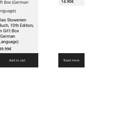
14.90
€
Das Slowenien
Buch, 10th Edition,
in Gift Box
(German
Language)
39.99
€
Add to cart
Read more