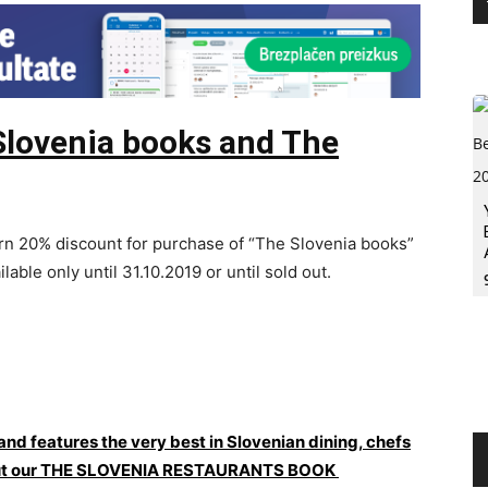
Slovenia books and The
n 20% discount for purchase of “The Slovenia books”
ilable only until 31.10.2019 or until sold out.
 and features the very best in Slovenian dining, chefs
ck out our THE SLOVENIA RESTAURANTS BOOK