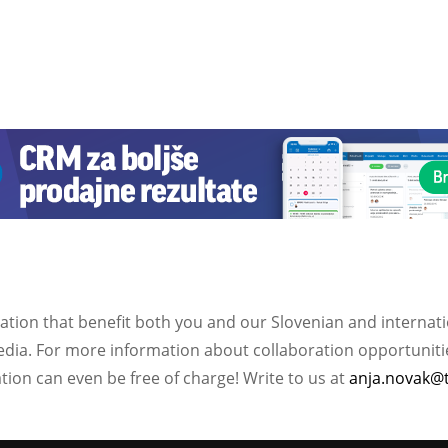
ation that benefit both you and our Slovenian and internat
ia. For more information about collaboration opportunities
ation can even be free of charge! Write to us at
anja.novak@