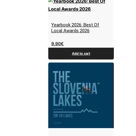
Yearbook 2026: Best Of
Local Awards 2026
9.90
€
Add to cart