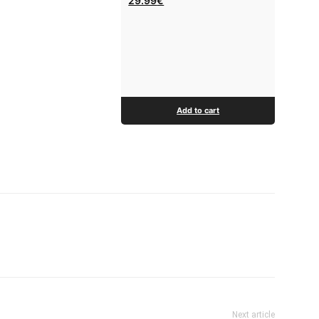
29.99
€
Add to cart
Next article