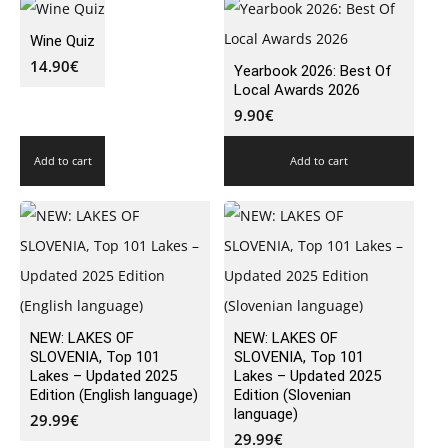
Wine Quiz
14.90
€
Yearbook 2026: Best Of
Local Awards 2026
9.90
€
Add to cart
Add to cart
NEW: LAKES OF
NEW: LAKES OF
SLOVENIA, Top 101
SLOVENIA, Top 101
Lakes – Updated 2025
Lakes – Updated 2025
Edition (English language)
Edition (Slovenian
language)
29.99
€
29.99
€