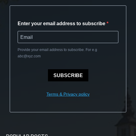
Enter your email address to subscribe
Provide your email address to subscribe. For e.g
abc@xyz.com
SUBSCRIBE
Terms & Privacy policy