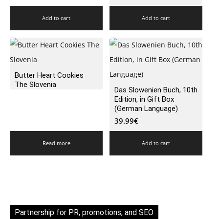
Add to cart
Add to cart
Butter Heart Cookies
The Slovenia
Das Slowenien Buch, 10th
Edition, in Gift Box
(German Language)
39.99
€
Read more
Add to cart
Partnership for PR, promotions, and SEO