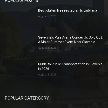
POPULAR POSTS
Best gluten free restaurants Ljubljana
August 6, 2026
Severina’s Pula Arena Concert Is Sold Out:
A Major Summer Event Near Slovenia
August 3, 2026
Guide to Public Transportation in Slovenia
in 2026
August 3, 2026
POPULAR CATERGORY