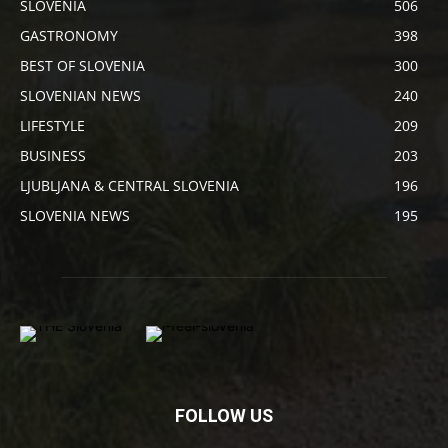
SLOVENIA
506
GASTRONOMY
398
BEST OF SLOVENIA
300
SLOVENIAN NEWS
240
LIFESTYLE
209
BUSINESS
203
LJUBLJANA & CENTRAL SLOVENIA
196
SLOVENIA NEWS
195
FOLLOW US