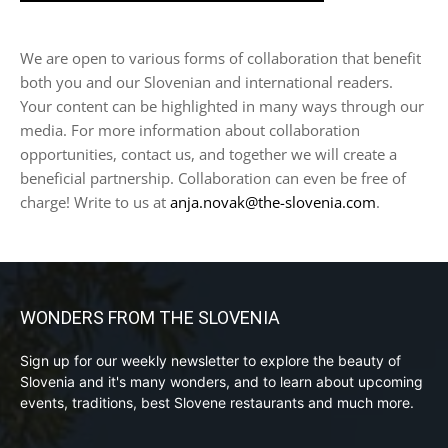
We are open to various forms of collaboration that benefit
both you and our Slovenian and international readers.
Your content can be highlighted in many ways through our
media. For more information about collaboration
opportunities, contact us, and together we will create a
beneficial partnership. Collaboration can even be free of
charge! Write to us at
anja.novak@the-slovenia.com
.
WONDERS FROM THE SLOVENIA
Sign up for our weekly newsletter to explore the beauty of
Slovenia and it's many wonders, and to learn about upcoming
events, traditions, best Slovene restaurants and much more.