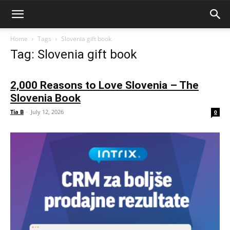
Home
Tags
Slovenia gift book
Tag: Slovenia gift book
2,000 Reasons to Love Slovenia – The
Slovenia Book
Tia B
-
July 12, 2026
0