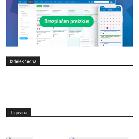
Izdelek tedna
Trgovina