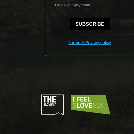
For e.g
abc@xyz.com
SUBSCRIBE
Terms & Privacy policy