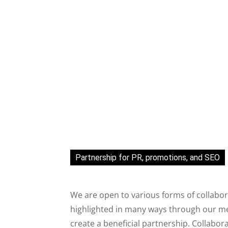
Partnership for PR, promotions, and SEO
We are open to various forms of collabor
highlighted in many ways through our med
create a beneficial partnership. Collabor