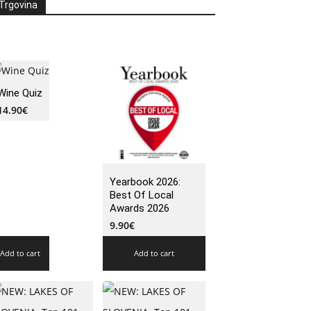
Trgovina
Wine Quiz
14.90
€
Yearbook 2026:
Best Of Local
Awards 2026
9.90
€
Add to cart
Add to cart