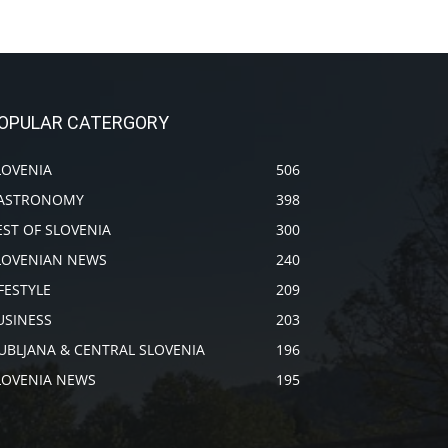
OPULAR CATERGORY
LOVENIA
506
ASTRONOMY
398
EST OF SLOVENIA
300
LOVENIAN NEWS
240
IFESTYLE
209
USINESS
203
JUBLJANA & CENTRAL SLOVENIA
196
LOVENIA NEWS
195