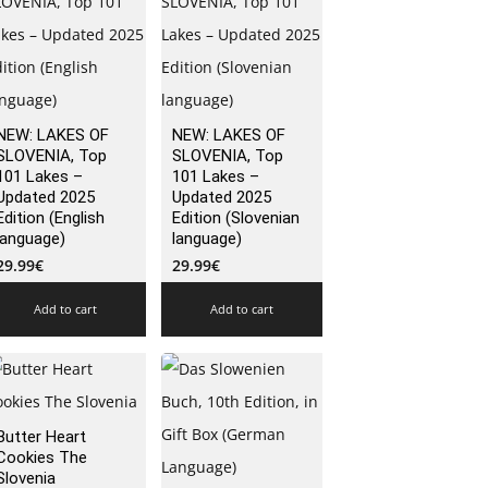
NEW: LAKES OF
NEW: LAKES OF
SLOVENIA, Top
SLOVENIA, Top
101 Lakes –
101 Lakes –
Updated 2025
Updated 2025
Edition (English
Edition (Slovenian
language)
language)
29.99
€
29.99
€
Add to cart
Add to cart
Butter Heart
Cookies The
Slovenia