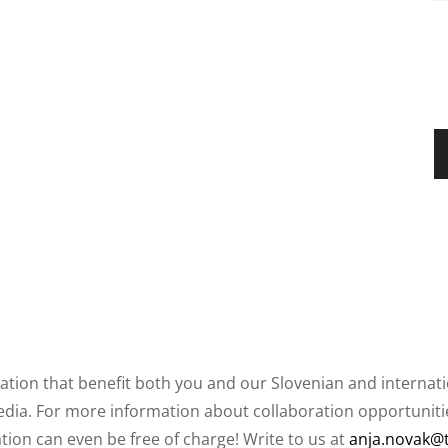
ation that benefit both you and our Slovenian and internat
ia. For more information about collaboration opportunities
ation can even be free of charge! Write to us at
anja.novak@