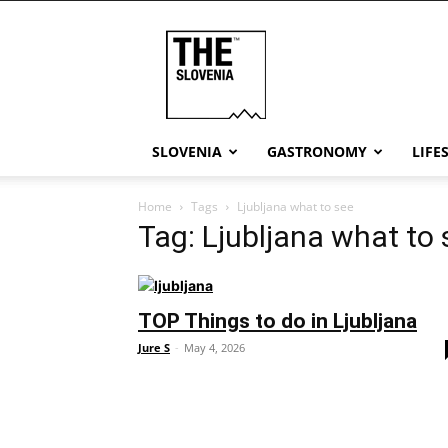
THE
Slovenia
SLOVENIA
GASTRONOMY
LIFE
Home
Tags
Ljubljana what to see
Tag: Ljubljana what to 
TOP Things to do in Ljubljana
Jure S
-
May 4, 2026