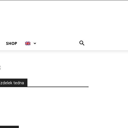
SHOP
Izdelek tedna