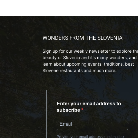
WONDERS FROM THE SLOVENIA
Sign up for our weekly newsletter to explore th
beauty of Slovenia and it's many wonders, and 
learn about upcoming events, traditions, best
Slovene restaurants and much more.
Enter your email address to
subscribe
Provide your email address to subscribe.