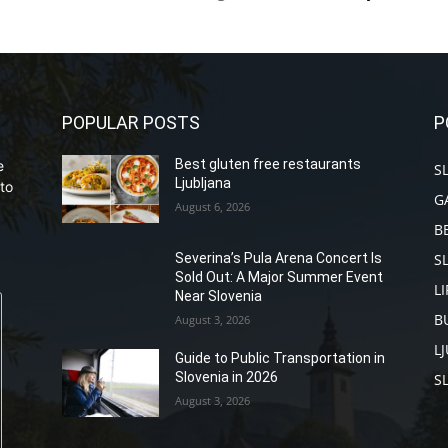
POPULAR POSTS
P
Best gluten free restaurants
e
S
Ljubljana
to
G
August 6, 2026
B
S
Severina’s Pula Arena Concert Is
Sold Out: A Major Summer Event
L
Near Slovenia
B
August 3, 2026
L
Guide to Public Transportation in
Slovenia in 2026
S
August 3, 2026