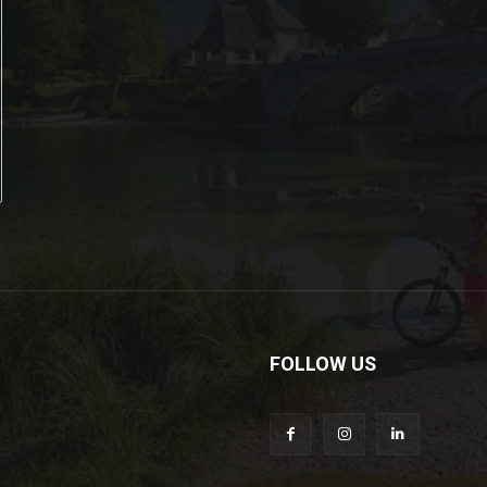
FOLLOW US