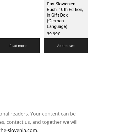
Das Slowenien
Buch, 10th Edition,
in Gift Box
(German
Language)
39.99
€
Read more
Add to cart
ional readers. Your content can be
, contact us, and together we will
the-slovenia.com
.