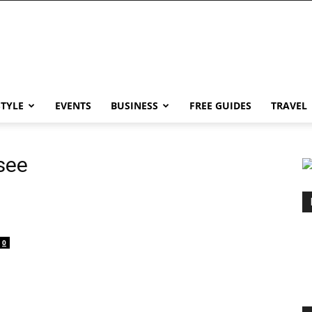
STYLE
EVENTS
BUSINESS
FREE GUIDES
TRAVEL
see
0