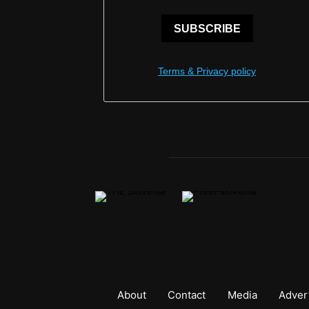
SUBSCRIBE
Terms & Privacy policy
About
Contact
Media
Adver