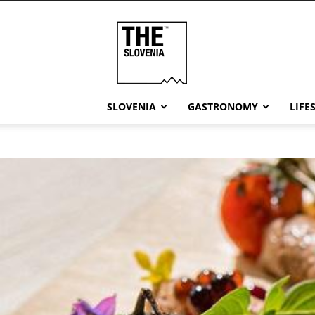
THE
Slovenia
SLOVENIA
GASTRONOMY
LIFE