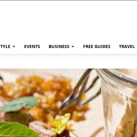
STYLE
EVENTS
BUSINESS
FREE GUIDES
TRAVEL