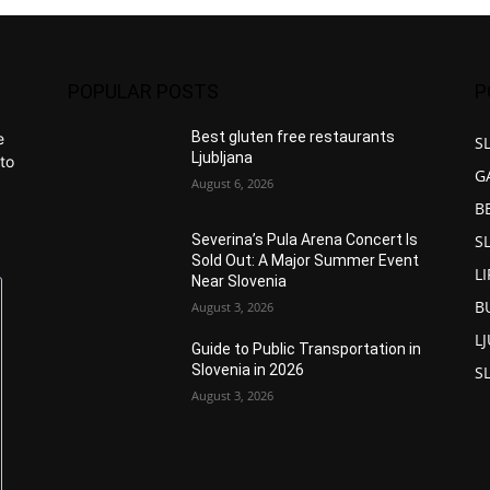
POPULAR POSTS
P
Best gluten free restaurants
e
S
Ljubljana
to
G
August 6, 2026
B
S
Severina’s Pula Arena Concert Is
Sold Out: A Major Summer Event
L
Near Slovenia
B
August 3, 2026
L
Guide to Public Transportation in
Slovenia in 2026
S
August 3, 2026