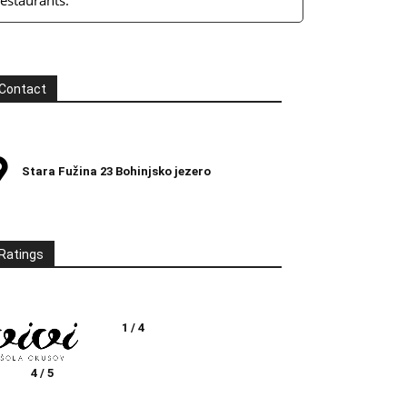
restaurants.
Contact
Stara Fužina 23 Bohinjsko jezero
Ratings
1 / 4
4 / 5