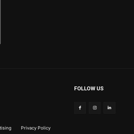
FOLLOW US
tising
Privacy Policy