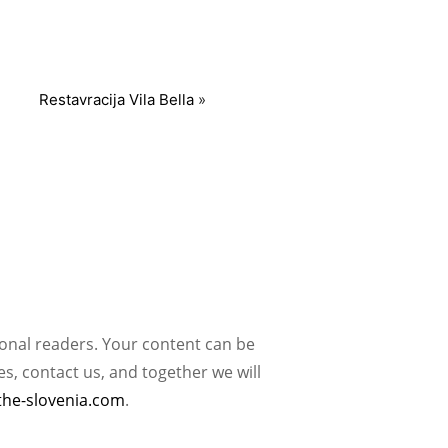
Restavracija Vila Bella
»
ional readers. Your content can be
, contact us, and together we will
the-slovenia.com
.