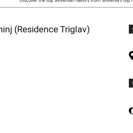
Discover the top Slovenian flavors from Slovenia's top 
hinj (Residence Triglav)