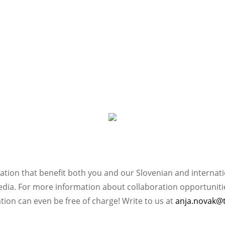
ation that benefit both you and our Slovenian and internat
ia. For more information about collaboration opportunities
ation can even be free of charge! Write to us at
anja.novak@