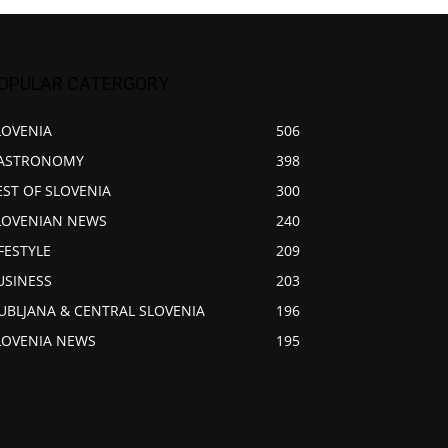
OPULAR CATERGORY
LOVENIA
506
ASTRONOMY
398
EST OF SLOVENIA
300
LOVENIAN NEWS
240
IFESTYLE
209
USINESS
203
JUBLJANA & CENTRAL SLOVENIA
196
LOVENIA NEWS
195