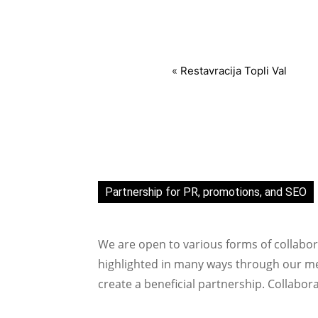
«
Restavracija Topli Val
Partnership for PR, promotions, and SEO
We are open to various forms of collabor
highlighted in many ways through our med
create a beneficial partnership. Collabor