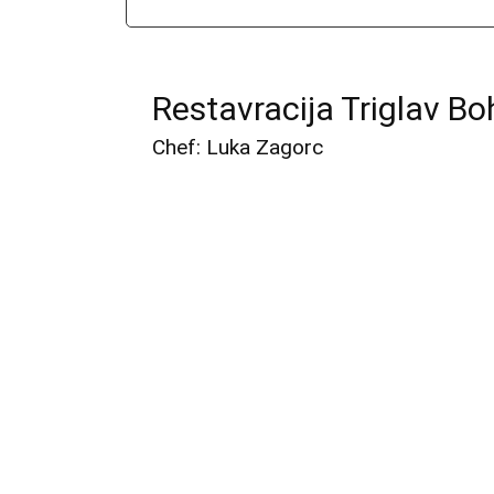
Restavracija Triglav Bo
Chef: Luka Zagorc