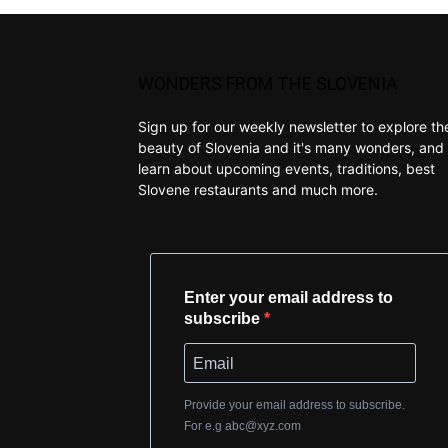
WONDERS FROM THE SLOVENIA
Sign up for our weekly newsletter to explore th
beauty of Slovenia and it's many wonders, and 
learn about upcoming events, traditions, best
Slovene restaurants and much more.
Enter your email address to
subscribe
Provide your email address to subscribe.
For e.g
abc@xyz.com