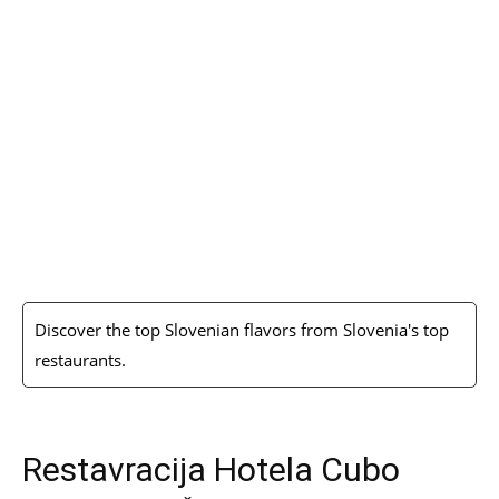
Discover the top Slovenian flavors from Slovenia's top
restaurants.
Restavracija Hotela Cubo