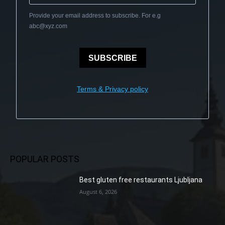
Provide your email address to subscribe. For e.g
abc@xyz.com
SUBSCRIBE
Terms & Privacy policy
POPULAR POSTS
Best gluten free restaurants Ljubljana
August 6, 2026