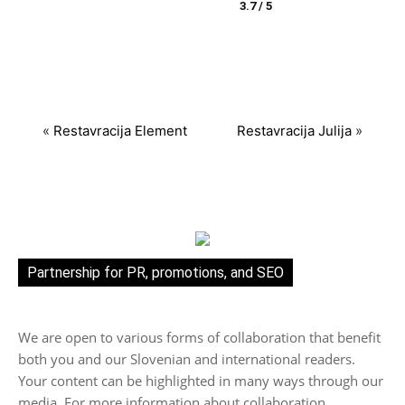
3.7 / 5
«
Restavracija Element
Restavracija Julija
»
Partnership for PR, promotions, and SEO
We are open to various forms of collaboration that benefit
both you and our Slovenian and international readers.
Your content can be highlighted in many ways through our
media. For more information about collaboration