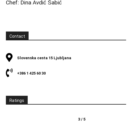
Chef: Dina Avdić Šabić
Contact
Slovenska cesta 15 Ljubljana
+386 1 425 60 30
Ratings
3 / 5