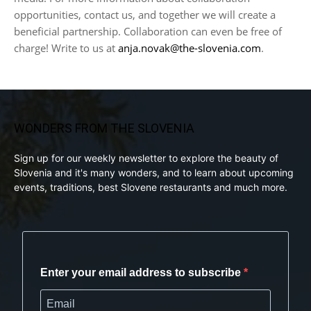
opportunities, contact us, and together we will create a
beneficial partnership. Collaboration can even be free of
charge! Write to us at
anja.novak@the-slovenia.com
.
WONDERS FROM THE SLOVENIA
Sign up for our weekly newsletter to explore the beauty of
Slovenia and it's many wonders, and to learn about upcoming
events, traditions, best Slovene restaurants and much more.
Enter your email address to subscribe