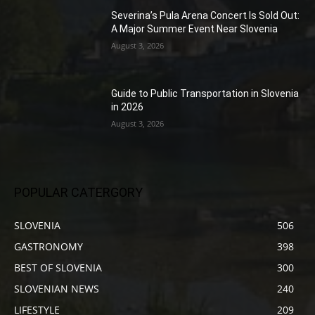
Severina’s Pula Arena Concert Is Sold Out:
A Major Summer Event Near Slovenia
August 3, 2026
Guide to Public Transportation in Slovenia
in 2026
August 3, 2026
POPULAR CATERGORY
SLOVENIA
506
GASTRONOMY
398
BEST OF SLOVENIA
300
SLOVENIAN NEWS
240
LIFESTYLE
209