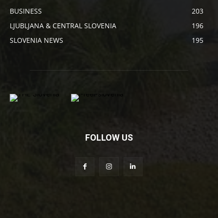
BUSINESS
203
LJUBLJANA & CENTRAL SLOVENIA
196
SLOVENIA NEWS
195
FOLLOW US