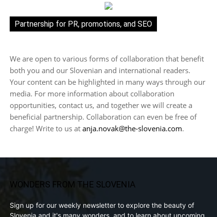
Partnership for PR, promotions, and SEO
We are open to various forms of collaboration that benefit
both you and our Slovenian and international readers.
Your content can be highlighted in many ways through our
media. For more information about collaboration
opportunities, contact us, and together we will create a
beneficial partnership. Collaboration can even be free of
charge! Write to us at
anja.novak@the-slovenia.com
.
WONDERS FROM THE SLOVENIA
Sign up for our weekly newsletter to explore the beauty of
Slovenia and it's many wonders, and to learn about upcoming