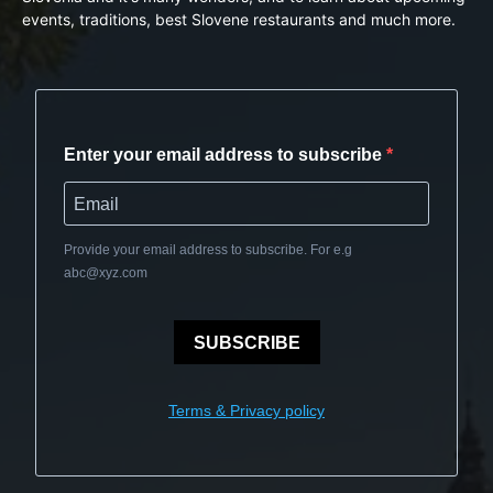
events, traditions, best Slovene restaurants and much more.
Enter your email address to subscribe
Provide your email address to subscribe. For e.g
abc@xyz.com
SUBSCRIBE
Terms & Privacy policy