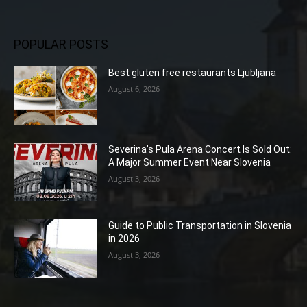
POPULAR POSTS
Best gluten free restaurants Ljubljana
August 6, 2026
Severina’s Pula Arena Concert Is Sold Out:
A Major Summer Event Near Slovenia
August 3, 2026
Guide to Public Transportation in Slovenia
in 2026
August 3, 2026