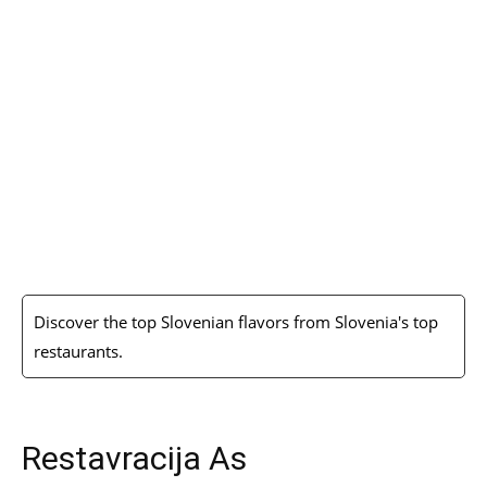
Discover the top Slovenian flavors from Slovenia's top
restaurants.
Restavracija As