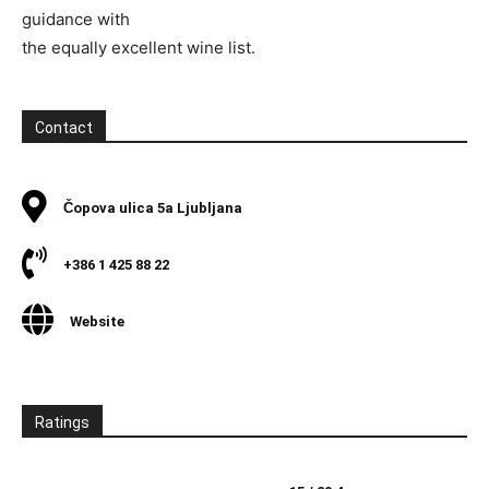
guidance with
the equally excellent wine list.
Contact
Čopova ulica 5a Ljubljana
+386 1 425 88 22
Website
Ratings