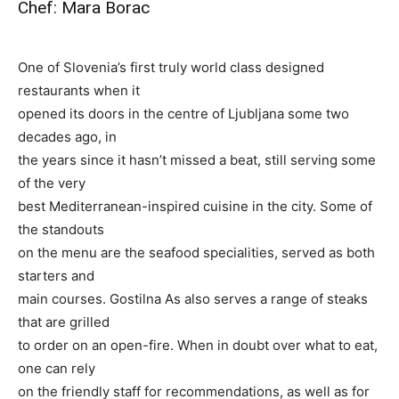
Chef: Mara Borac
One of Slovenia’s first truly world class designed
restaurants when it
opened its doors in the centre of Ljubljana some two
decades ago, in
the years since it hasn’t missed a beat, still serving some
of the very
best Mediterranean-inspired cuisine in the city. Some of
the standouts
on the menu are the seafood specialities, served as both
starters and
main courses. Gostilna As also serves a range of steaks
that are grilled
to order on an open-fire. When in doubt over what to eat,
one can rely
on the friendly staff for recommendations, as well as for