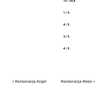
15 / 20,4
1 / 4
4 / 5
3 / 5
4 / 5
«
Restavracija Angel
Restavracija Atelje
»