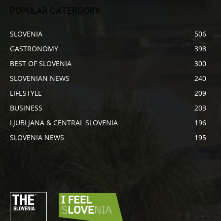
POPULAR CATERGORY
SLOVENIA
506
GASTRONOMY
398
BEST OF SLOVENIA
300
SLOVENIAN NEWS
240
LIFESTYLE
209
BUSINESS
203
LJUBLJANA & CENTRAL SLOVENIA
196
SLOVENIA NEWS
195