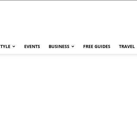
STYLE
EVENTS
BUSINESS
FREE GUIDES
TRAVEL