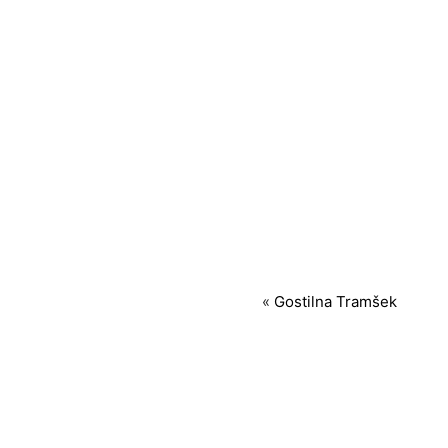
«
Gostilna Tramšek