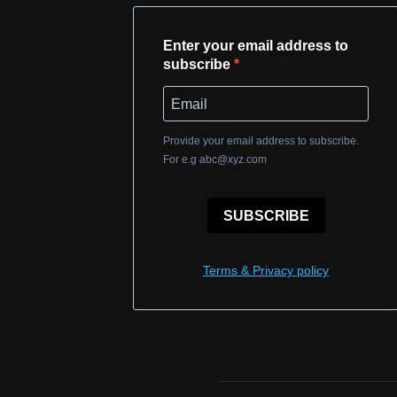
Enter your email address to
subscribe
Provide your email address to subscribe.
For e.g
abc@xyz.com
SUBSCRIBE
Terms & Privacy policy