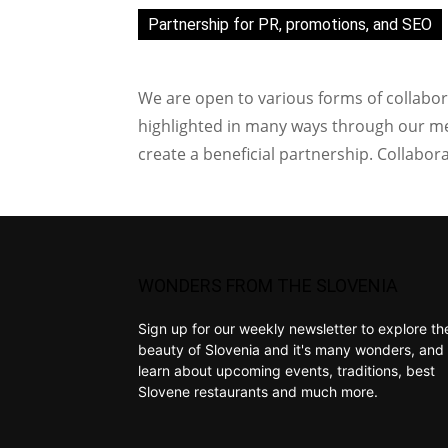
Partnership for PR, promotions, and SEO
We are open to various forms of collabor
highlighted in many ways through our med
create a beneficial partnership. Collabor
WONDERS FROM THE SLOVENIA
Sign up for our weekly newsletter to explore th
beauty of Slovenia and it's many wonders, and 
learn about upcoming events, traditions, best
Slovene restaurants and much more.