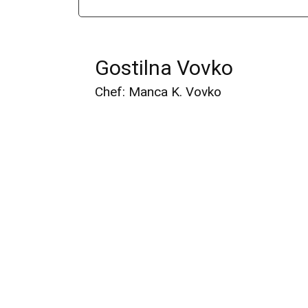
Gostilna Vovko
Chef: Manca K. Vovko