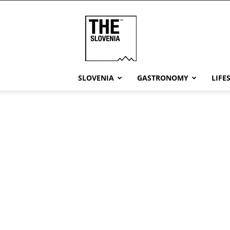
THE
Slovenia
SLOVENIA
GASTRONOMY
LIFE