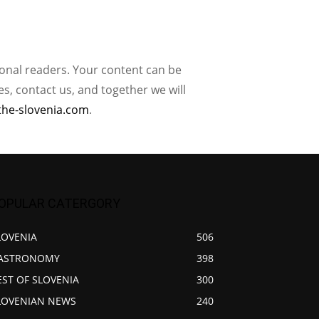
ional readers. Your content can be
, contact us, and together we will
the-slovenia.com
.
OPULAR CATERGORY
LOVENIA
506
ASTRONOMY
398
EST OF SLOVENIA
300
LOVENIAN NEWS
240