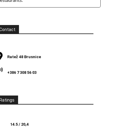
restaurants.
Contact
Ratež 48 Brusnice
+386 7 308 56 03
Ratings
14.5 / 20,4