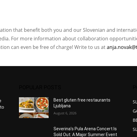
ation that benefit both you and our Slovenian and internat
ia. For more information about collaboration opportunities
ation can even be free of charge! Write to us at
anja.novak@
POPULAR POSTS
P
Best gluten free restaurants
e
S
Ljubljana
to
G
August 6, 2026
B
S
Severina’s Pula Arena Concert Is
Sold Out: A Major Summer Event