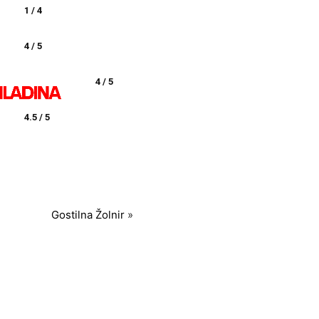
1 / 4
4 / 5
4 / 5
4.5 / 5
Gostilna Žolnir
»