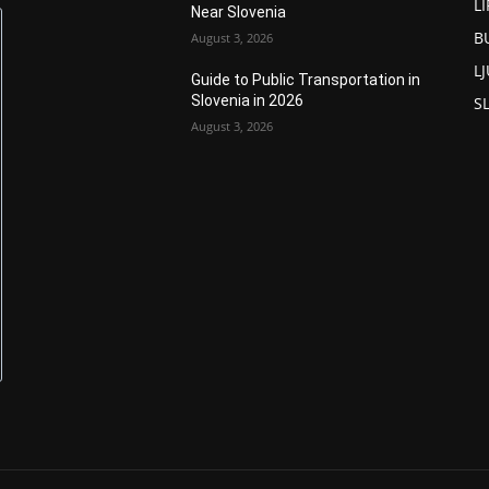
L
Near Slovenia
B
August 3, 2026
L
Guide to Public Transportation in
Slovenia in 2026
S
August 3, 2026