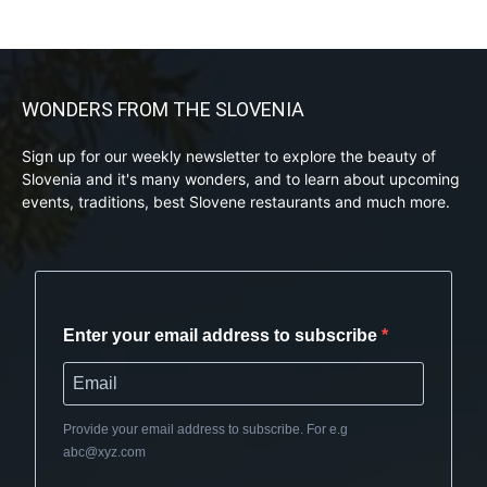
WONDERS FROM THE SLOVENIA
Sign up for our weekly newsletter to explore the beauty of
Slovenia and it's many wonders, and to learn about upcoming
events, traditions, best Slovene restaurants and much more.
Enter your email address to subscribe
Provide your email address to subscribe. For e.g
abc@xyz.com