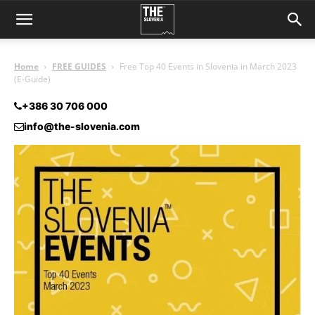
Home
FREE GUIDES
Free Top 40 Events in Slovenia in March 2023
(E-Guide)
+386 30 706 000
info@the-slovenia.com