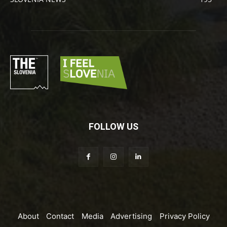
FOLLOW US
About
Contact
Media
Advertising
Privacy Policy