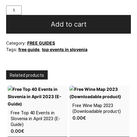
Free
Top
40
Add to cart
Events
in
Slovenia
Category:
FREE GUIDES
in
Tags:
free guide
,
top events in slovenia
March
2023
(E-
Guide)
Related products
quantity
Free Wine Map 2023
(Downloadable product)
Free Top 40 Events in
0.00
€
Slovenia in April 2023 (E-
Guide)
0.00
€