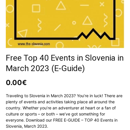
Free Top 40 Events in Slovenia in
March 2023 (E-Guide)
0.00
€
Traveling to Slovenia in March 2023? You’re in luck! There are
plenty of events and activities taking place all around the
country. Whether you’re an adventurer at heart or a fan of
culture or sports – or both – we’ve got something for
everyone. Download our FREE E-GUIDE – TOP 40 Events in
Slovenia, March 2023.