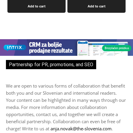
Add to cart
Add to cart
Partnership for PR, promotions, and SEO
We are open to various forms of collaboration that benefit
both you and our Slovenian and international readers.
Your content can be highlighted in many ways through our
media. For more information about collaboration
opportunities, contact us, and together we will create a
beneficial partnership. Collaboration can even be free of
charge! Write to us at
anja.novak@the-slovenia.com
.