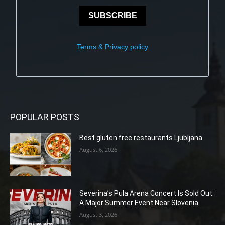
SUBSCRIBE
Terms & Privacy policy
POPULAR POSTS
Best gluten free restaurants Ljubljana
August 6, 2026
Severina’s Pula Arena Concert Is Sold Out:
A Major Summer Event Near Slovenia
August 3, 2026