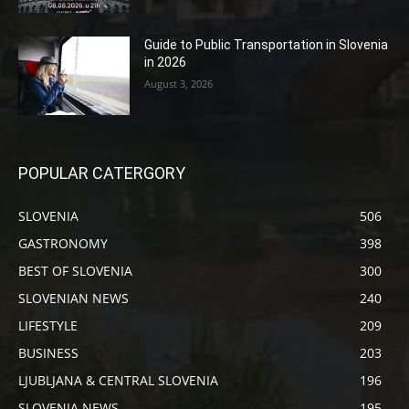
Guide to Public Transportation in Slovenia
in 2026
August 3, 2026
POPULAR CATERGORY
SLOVENIA
506
GASTRONOMY
398
BEST OF SLOVENIA
300
SLOVENIAN NEWS
240
LIFESTYLE
209
BUSINESS
203
LJUBLJANA & CENTRAL SLOVENIA
196
SLOVENIA NEWS
195