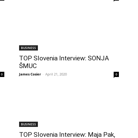
BUSINESS
TOP Slovenia Interview: SONJA
ŠMUC
James Cosier
-
April 21, 2020
0
0
BUSINESS
TOP Slovenia Interview: Maja Pak,