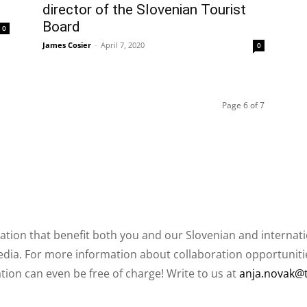
director of the Slovenian Tourist
Board
0
James Cosier
-
April 7, 2020
0
Page 6 of 7
ation that benefit both you and our Slovenian and internat
ia. For more information about collaboration opportunities
ation can even be free of charge! Write to us at
anja.novak@