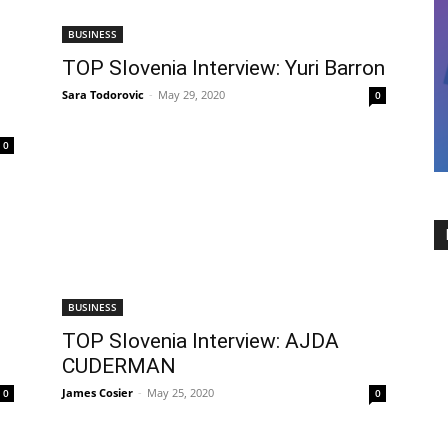
BUSINESS
TOP Slovenia Interview: Yuri Barron
Sara Todorovic
-
May 29, 2020
0
0
BUSINESS
TOP Slovenia Interview: AJDA
CUDERMAN
James Cosier
-
May 25, 2020
0
0