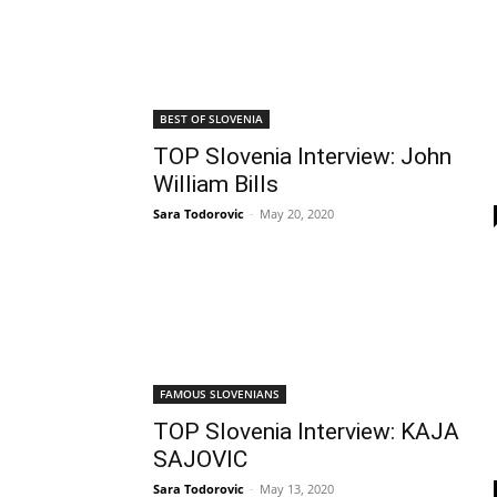
BEST OF SLOVENIA
TOP Slovenia Interview: John
William Bills
Sara Todorovic
-
May 20, 2020
FAMOUS SLOVENIANS
TOP Slovenia Interview: KAJA
SAJOVIC
Sara Todorovic
-
May 13, 2020