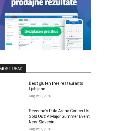
MOST READ
Best gluten free restaurants
Ljubljana
August 6, 2026
Severina’s Pula Arena Concert Is
Sold Out: A Major Summer Event
Near Slovenia
August 3, 2026