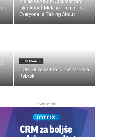
Melania (2026): Documentary
ump,
Film About Melania Trump That
Everyone Is Talking About
BEST BRANDS
 A
TOP Slovenia Interview: Melinda
Rebrek
- Advertisment -