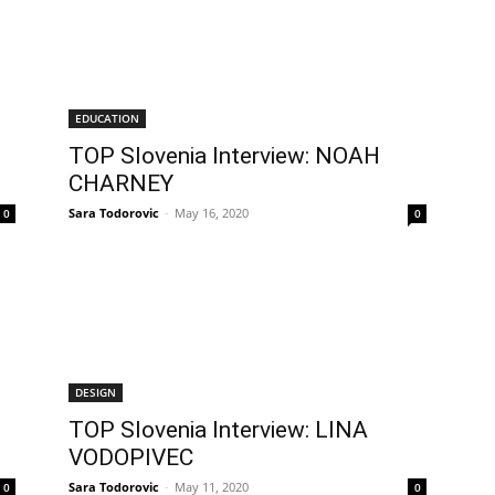
EDUCATION
TOP Slovenia Interview: NOAH
CHARNEY
Sara Todorovic
-
May 16, 2020
0
0
DESIGN
TOP Slovenia Interview: LINA
VODOPIVEC
Sara Todorovic
-
May 11, 2020
0
0