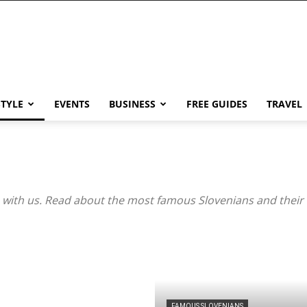
STYLE
EVENTS
BUSINESS
FREE GUIDES
TRAVEL
with us. Read about the most famous Slovenians and their 
FAMOUS SLOVENIANS