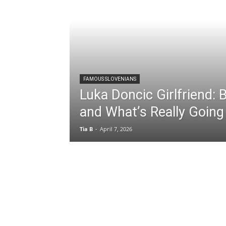
FAMOUS SLOVENIANS
Luka Doncic Girlfriend:
and What’s Really Going
Tia B
-
April 7, 2026