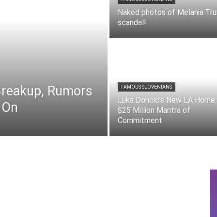
Naked photos of Melania Tr
scandal!
 Breakup, Rumors
FAMOUS SLOVENIANS
Luka Doncic’s New LA Home:
 On
$25 Million Mantra of
Commitment