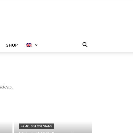
SHOP
ideas.
FAMOUS SLOVENIANS