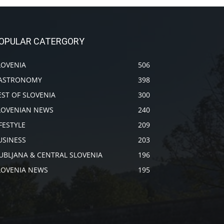
OPULAR CATERGORY
LOVENIA
506
ASTRONOMY
398
EST OF SLOVENIA
300
LOVENIAN NEWS
240
IFESTYLE
209
USINESS
203
JUBLJANA & CENTRAL SLOVENIA
196
LOVENIA NEWS
195