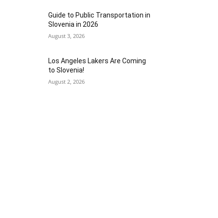
Guide to Public Transportation in
Slovenia in 2026
August 3, 2026
Los Angeles Lakers Are Coming
to Slovenia!
August 2, 2026