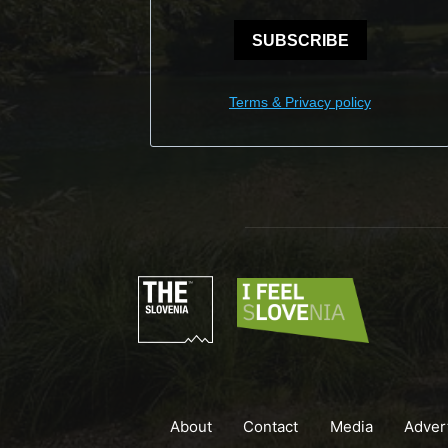
SUBSCRIBE
Terms & Privacy policy
About
Contact
Media
Adver