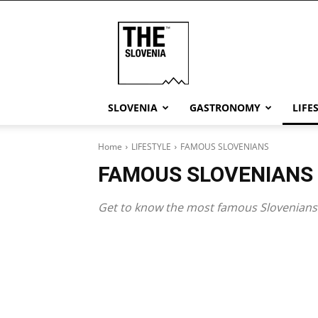
THE
Slovenia
SLOVENIA
GASTRONOMY
LIFE
Home
LIFESTYLE
FAMOUS SLOVENIANS
FAMOUS SLOVENIANS
Get to know the most famous Slovenians 