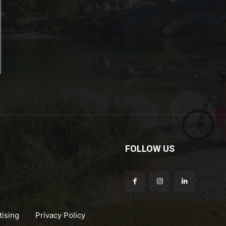
FOLLOW US
tising
Privacy Policy