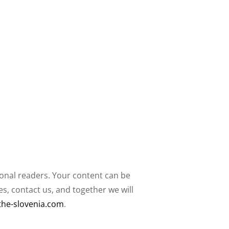
ional readers. Your content can be
, contact us, and together we will
the-slovenia.com
.