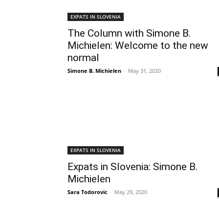
EXPATS IN SLOVENIA
The Column with Simone B.
Michielen: Welcome to the new
normal
Simone B. Michielen
-
May 31, 2020
EXPATS IN SLOVENIA
Expats in Slovenia: Simone B.
Michielen
Sara Todorovic
-
May 29, 2020