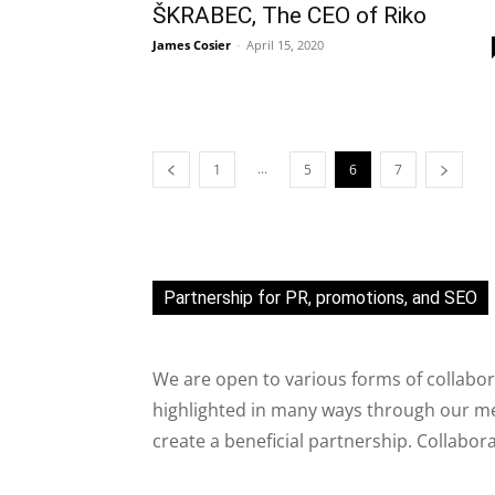
ŠKRABEC, The CEO of Riko
James Cosier
-
April 15, 2020
...
1
5
6
7
Partnership for PR, promotions, and SEO
We are open to various forms of collabor
highlighted in many ways through our med
create a beneficial partnership. Collabor