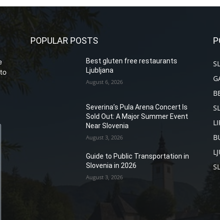
POPULAR POSTS
P
Best gluten free restaurants
e
S
Ljubljana
to
G
August 6, 2026
B
S
Severina’s Pula Arena Concert Is
Sold Out: A Major Summer Event
L
Near Slovenia
B
August 3, 2026
L
Guide to Public Transportation in
Slovenia in 2026
S
August 3, 2026