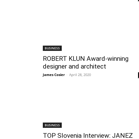
BUSINESS
ROBERT KLUN Award-winning
designer and architect
James Cosier
-
April 28, 2020
BUSINESS
TOP Slovenia Interview: JANEZ