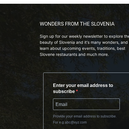
WONDERS FROM THE SLOVENIA
Sign up for our weekly newsletter to explore th
beauty of Slovenia and it's many wonders, and 
learn about upcoming events, traditions, best
Slovene restaurants and much more.
Enter your email address to
subscribe
Provide your email address to subscribe.
For e.g
abc@xyz.com