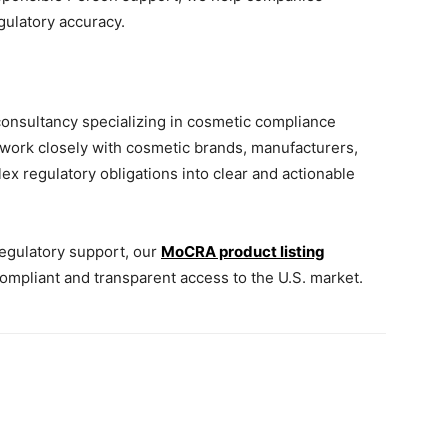
gulatory accuracy.
consultancy specializing in cosmetic compliance
 work closely with cosmetic brands, manufacturers,
x regulatory obligations into clear and actionable
egulatory support, our
MoCRA product listing
mpliant and transparent access to the U.S. market.