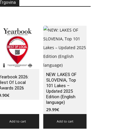
Trgovina
NEW: LAKES OF
Yearbook 2026:
SLOVENIA, Top
Best Of Local
101 Lakes –
Awards 2026
Updated 2025
9.90
€
Edition (English
language)
29.99
€
Add to cart
Add to cart