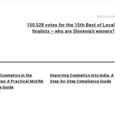
Next article
150,528 votes for the 15th Best of Local
finalists – who are Slovenia’s winners?
Cosmetics in the
Importing Cosmetics into India: A
tes: A Practical MoCRA
Step-by-Step Compliance Guide
e Guide