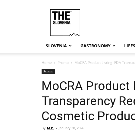
THE
Slovenia
SLOVENIA
GASTRONOMY
LIFE
Home
Promo
MoCRA Product Listing: FDA Transp
Promo
MoCRA Product L
Transparency Re
Cosmetic Produ
By
M.P.
-
January 30, 2026