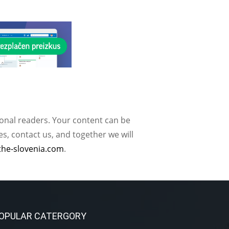
ional readers. Your content can be
, contact us, and together we will
the-slovenia.com
.
OPULAR CATERGORY