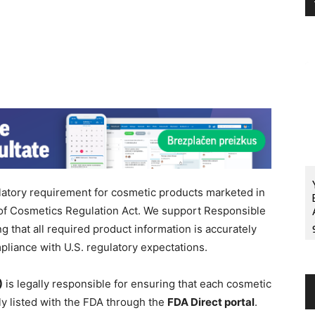
latory requirement for cosmetic products marketed in
 of Cosmetics Regulation Act. We support Responsible
that all required product information is accurately
liance with U.S. regulatory expectations.
)
is legally responsible for ensuring that each cosmetic
ly listed with the FDA through the
FDA Direct portal
.