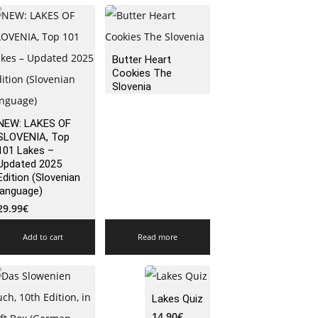
Butter Heart
Cookies The
Slovenia
NEW: LAKES OF
SLOVENIA, Top
101 Lakes –
Updated 2025
Edition (Slovenian
language)
29.99
€
Add to cart
Read more
Lakes Quiz
14.90
€