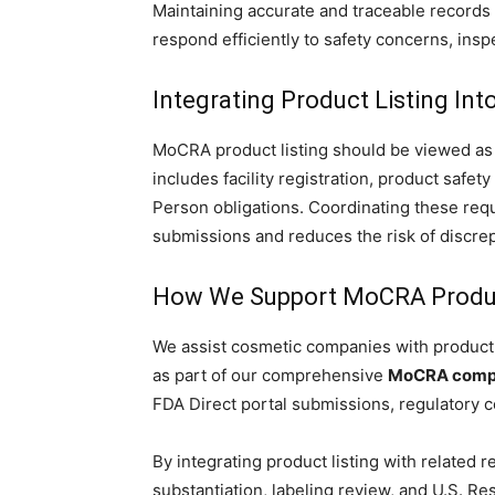
Maintaining accurate and traceable records 
respond efficiently to safety concerns, insp
Integrating Product Listing In
MoCRA product listing should be viewed as 
includes facility registration, product safe
Person obligations. Coordinating these req
submissions and reduces the risk of discrepa
How We Support MoCRA Produc
We assist cosmetic companies with product 
as part of our comprehensive
MoCRA compl
FDA Direct portal submissions, regulatory 
By integrating product listing with related re
substantiation, labeling review, and U.S. 