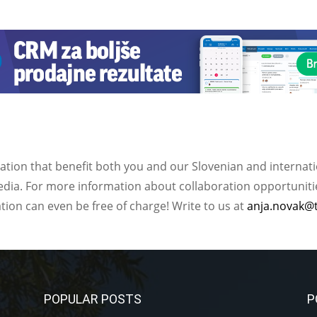
ation that benefit both you and our Slovenian and internat
ia. For more information about collaboration opportunities
ation can even be free of charge! Write to us at
anja.novak@
POPULAR POSTS
P