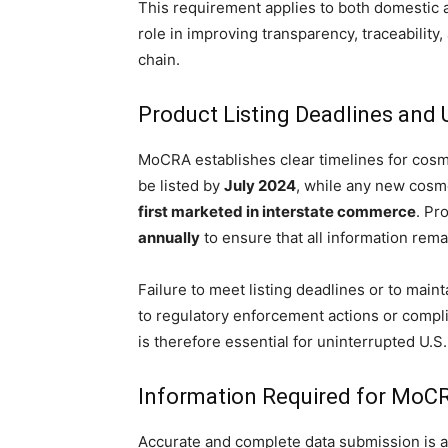
This requirement applies to both domestic a
role in improving transparency, traceability
chain.
Product Listing Deadlines and 
MoCRA establishes clear timelines for cosme
be listed by
July 2024
, while any new cosm
first marketed in interstate commerce
. Pr
annually
to ensure that all information rema
Failure to meet listing deadlines or to ma
to regulatory enforcement actions or compl
is therefore essential for uninterrupted U.S
Information Required for MoCR
Accurate and complete data submission is at