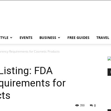
STYLE
EVENTS
BUSINESS
FREE GUIDES
TRAVEL
arency Requirements for Cosmetic Products
isting: FDA
quirements for
cts
350
0