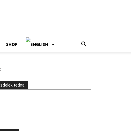
SHOP
Izdelek tedna