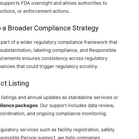
supports FDA oversight and allows authorities to
ections, or enforcement actions.
to a Broader Compliance Strategy
part of a wider regulatory compliance framework that
ty substantiation, labeling compliance, and Responsible
uirements ensures consistency across regulatory
ncies that could trigger regulatory scrutiny.
t Listing
listings and annual updates as standalone services or
iance packages
. Our support includes data review,
coordination, and ongoing compliance monitoring.
gulatory services such as facility registration, safety
Responsible Person support, we help companies