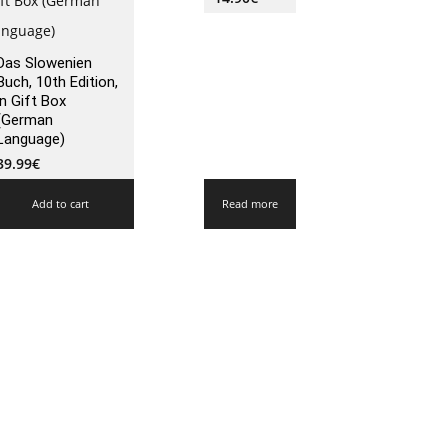
Das Slowenien
Buch, 10th Edition,
in Gift Box
(German
Language)
39.99
€
Add to cart
Read more