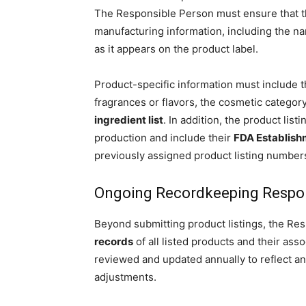
The Responsible Person must ensure that 
manufacturing information, including the na
as it appears on the product label.
Product-specific information must include 
fragrances or flavors, the cosmetic categor
ingredient list
. In addition, the product list
production and include their
FDA Establishm
previously assigned product listing number
Ongoing Recordkeeping Respons
Beyond submitting product listings, the Re
records
of all listed products and their as
reviewed and updated annually to reflect any
adjustments.