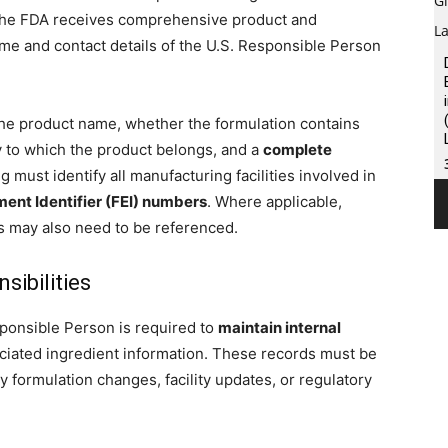
the FDA receives comprehensive product and
me and contact details of the U.S. Responsible Person
the product name, whether the formulation contains
y to which the product belongs, and a
complete
ing must identify all manufacturing facilities involved in
ent Identifier (FEI) numbers
. Where applicable,
s may also need to be referenced.
ibilities
sponsible Person is required to
maintain internal
sociated ingredient information. These records must be
 formulation changes, facility updates, or regulatory