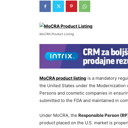
MoCRA Product Listing
MoCRA product listing
is a mandatory regu
the United States under the Modernization
Persons and cosmetic companies in ensuring 
submitted to the FDA and maintained in comp
Under MoCRA, the
Responsible Person (RP
product placed on the U.S. market is proper