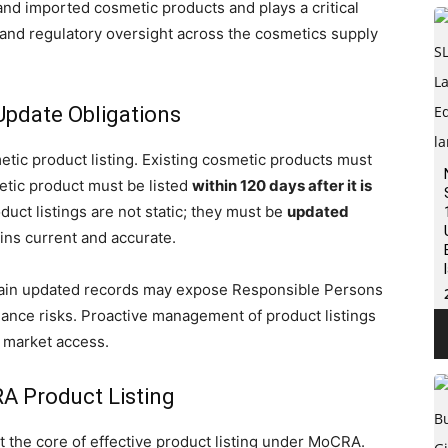
nd imported cosmetic products and plays a critical
, and regulatory oversight across the cosmetics supply
Update Obligations
tic product listing. Existing cosmetic products must
etic product must be listed
within 120 days after it is
oduct listings are not static; they must be
updated
ins current and accurate.
intain updated records may expose Responsible Persons
iance risks. Proactive management of product listings
. market access.
A Product Listing
 the core of effective product listing under MoCRA.