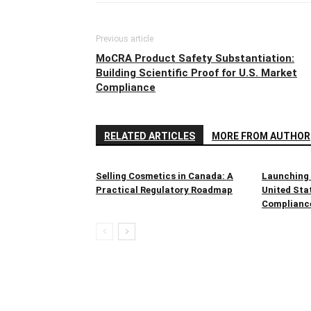
Previous article
MoCRA Product Safety Substantiation:
Building Scientific Proof for U.S. Market
Compliance
RELATED ARTICLES
MORE FROM AUTHOR
Selling Cosmetics in Canada: A
Launching 
Practical Regulatory Roadmap
United Sta
Complianc