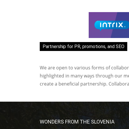
Partnership for PR, promotions, and SEO
We are open to various forms of collabor
highlighted in many ways through our med
create a beneficial partnership. Collabor
WONDERS FROM THE SLOVENIA