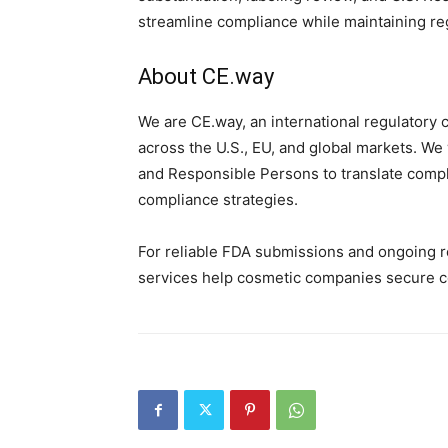
streamline compliance while maintaining re
About CE.way
We are CE.way, an international regulatory 
across the U.S., EU, and global markets. We
and Responsible Persons to translate comple
compliance strategies.
For reliable FDA submissions and ongoing r
services help cosmetic companies secure co