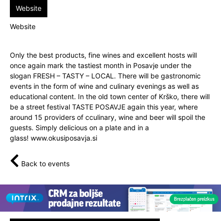
Website
Website
Only the best products, fine wines and excellent hosts will
once again mark the tastiest month in Posavje under the
slogan FRESH – TASTY – LOCAL. There will be gastronomic
events in the form of wine and culinary evenings as well as
educational content. In the old town center of Krško, there will
be a street festival TASTE POSAVJE again this year, where
around 15 providers of cculinary, wine and beer will spoil the
guests. Simply delicious on a plate and in a
glass!
www.okusiposavja.si
Back to events