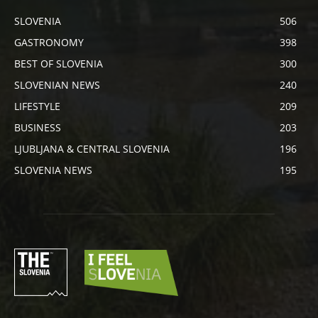
SLOVENIA
506
GASTRONOMY
398
BEST OF SLOVENIA
300
SLOVENIAN NEWS
240
LIFESTYLE
209
BUSINESS
203
LJUBLJANA & CENTRAL SLOVENIA
196
SLOVENIA NEWS
195