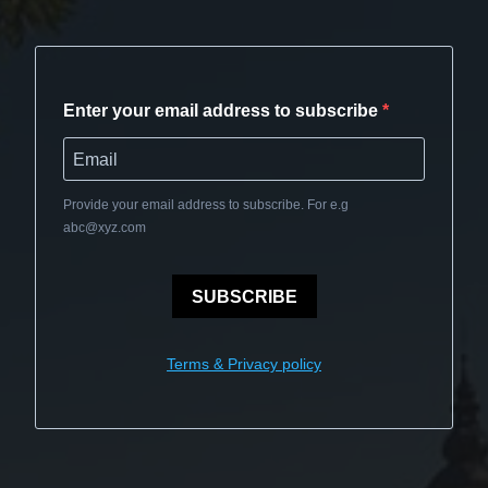
Enter your email address to subscribe
Provide your email address to subscribe. For e.g
abc@xyz.com
SUBSCRIBE
Terms & Privacy policy