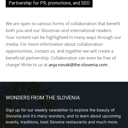
Partnership for PR, promotions, and SEO
We are open to various forms of collaboration that benefit
both you and our Slovenian and international readers.
Your content can be highlighted in many ways through our
media. For more information about collaboration
opportunities, contact us, and together we will create a
beneficial partnership. Collaboration can even be free of
charge! Write to us at
anja.novak@the-slovenia.com
.
WONDERS FROM THE SLOVENIA
Sign up for our weekly newsletter to explore the beauty of
Slovenia and it's many wonders, and to learn about upcoming
events, traditions, best Slovene restaurants and much more.