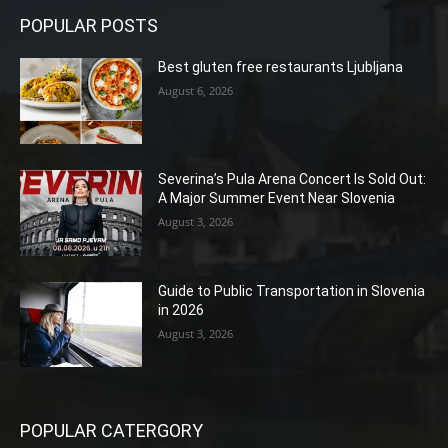
POPULAR POSTS
Best gluten free restaurants Ljubljana
August 6, 2026
Severina’s Pula Arena Concert Is Sold Out:
A Major Summer Event Near Slovenia
August 3, 2026
Guide to Public Transportation in Slovenia
in 2026
August 3, 2026
POPULAR CATERGORY