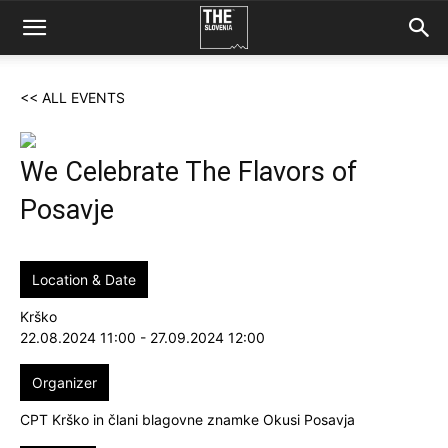
<< ALL EVENTS
We Celebrate The Flavors of
Posavje
Location & Date
Krško
22.08.2024 11:00 - 27.09.2024 12:00
Organizer
CPT Krško in člani blagovne znamke Okusi Posavja