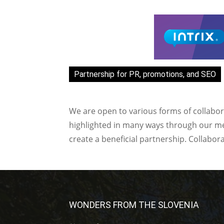
Partnership for PR, promotions, and SEO
We are open to various forms of collabor
highlighted in many ways through our med
create a beneficial partnership. Collabor
WONDERS FROM THE SLOVENIA