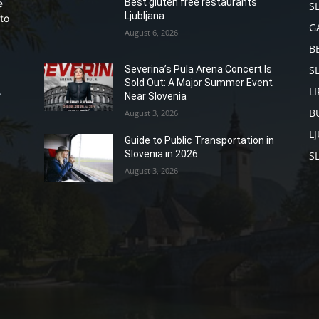
Best gluten free restaurants
e
S
Ljubljana
to
G
August 6, 2026
B
S
Severina’s Pula Arena Concert Is
Sold Out: A Major Summer Event
L
Near Slovenia
B
August 3, 2026
L
Guide to Public Transportation in
Slovenia in 2026
S
August 3, 2026