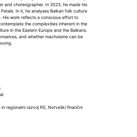
ncer and choreographer. In 2023, he made his
etals. In it, he analyses Balkan folk culture
. His work reflects a conscious effort to
ontemplate the complexities inherent in the
ture in the Eastern Europe and the Balkans.
themselves, and whether machoisme can be
moving.
a
al
n regionalni razvoj RS, Norveški finančni