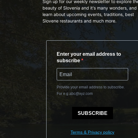
Sign up for our weekly newsletter to explore th
beauty of Slovenia and it's many wonders, and 
learn about upcoming events, traditions, best
Slovene restaurants and much more.
Enter your email address to
subscribe
Provide your email address to subscribe.
For e.g
abc@xyz.com
SUBSCRIBE
Terms & Privacy policy