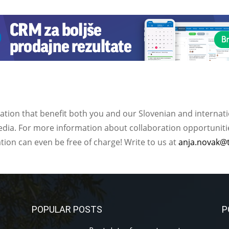
ation that benefit both you and our Slovenian and internat
ia. For more information about collaboration opportunities
ation can even be free of charge! Write to us at
anja.novak@
POPULAR POSTS
P