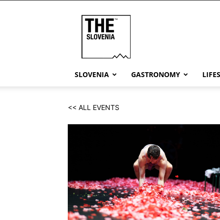
THE
Slovenia
SLOVENIA
GASTRONOMY
LIFE
<< ALL EVENTS