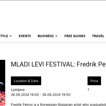
STYLE
EVENTS
BUSINESS
FREE GUIDES
TRAVEL
MLADI LEVI FESTIVAL: Fredrik P
Location & Date
Price
Ljubljana
1
26.08.2024 19:00 - 26.08.2024 19:50
Fredrik Petrov is a Norwegian-Bulgarian artist who graduat