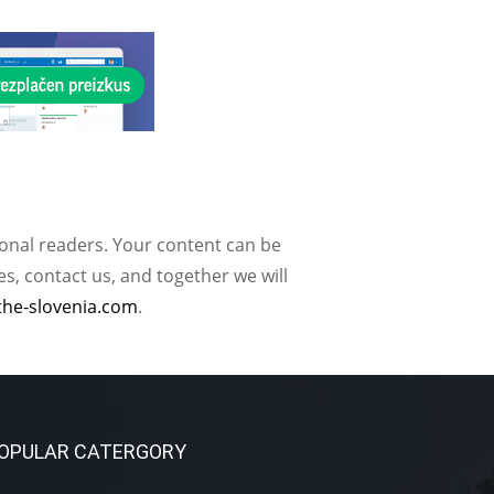
ional readers. Your content can be
, contact us, and together we will
the-slovenia.com
.
OPULAR CATERGORY