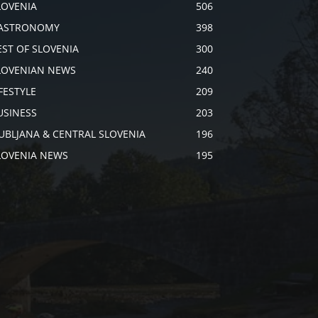
LOVENIA
506
ASTRONOMY
398
EST OF SLOVENIA
300
LOVENIAN NEWS
240
IFESTYLE
209
USINESS
203
JUBLJANA & CENTRAL SLOVENIA
196
LOVENIA NEWS
195