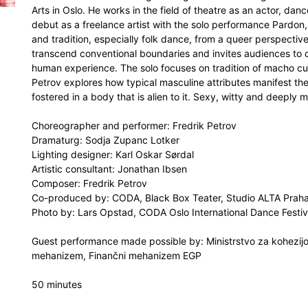
Arts in Oslo. He works in the field of theatre as an actor, da
debut as a freelance artist with the solo performance Pardon, P
and tradition, especially folk dance, from a queer perspective
transcend conventional boundaries and invites audiences to c
human experience. The solo focuses on tradition of macho cul
Petrov explores how typical masculine attributes manifest 
fostered in a body that is alien to it. Sexy, witty and deeply 
Choreographer and performer: Fredrik Petrov
Dramaturg: Sodja Zupanc Lotker
Lighting designer: Karl Oskar Sørdal
Artistic consultant: Jonathan Ibsen
Composer: Fredrik Petrov
Co-produced by: CODA, Black Box Teater, Studio ALTA Prah
Photo by: Lars Opstad, CODA Oslo International Dance Festiv
Guest performance made possible by: Ministrstvo za kohezijo i
mehanizem, Finančni mehanizem EGP
50 minutes