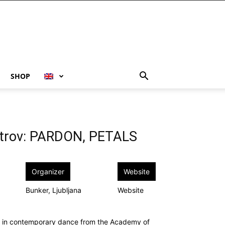
SHOP
etrov: PARDON, PETALS
Organizer
Website
Bunker, Ljubljana
Website
ed in contemporary dance from the Academy of