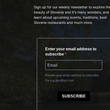
Sign up for our weekly newsletter to explore th
beauty of Slovenia and it's many wonders, and 
learn about upcoming events, traditions, best
Slovene restaurants and much more.
Enter your email address to
subscribe
Provide your email address to subscribe.
For e.g
abc@xyz.com
SUBSCRIBE