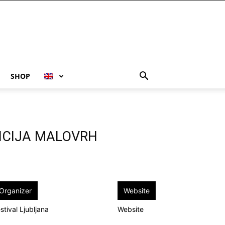
SHOP
RICIJA MALOVRH
Organizer
Website
stival Ljubljana
Website