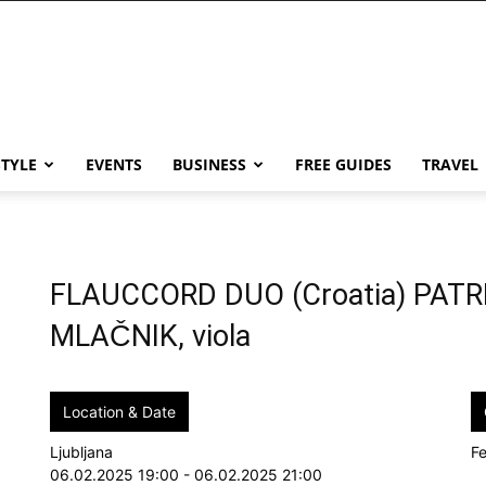
STYLE
EVENTS
BUSINESS
FREE GUIDES
TRAVEL
FLAUCCORD DUO (Croatia) PAT
MLAČNIK, viola
Location & Date
Ljubljana
Fe
06.02.2025 19:00 - 06.02.2025 21:00