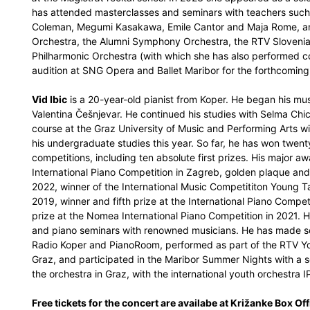
has attended masterclasses and seminars with teachers suc
Coleman, Megumi Kasakawa, Emile Cantor and Maja Rome, am
Orchestra, the Alumni Symphony Orchestra, the RTV Sloveni
Philharmonic Orchestra (with which she has also performed c
audition at SNG Opera and Ballet Maribor for the forthcoming
Vid Ibic
is a 20-year-old pianist from Koper. He began his musi
Valentina Češnjevar. He continued his studies with Selma Chi
course at the Graz University of Music and Performing Arts w
his undergraduate studies this year. So far, he has won twent
competitions, including ten absolute first prizes. His major aw
International Piano Competition in Zagreb, golden plaque and
2022, winner of the International Music Competititon Young Tal
2019, winner and fifth prize at the International Piano Compet
prize at the Nomea International Piano Competition in 2021. H
and piano seminars with renowned musicians. He has made sev
Radio Koper and PianoRoom, performed as part of the RTV Youn
Graz, and participated in the Maribor Summer Nights with a so
the orchestra in Graz, with the international youth orchestra 
Free tickets for the concert are availabe at Križanke Box Off