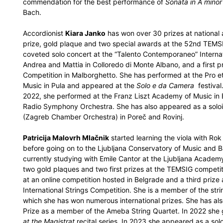
commendation for the best performance of
Sonata in A minor
Bach.
Accordionist
Kiara Janko
has won over 30 prizes at national a
prize, gold plaque and two special awards at the 52nd TEMSI
coveted solo concert at the “Talento Contemporaneo” Internat
Andrea and Mattia in Colloredo di Monte Albano, and a first p
Competition in Malborghetto. She has performed at the Pro 
Music in Pula and appeared at the
Solo e da Camera
festival.
2022, she performed at the Franz Liszt Academy of Music i
Radio Symphony Orchestra. She has also appeared as a soloi
(Zagreb Chamber Orchestra) in Poreč and Rovinj.
Patricija Malovrh Mlačnik
started learning the viola with Rok
before going on to the Ljubljana Conservatory of Music and Ba
currently studying with Emile Cantor at the Ljubljana Academ
two gold plaques and two first prizes at the TEMSIG competiti
at an online competition hosted in Belgrade and a third prize a
International Strings Competition. She is a member of the st
which she has won numerous international prizes. She has als
Prize as a member of the Ameba String Quartet. In 2022 she ga
at the Magistrat
recital series. In 2023 she appeared as a solo