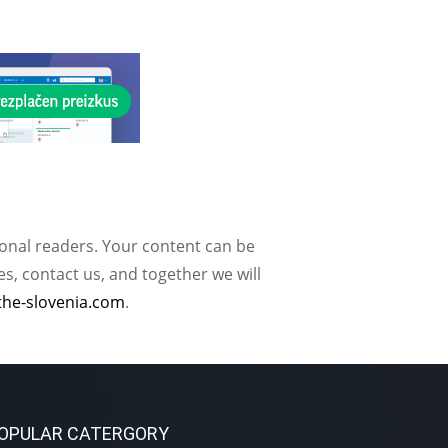
ional readers. Your content can be
, contact us, and together we will
the-slovenia.com
.
OPULAR CATERGORY