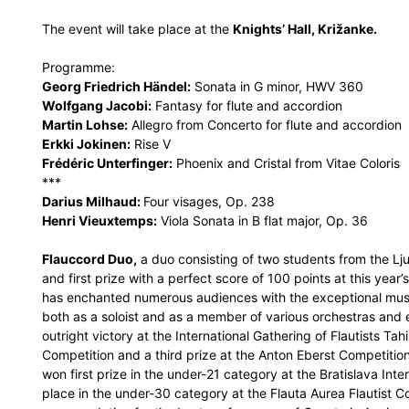
The event will take place at the
Knights’ Hall, Križanke.
Programme:
Georg Friedrich Händel:
Sonata in G minor, HWV 360
Wolfgang Jacobi:
Fantasy for flute and accordion
Martin Lohse:
Allegro from Concerto for flute and accordion
Erkki Jokinen:
Rise V
Frédéric Unterfinger:
Phoenix and Cristal from Vitae Coloris
***
Darius Milhaud:
Four visages, Op. 238
Henri Vieuxtemps:
Viola Sonata in B flat major, Op. 36
Flauccord Duo,
a duo consisting of two students from the L
and first prize with a perfect score of 100 points at this year’
has enchanted numerous audiences with the exceptional musica
both as a soloist and as a member of various orchestras an
outright victory at the International Gathering of Flautists Ta
Competition and a third prize at the Anton Eberst Competition
won first prize in the under-21 category at the Bratislava Int
place in the under-30 category at the Flauta Aurea Flautist Co