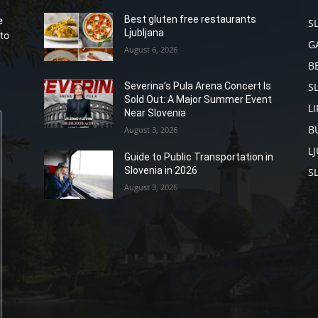
Best gluten free restaurants
e
S
Ljubljana
to
G
August 6, 2026
B
S
Severina’s Pula Arena Concert Is
Sold Out: A Major Summer Event
L
Near Slovenia
B
August 3, 2026
L
Guide to Public Transportation in
Slovenia in 2026
S
August 3, 2026