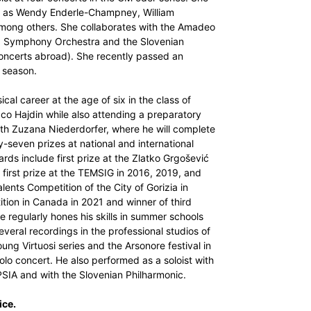
h as Wendy Enderle-Champney, William
ong others. She collaborates with the Amadeo
a Symphony Orchestra and the Slovenian
oncerts abroad). She recently passed an
 season.
cal career at the age of six in the class of
cco Hajdin while also attending a preparatory
ith Zuzana Niederdorfer, where he will complete
y-seven prizes at national and international
ards include first prize at the Zlatko Grgošević
 first prize at the TEMSIG in 2016, 2019, and
ents Competition of the City of Gorizia in
ition in Canada in 2021 and winner of third
e regularly hones his skills in summer schools
eral recordings in the professional studios of
g Virtuosi series and the Arsonore festival in
lo concert. He also performed as a soloist with
IPSIA and with the Slovenian Philharmonic.
ice.