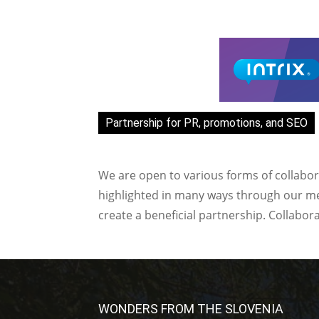
Partnership for PR, promotions, and SEO
We are open to various forms of collabor
highlighted in many ways through our med
create a beneficial partnership. Collabor
WONDERS FROM THE SLOVENIA