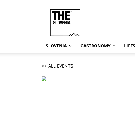
THE
Slovenia
SLOVENIA
GASTRONOMY
LIFE
<< ALL EVENTS