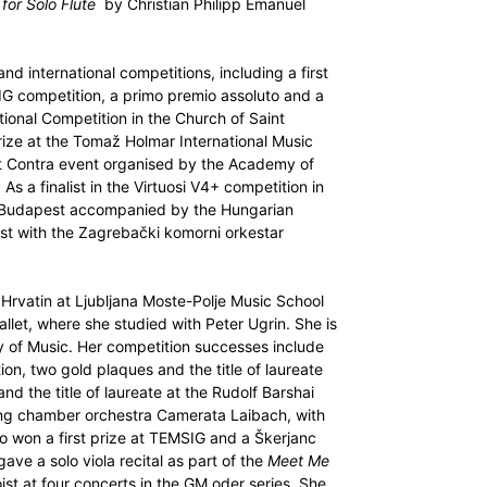
 for Solo Flute
by Christian Philipp Emanuel
nd international competitions, including a first
G competition, a primo premio assoluto and a
ional Competition in the Church of Saint
rize at the Tomaž Holmar International Music
et Contra event organised by the Academy of
 As a finalist in the Virtuosi V4+ competition in
n Budapest accompanied by the Hungarian
st with the Zagrebački komorni orkestar
 Hrvatin at Ljubljana Moste-Polje Music School
llet, where she studied with Peter Ugrin. She is
y of Music. Her competition successes include
on, two gold plaques and the title of laureate
nd the title of laureate at the Rudolf Barshai
ring chamber orchestra Camerata Laibach, with
o won a first prize at TEMSIG and a Škerjanc
ve a solo viola recital as part of the
Meet Me
ist at four concerts in the GM oder series. She