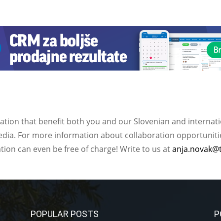
ation that benefit both you and our Slovenian and internat
ia. For more information about collaboration opportunities
ation can even be free of charge! Write to us at
anja.novak@
POPULAR POSTS
P