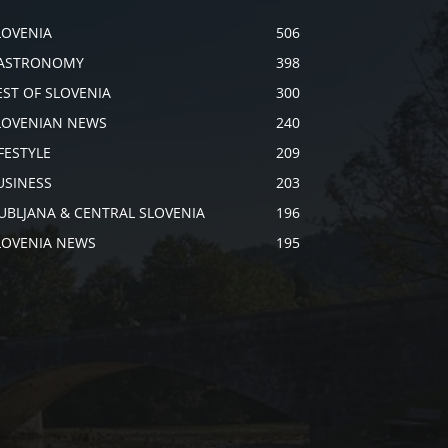
LOVENIA
506
ASTRONOMY
398
EST OF SLOVENIA
300
LOVENIAN NEWS
240
IFESTYLE
209
USINESS
203
JUBLJANA & CENTRAL SLOVENIA
196
LOVENIA NEWS
195