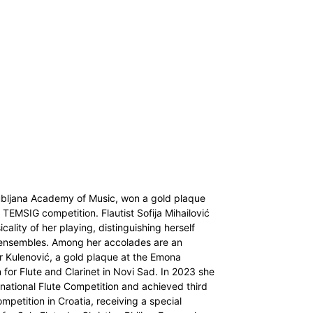
jubljana Academy of Music, won a gold plaque
s TEMSIG competition. Flautist Sofija Mihailović
lity of her playing, distinguishing herself
d ensembles. Among her accolades are an
hir Kulenović, a gold plaque at the Emona
 for Flute and Clarinet in Novi Sad. In 2023 she
ernational Flute Competition and achieved third
mpetition in Croatia, receiving a special